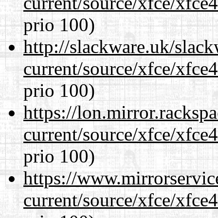
current/source/xfce/xfce
prio 100)
http://slackware.uk/slac
current/source/xfce/xfce
prio 100)
https://lon.mirror.racks
current/source/xfce/xfce
prio 100)
https://www.mirrorservic
current/source/xfce/xfce