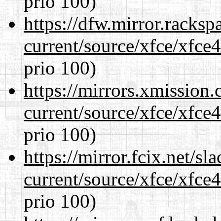
prio 100)
https://dfw.mirror.racks
current/source/xfce/xfce
prio 100)
https://mirrors.xmission
current/source/xfce/xfce
prio 100)
https://mirror.fcix.net/s
current/source/xfce/xfce
prio 100)