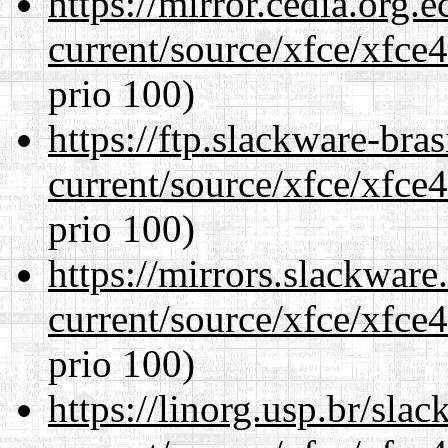
https://mirror.cedia.org.
current/source/xfce/xfce
prio 100)
https://ftp.slackware-bra
current/source/xfce/xfce
prio 100)
https://mirrors.slackwar
current/source/xfce/xfce
prio 100)
https://linorg.usp.br/sla