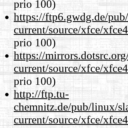
prio 100)
https://ftp6.gwdg.de/pub
current/source/xfce/xfce
prio 100)
https://mirrors.dotsrc.or
current/source/xfce/xfce
prio 100)
http://ftp.tu-
chemnitz.de/pub/linux/s
current/source/xfce/xfce