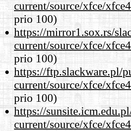
current/source/xfce/xfce
prio 100)
https://mirror1.sox.rs/sl
current/source/xfce/xfce
prio 100)
https://ftp.slackware.pl/
current/source/xfce/xfce
prio 100)
https://sunsite.icm.edu.
current/source/xfce/xfce