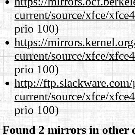
https://mirrors.ocf.berke
current/source/xfce/xfce
prio 100)
https://mirrors.kernel.or
current/source/xfce/xfce
prio 100)
http://ftp.slackware.com
current/source/xfce/xfce
prio 100)
Found 2 mirrors in other 