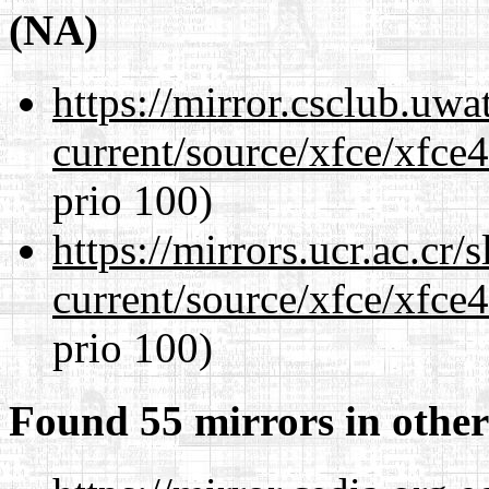
(NA)
https://mirror.csclub.uw
current/source/xfce/xfce
prio 100)
https://mirrors.ucr.ac.cr
current/source/xfce/xfce
prio 100)
Found 55 mirrors in other