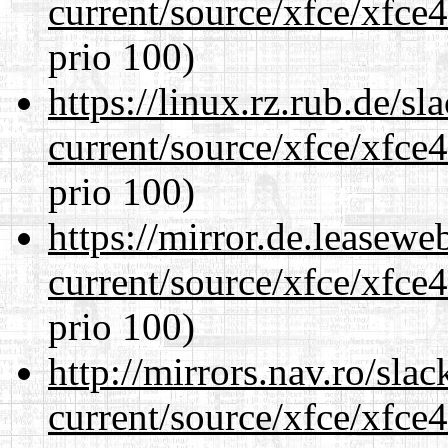
current/source/xfce/xfce
prio 100)
https://linux.rz.rub.de/s
current/source/xfce/xfce
prio 100)
https://mirror.de.leasew
current/source/xfce/xfce
prio 100)
http://mirrors.nav.ro/sla
current/source/xfce/xfce