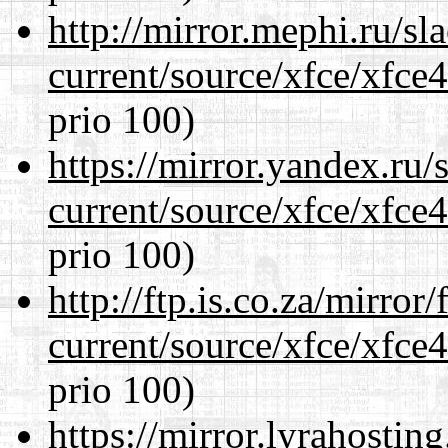
http://mirror.mephi.ru/s
current/source/xfce/xfce
prio 100)
https://mirror.yandex.ru
current/source/xfce/xfce
prio 100)
http://ftp.is.co.za/mirro
current/source/xfce/xfce
prio 100)
https://mirror.lyrahosti