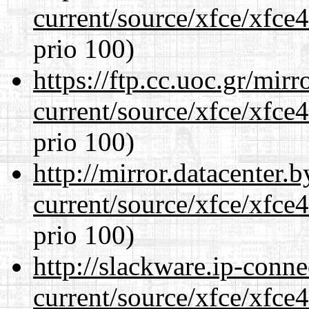
current/source/xfce/xfce
prio 100)
https://ftp.cc.uoc.gr/mir
current/source/xfce/xfce
prio 100)
http://mirror.datacenter
current/source/xfce/xfce
prio 100)
http://slackware.ip-conne
current/source/xfce/xfce