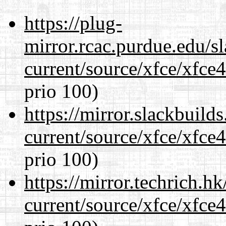
https://plug-
mirror.rcac.purdue.edu/s
current/source/xfce/xfce
prio 100)
https://mirror.slackbuild
current/source/xfce/xfce
prio 100)
https://mirror.techrich.h
current/source/xfce/xfce