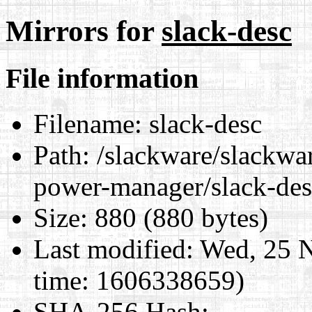
Mirrors for
slack-desc
File information
Filename:
slack-desc
Path:
/slackware/slackwar
power-manager/slack-des
Size:
880 (880 bytes)
Last modified:
Wed, 25 N
time: 1606338659)
SHA-256 Hash
: