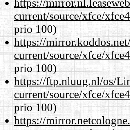
https://mirror.nl.leasewe
current/source/xfce/xfce
prio 100)
https://mirror.koddos.ne
current/source/xfce/xfce
prio 100)
https://ftp.nluug.nl/os/L
current/source/xfce/xfce
prio 100)
https://mirror.netcologn