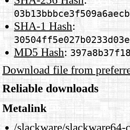
03b13bbbce3f509a6aecb
SHA-1 Hash
:
30504ff5e027b0233d03e
MD5 Hash
:
397a8b37f1
Download file from preferr
Reliable downloads
Metalink
/slackware/slackware64-c