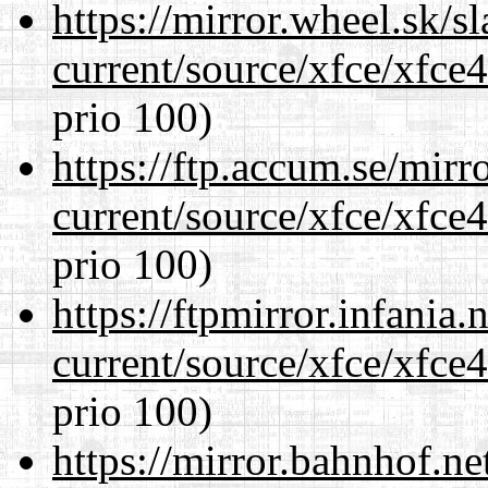
https://mirror.wheel.sk/
current/source/xfce/xfce
prio 100)
https://ftp.accum.se/mir
current/source/xfce/xfce
prio 100)
https://ftpmirror.infania
current/source/xfce/xfce
prio 100)
https://mirror.bahnhof.n