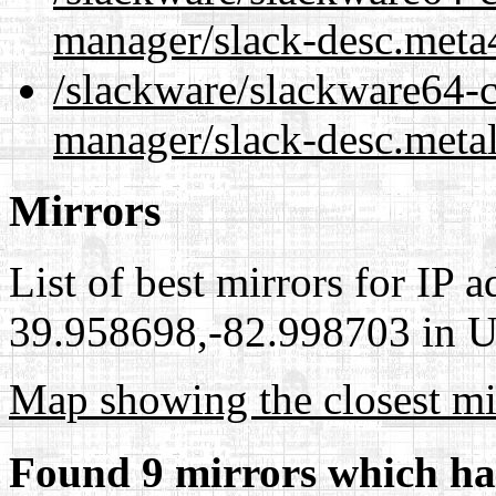
manager/slack-desc.meta
/slackware/slackware64-c
manager/slack-desc.meta
Mirrors
List of best mirrors for IP 
39.958698,-82.998703 in Un
Map showing the closest mi
Found 9 mirrors which ha