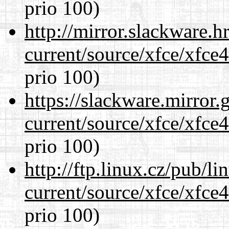
prio 100)
http://mirror.slackware.
current/source/xfce/xfce
prio 100)
https://slackware.mirror.
current/source/xfce/xfce
prio 100)
http://ftp.linux.cz/pub/l
current/source/xfce/xfce
prio 100)