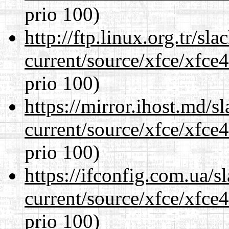
prio 100)
http://ftp.linux.org.tr/s
current/source/xfce/xfce
prio 100)
https://mirror.ihost.md/
current/source/xfce/xfce
prio 100)
https://ifconfig.com.ua/
current/source/xfce/xfce
prio 100)