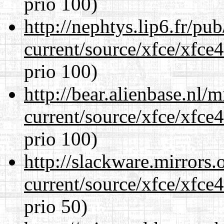
prio 100)
http://nephtys.lip6.fr/pu
current/source/xfce/xfce
prio 100)
http://bear.alienbase.nl/
current/source/xfce/xfce
prio 100)
http://slackware.mirrors
current/source/xfce/xfce
prio 50)