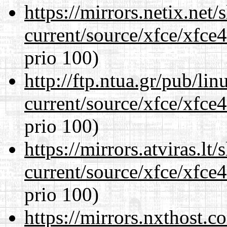
https://mirrors.netix.net
current/source/xfce/xfce
prio 100)
http://ftp.ntua.gr/pub/li
current/source/xfce/xfce
prio 100)
https://mirrors.atviras.l
current/source/xfce/xfce
prio 100)
https://mirrors.nxthost.