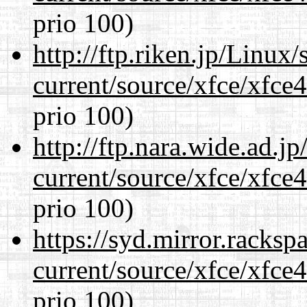
prio 100)
http://ftp.riken.jp/Linux
current/source/xfce/xfce
prio 100)
http://ftp.nara.wide.ad.
current/source/xfce/xfce
prio 100)
https://syd.mirror.racks
current/source/xfce/xfce
prio 100)