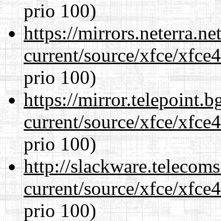
prio 100)
https://mirrors.neterra.n
current/source/xfce/xfce
prio 100)
https://mirror.telepoint.
current/source/xfce/xfce
prio 100)
http://slackware.telecom
current/source/xfce/xfce
prio 100)