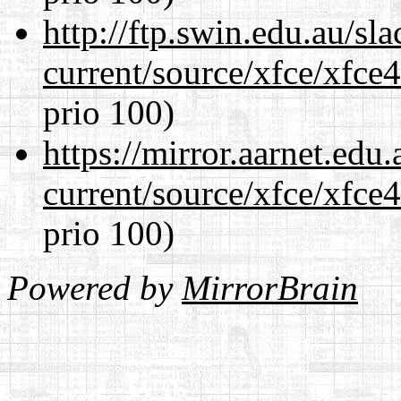
http://ftp.swin.edu.au/s
current/source/xfce/xfce
prio 100)
https://mirror.aarnet.edu
current/source/xfce/xfce
prio 100)
Powered by
MirrorBrain