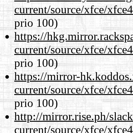
current/source/xfce/xfce
prio 100)
https://hkg.mirror.racks
current/source/xfce/xfce
prio 100)
https://mirror-hk.koddos
current/source/xfce/xfce
prio 100)
http://mirror.rise.ph/sla
current/source/xfce/xfce