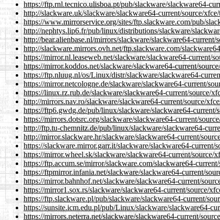
https://ftp.rnl.tecnico.ulisboa.pt/pub/slackware/slackware64-cur
http://slackware.uk/slackware/slackware64-current/source/xfce/
https://www.mirrorservice.org/sites/ftp.slackware.com/pub/slac
http://nephtys.lip6.fr/pub/linux/distributions/slackware/slackwa
http://bear.alienbase.nl/mirrors/slackware/slackware64-current/s
http://slackware.mirrors.ovh.net/ftp.slackware.com/slackware64-
https://mirror.nl.leaseweb.net/slackware/slackware64-current/so
https://mirror.koddos.net/slackware/slackware64-current/source/
https://ftp.nluug.nl/os/Linux/distr/slackware/slackware64-curren
https://mirror.netcologne.de/slackware/slackware64-current/sour
https://linux.rz.rub.de/slackware/slackware64-current/source/xfc
http://mirrors.nav.ro/slackware/slackware64-current/source/xfce
https://ftp6.gwdg.de/pub/linux/slackware/slackware64-current/s
https://mirrors.dotsrc.org/slackware/slackware64-current/source/
http://ftp.tu-chemnitz.de/pub/linux/slackware/slackware64-curre
http://mirror.slackware.hr/slackware/slackware64-current/source
https://slackware.mirror.garr.it/slackware/slackware64-current/s
https://mirror.wheel.sk/slackware/slackware64-current/source/xf
https://ftp.accum.se/mirror/slackware.com/slackware64-current/
https://ftpmirror.infania.net/slackware/slackware64-current/sour
https://mirror.bahnhof.net/slackware/slackware64-current/source
https://mirror1.sox.rs/slackware/slackware64-current/source/xfc
https://ftp.slackware.pl/pub/slackware/slackware64-current/sour
https://sunsite.icm.edu.pl/pub/Linux/slackware/slackware64-curr
https://mirrors.neterra.net/slackware/slackware64-current/source