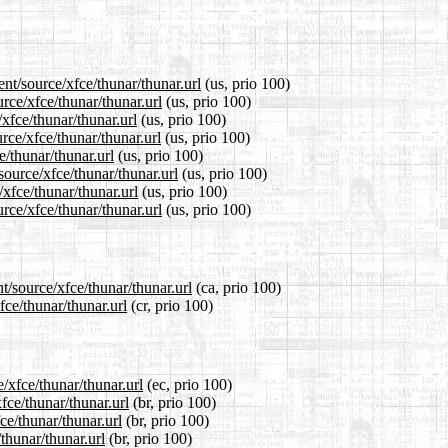
nt/source/xfce/thunar/thunar.url
(us, prio 100)
rce/xfce/thunar/thunar.url
(us, prio 100)
xfce/thunar/thunar.url
(us, prio 100)
rce/xfce/thunar/thunar.url
(us, prio 100)
e/thunar/thunar.url
(us, prio 100)
source/xfce/thunar/thunar.url
(us, prio 100)
/xfce/thunar/thunar.url
(us, prio 100)
rce/xfce/thunar/thunar.url
(us, prio 100)
t/source/xfce/thunar/thunar.url
(ca, prio 100)
fce/thunar/thunar.url
(cr, prio 100)
/xfce/thunar/thunar.url
(ec, prio 100)
fce/thunar/thunar.url
(br, prio 100)
ce/thunar/thunar.url
(br, prio 100)
thunar/thunar.url
(br, prio 100)