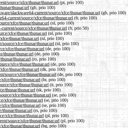
rent/source/xfce/thunar/thunar.url
(pt, prio 100)
thunar/thunar.url
(gb, prio 100)
kware/slackware64-current/source/xfce/thunar/thunar.url
(gb, prio 100)
re64-current/source/xfce/thunar/thunar.url
(fr, prio 100)
ource/xfce/thunar/thunar.url
(nl, prio 100)
current/source/xfce/thunar/thunar.url
(fr, prio 50)
urce/xfce/thunar/thunar.url
(nl, prio 100)
xfce/thunar/thunar.url
(nl, prio 100)
t/source/xfce/thunar/thunar.url
(nl, prio 100)
ce/xfce/thunar/thunar.url
(de, prio 100)
e/thunar/thunar.url
(de, prio 100)
/thunar/thunar.url
(ro, prio 100)
ource/xfce/thunar/thunar.url
(de, prio 100)
xfce/thunar/thunar.url
(dk, prio 100)
nt/source/xfce/thunar/thunar.url
(de, prio 100)
/xfce/thunar/thunar.url
(hr, prio 100)
ource/xfce/thunar/thunar.url
(it, prio 100)
ce/thunar/thunar.url
(sk, prio 100)
source/xfce/thunar/thunar.url
(se, prio 100)
ce/xfce/thunar/thunar.url
(se, prio 100)
/xfce/thunar/thunar.url
(se, prio 100)
e/thunar/thunar.url
(rs, prio 100)
ce/xfce/thunar/thunar.url
(pl, prio 100)
ent/source/xfce/thunar/thunar.url
(pl, prio 100)
/xfce/thunar/thunar.url
(bg, prio 100)