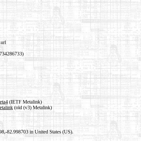
url
1734286733)
eta4
(IETF Metalink)
etalink
(old (v3) Metalink)
698,-82.998703 in United States (US).