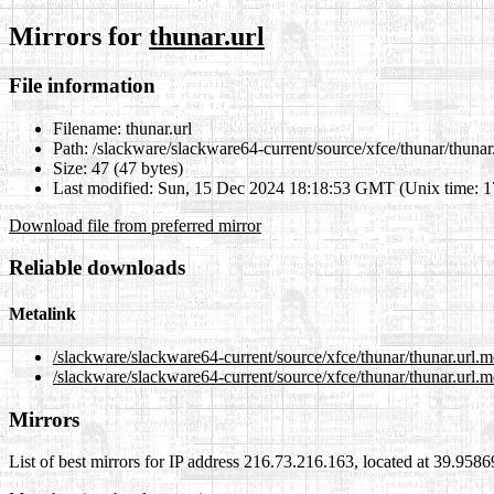
Mirrors for
thunar.url
File information
Filename:
thunar.url
Path:
/slackware/slackware64-current/source/xfce/thunar/thunar.
Size:
47 (47 bytes)
Last modified:
Sun, 15 Dec 2024 18:18:53 GMT (Unix time: 
Download file from preferred mirror
Reliable downloads
Metalink
/slackware/slackware64-current/source/xfce/thunar/thunar.url.m
/slackware/slackware64-current/source/xfce/thunar/thunar.url.m
Mirrors
List of best mirrors for IP address 216.73.216.163, located at 39.958