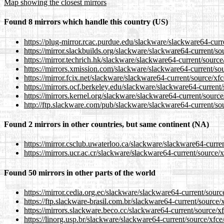
Map showing the closest mirrors
Found 8 mirrors which handle this country (US)
https://plug-mirror.rcac.purdue.edu/slackware/slackware64-curre
https://mirror.slackbuilds.org/slackware/slackware64-current/sou
https://mirror.techrich.hk/slackware/slackware64-current/source/
https://mirrors.xmission.com/slackware/slackware64-current/sou
https://mirror.fcix.net/slackware/slackware64-current/source/xfc
https://mirrors.ocf.berkeley.edu/slackware/slackware64-current/
https://mirrors.kernel.org/slackware/slackware64-current/source
http://ftp.slackware.com/pub/slackware/slackware64-current/sou
Found 2 mirrors in other countries, but same continent (NA)
https://mirror.csclub.uwaterloo.ca/slackware/slackware64-curren
https://mirrors.ucr.ac.cr/slackware/slackware64-current/source/x
Found 50 mirrors in other parts of the world
https://mirror.cedia.org.ec/slackware/slackware64-current/source
https://ftp.slackware-brasil.com.br/slackware64-current/source/x
https://mirrors.slackware.beco.cc/slackware64-current/source/xf
https://linorg.usp.br/slackware/slackware64-current/source/xfce/