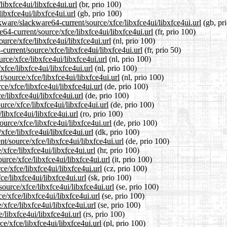
libxfce4ui/libxfce4ui.url
(br, prio 100)
ibxfce4ui/libxfce4ui.url
(gb, prio 100)
kware/slackware64-current/source/xfce/libxfce4ui/libxfce4ui.url
(gb, pr
re64-current/source/xfce/libxfce4ui/libxfce4ui.url
(fr, prio 100)
ource/xfce/libxfce4ui/libxfce4ui.url
(nl, prio 100)
current/source/xfce/libxfce4ui/libxfce4ui.url
(fr, prio 50)
rce/xfce/libxfce4ui/libxfce4ui.url
(nl, prio 100)
xfce/libxfce4ui/libxfce4ui.url
(nl, prio 100)
t/source/xfce/libxfce4ui/libxfce4ui.url
(nl, prio 100)
ce/xfce/libxfce4ui/libxfce4ui.url
(de, prio 100)
e/libxfce4ui/libxfce4ui.url
(de, prio 100)
urce/xfce/libxfce4ui/libxfce4ui.url
(de, prio 100)
libxfce4ui/libxfce4ui.url
(ro, prio 100)
urce/xfce/libxfce4ui/libxfce4ui.url
(de, prio 100)
xfce/libxfce4ui/libxfce4ui.url
(dk, prio 100)
nt/source/xfce/libxfce4ui/libxfce4ui.url
(de, prio 100)
/xfce/libxfce4ui/libxfce4ui.url
(hr, prio 100)
ource/xfce/libxfce4ui/libxfce4ui.url
(it, prio 100)
ce/xfce/libxfce4ui/libxfce4ui.url
(cz, prio 100)
ce/libxfce4ui/libxfce4ui.url
(sk, prio 100)
ource/xfce/libxfce4ui/libxfce4ui.url
(se, prio 100)
ce/xfce/libxfce4ui/libxfce4ui.url
(se, prio 100)
/xfce/libxfce4ui/libxfce4ui.url
(se, prio 100)
/libxfce4ui/libxfce4ui.url
(rs, prio 100)
e/xfce/libxfce4ui/libxfce4ui.url
(pl, prio 100)