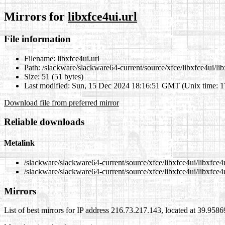
Mirrors for
libxfce4ui.url
File information
Filename:
libxfce4ui.url
Path:
/slackware/slackware64-current/source/xfce/libxfce4ui/lib
Size:
51 (51 bytes)
Last modified:
Sun, 15 Dec 2024 18:16:51 GMT (Unix time: 
Download file from preferred mirror
Reliable downloads
Metalink
/slackware/slackware64-current/source/xfce/libxfce4ui/libxfce4
/slackware/slackware64-current/source/xfce/libxfce4ui/libxfce4u
Mirrors
List of best mirrors for IP address 216.73.217.143, located at 39.958