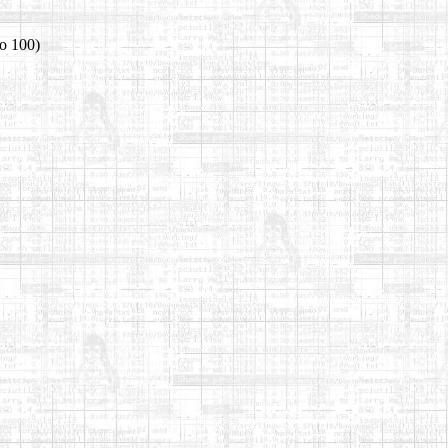
io 100)