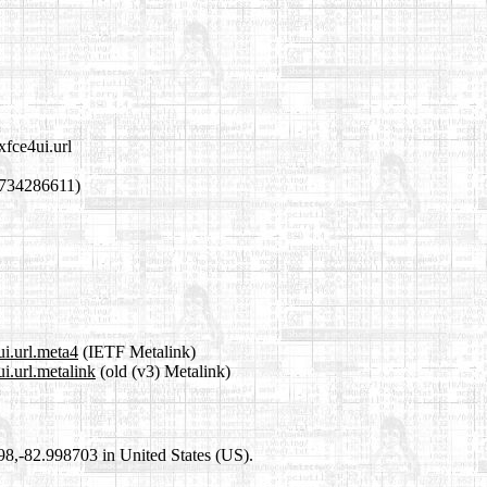
xfce4ui.url
1734286611)
ui.url.meta4
(IETF Metalink)
i.url.metalink
(old (v3) Metalink)
698,-82.998703 in United States (US).