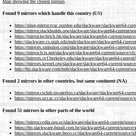
Map showing the closest mirrors
Found 9 mirrors which handle this country (US)
https://plug-mirror.rcac.purdue.edu/slackware/slackware64-curre
https://mirror.slackbuilds.org/slackware/slackware64-current/sou
https://mirror.techrich.hk/slackware/slackware64-current/source/
http://slackware.cs.utah.edu/pub/slackware/slackware64-current/
https://mirrors.xmission.com/slackware/slackware64-current/sour
https://mirror.fcix.net/slackware/slackware64-current/source/xfc
https://mirrors.ocf.berkeley.edu/slackware/slackware64-current/s
https://mirrors.kernel.org/slackware/slackware64-current/source/
http://ftp.slackware.com/pub/slackware/slackware64-current/sour
Found 2 mirrors in other countries, but same continent (NA)
https://mirror.csclub.uwaterloo.ca/slackware/slackware64-curren
https://mirrors.ucr.ac.cr/slackware/slackware64-current/source/x
Found 51 mirrors in other parts of the world
https://mirror.cedia.org.ec/slackware/slackware64-current/source
https://ftp.slackware-brasil.com.br/slackware64-current/source/x
https://mirrors.slackware.beco.cc/slackware64-current/source/xf