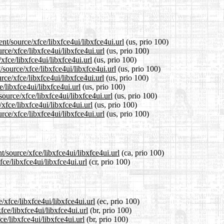
nt/source/xfce/libxfce4ui/libxfce4ui.url
(us, prio 100)
rce/xfce/libxfce4ui/libxfce4ui.url
(us, prio 100)
xfce/libxfce4ui/libxfce4ui.url
(us, prio 100)
source/xfce/libxfce4ui/libxfce4ui.url
(us, prio 100)
ce/xfce/libxfce4ui/libxfce4ui.url
(us, prio 100)
e/libxfce4ui/libxfce4ui.url
(us, prio 100)
ource/xfce/libxfce4ui/libxfce4ui.url
(us, prio 100)
xfce/libxfce4ui/libxfce4ui.url
(us, prio 100)
ce/xfce/libxfce4ui/libxfce4ui.url
(us, prio 100)
t/source/xfce/libxfce4ui/libxfce4ui.url
(ca, prio 100)
fce/libxfce4ui/libxfce4ui.url
(cr, prio 100)
/xfce/libxfce4ui/libxfce4ui.url
(ec, prio 100)
fce/libxfce4ui/libxfce4ui.url
(br, prio 100)
ce/libxfce4ui/libxfce4ui.url
(br, prio 100)