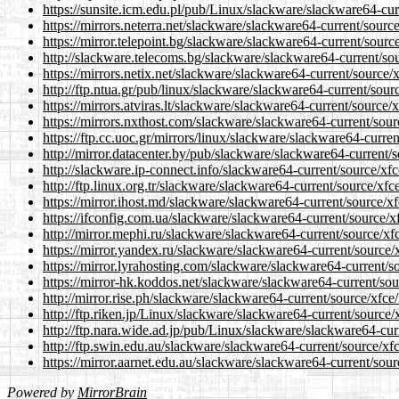
https://sunsite.icm.edu.pl/pub/Linux/slackware/slackware64-curr
https://mirrors.neterra.net/slackware/slackware64-current/source
https://mirror.telepoint.bg/slackware/slackware64-current/source
http://slackware.telecoms.bg/slackware/slackware64-current/sour
https://mirrors.netix.net/slackware/slackware64-current/source/x
http://ftp.ntua.gr/pub/linux/slackware/slackware64-current/sourc
https://mirrors.atviras.lt/slackware/slackware64-current/source/x
https://mirrors.nxthost.com/slackware/slackware64-current/sourc
https://ftp.cc.uoc.gr/mirrors/linux/slackware/slackware64-curren
http://mirror.datacenter.by/pub/slackware/slackware64-current/s
http://slackware.ip-connect.info/slackware64-current/source/xfce
http://ftp.linux.org.tr/slackware/slackware64-current/source/xfce
https://mirror.ihost.md/slackware/slackware64-current/source/xfc
https://ifconfig.com.ua/slackware/slackware64-current/source/xf
http://mirror.mephi.ru/slackware/slackware64-current/source/xfc
https://mirror.yandex.ru/slackware/slackware64-current/source/x
https://mirror.lyrahosting.com/slackware/slackware64-current/so
https://mirror-hk.koddos.net/slackware/slackware64-current/sour
http://mirror.rise.ph/slackware/slackware64-current/source/xfce/
http://ftp.riken.jp/Linux/slackware/slackware64-current/source/x
http://ftp.nara.wide.ad.jp/pub/Linux/slackware/slackware64-curr
http://ftp.swin.edu.au/slackware/slackware64-current/source/xfc
https://mirror.aarnet.edu.au/slackware/slackware64-current/sourc
Powered by
MirrorBrain