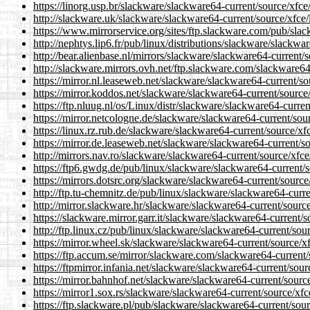
https://linorg.usp.br/slackware/slackware64-current/source/xfce/
http://slackware.uk/slackware/slackware64-current/source/xfce/l
https://www.mirrorservice.org/sites/ftp.slackware.com/pub/slac
http://nephtys.lip6.fr/pub/linux/distributions/slackware/slackwa
http://bear.alienbase.nl/mirrors/slackware/slackware64-current/s
http://slackware.mirrors.ovh.net/ftp.slackware.com/slackware64-
https://mirror.nl.leaseweb.net/slackware/slackware64-current/sou
https://mirror.koddos.net/slackware/slackware64-current/source/
https://ftp.nluug.nl/os/Linux/distr/slackware/slackware64-curren
https://mirror.netcologne.de/slackware/slackware64-current/sour
https://linux.rz.rub.de/slackware/slackware64-current/source/xfc
https://mirror.de.leaseweb.net/slackware/slackware64-current/so
http://mirrors.nav.ro/slackware/slackware64-current/source/xfce/
https://ftp6.gwdg.de/pub/linux/slackware/slackware64-current/so
https://mirrors.dotsrc.org/slackware/slackware64-current/source/
http://ftp.tu-chemnitz.de/pub/linux/slackware/slackware64-curre
http://mirror.slackware.hr/slackware/slackware64-current/source
https://slackware.mirror.garr.it/slackware/slackware64-current/s
http://ftp.linux.cz/pub/linux/slackware/slackware64-current/sour
https://mirror.wheel.sk/slackware/slackware64-current/source/xf
https://ftp.accum.se/mirror/slackware.com/slackware64-current/s
https://ftpmirror.infania.net/slackware/slackware64-current/sour
https://mirror.bahnhof.net/slackware/slackware64-current/source
https://mirror1.sox.rs/slackware/slackware64-current/source/xfce
https://ftp.slackware.pl/pub/slackware/slackware64-current/sourc