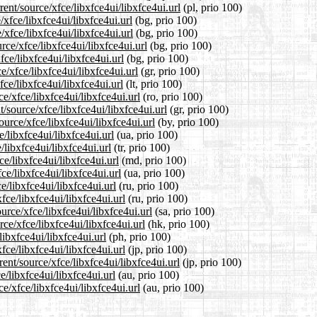
ent/source/xfce/libxfce4ui/libxfce4ui.url
(pl, prio 100)
/xfce/libxfce4ui/libxfce4ui.url
(bg, prio 100)
/xfce/libxfce4ui/libxfce4ui.url
(bg, prio 100)
ce/xfce/libxfce4ui/libxfce4ui.url
(bg, prio 100)
fce/libxfce4ui/libxfce4ui.url
(bg, prio 100)
e/xfce/libxfce4ui/libxfce4ui.url
(gr, prio 100)
fce/libxfce4ui/libxfce4ui.url
(lt, prio 100)
e/xfce/libxfce4ui/libxfce4ui.url
(ro, prio 100)
t/source/xfce/libxfce4ui/libxfce4ui.url
(gr, prio 100)
ource/xfce/libxfce4ui/libxfce4ui.url
(by, prio 100)
/libxfce4ui/libxfce4ui.url
(ua, prio 100)
/libxfce4ui/libxfce4ui.url
(tr, prio 100)
e/libxfce4ui/libxfce4ui.url
(md, prio 100)
ce/libxfce4ui/libxfce4ui.url
(ua, prio 100)
e/libxfce4ui/libxfce4ui.url
(ru, prio 100)
fce/libxfce4ui/libxfce4ui.url
(ru, prio 100)
urce/xfce/libxfce4ui/libxfce4ui.url
(sa, prio 100)
ce/xfce/libxfce4ui/libxfce4ui.url
(hk, prio 100)
libxfce4ui/libxfce4ui.url
(ph, prio 100)
fce/libxfce4ui/libxfce4ui.url
(jp, prio 100)
ent/source/xfce/libxfce4ui/libxfce4ui.url
(jp, prio 100)
e/libxfce4ui/libxfce4ui.url
(au, prio 100)
e/xfce/libxfce4ui/libxfce4ui.url
(au, prio 100)