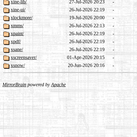
xine-lib/
27-Jul-2026 20:23
-
xine-ui/
26-Jul-2026 22:19
-
xlockmore/
19-Jul-2026 20:00
-
xmms/
26-Jul-2026 22:13
-
xpaint/
26-Jul-2026 22:19
-
xpdf/
26-Jul-2026 22:19
-
xsane/
26-Jul-2026 22:19
-
xscreensaver/
01-Apr-2026 20:15
-
xsnow/
20-Jun-2026 20:16
-
MirrorBrain
powered by
Apache