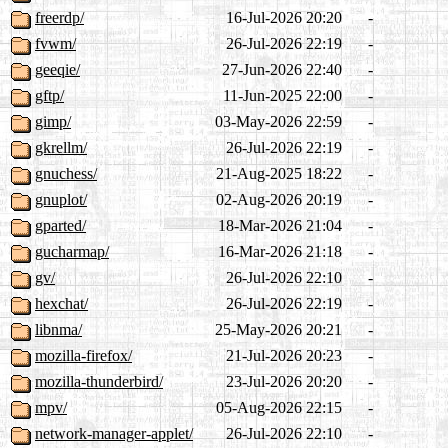
freerdp/
16-Jul-2026 20:20
-
fvwm/
26-Jul-2026 22:19
-
geeqie/
27-Jun-2026 22:40
-
gftp/
11-Jun-2025 22:00
-
gimp/
03-May-2026 22:59
-
gkrellm/
26-Jul-2026 22:19
-
gnuchess/
21-Aug-2025 18:22
-
gnuplot/
02-Aug-2026 20:19
-
gparted/
18-Mar-2026 21:04
-
gucharmap/
16-Mar-2026 21:18
-
gv/
26-Jul-2026 22:10
-
hexchat/
26-Jul-2026 22:19
-
libnma/
25-May-2026 20:21
-
mozilla-firefox/
21-Jul-2026 20:23
-
mozilla-thunderbird/
23-Jul-2026 20:20
-
mpv/
05-Aug-2026 22:15
-
network-manager-applet/
26-Jul-2026 22:10
-