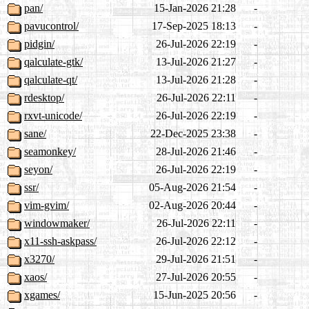
pan/
15-Jan-2026 21:28
-
pavucontrol/
17-Sep-2025 18:13
-
pidgin/
26-Jul-2026 22:19
-
qalculate-gtk/
13-Jul-2026 21:27
-
qalculate-qt/
13-Jul-2026 21:28
-
rdesktop/
26-Jul-2026 22:11
-
rxvt-unicode/
26-Jul-2026 22:19
-
sane/
22-Dec-2025 23:38
-
seamonkey/
28-Jul-2026 21:46
-
seyon/
26-Jul-2026 22:19
-
ssr/
05-Aug-2026 21:54
-
vim-gvim/
02-Aug-2026 20:44
-
windowmaker/
26-Jul-2026 22:11
-
x11-ssh-askpass/
26-Jul-2026 22:12
-
x3270/
29-Jul-2026 21:51
-
xaos/
27-Jul-2026 20:55
-
xgames/
15-Jun-2025 20:56
-