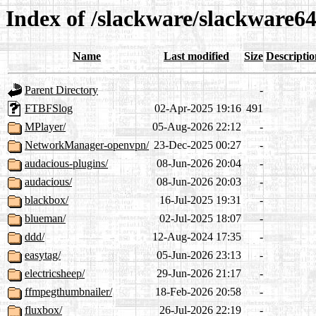
Index of /slackware/slackware64
Name
Last modified
Size
Descriptio
Parent Directory
-
FTBFSlog
02-Apr-2025 19:16
491
MPlayer/
05-Aug-2026 22:12
-
NetworkManager-openvpn/
23-Dec-2025 00:27
-
audacious-plugins/
08-Jun-2026 20:04
-
audacious/
08-Jun-2026 20:03
-
blackbox/
16-Jul-2025 19:31
-
blueman/
02-Jul-2025 18:07
-
ddd/
12-Aug-2024 17:35
-
easytag/
05-Jun-2026 23:13
-
electricsheep/
29-Jun-2026 21:17
-
ffmpegthumbnailer/
18-Feb-2026 20:58
-
fluxbox/
26-Jul-2026 22:19
-