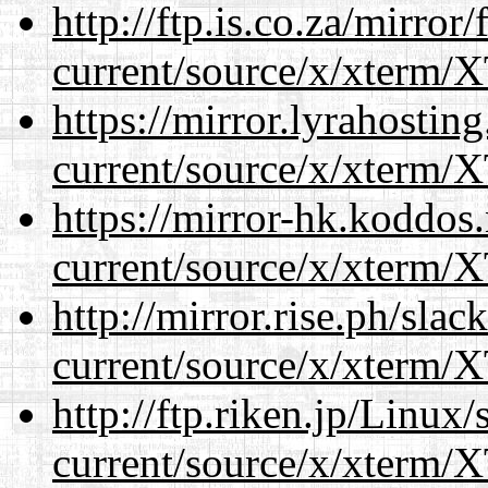
http://ftp.is.co.za/mirro
current/source/x/xterm/
https://mirror.lyrahosti
current/source/x/xterm/
https://mirror-hk.koddos
current/source/x/xterm/
http://mirror.rise.ph/sla
current/source/x/xterm/
http://ftp.riken.jp/Linux
current/source/x/xterm/