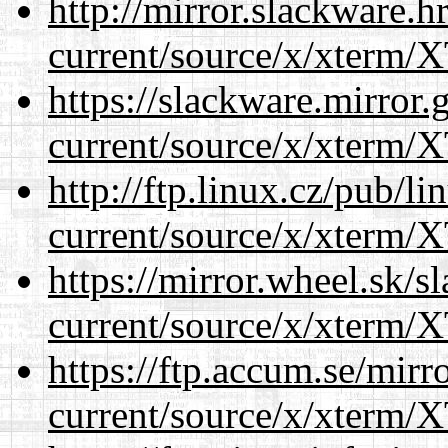
http://mirror.slackware.
current/source/x/xterm/
https://slackware.mirror.
current/source/x/xterm/
http://ftp.linux.cz/pub/l
current/source/x/xterm/
https://mirror.wheel.sk/
current/source/x/xterm/
https://ftp.accum.se/mir
current/source/x/xterm/