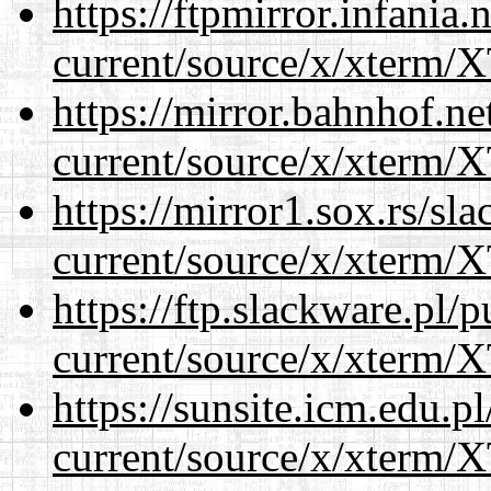
https://ftpmirror.infania
current/source/x/xterm/
https://mirror.bahnhof.n
current/source/x/xterm/
https://mirror1.sox.rs/sl
current/source/x/xterm/
https://ftp.slackware.pl/
current/source/x/xterm/
https://sunsite.icm.edu.
current/source/x/xterm/