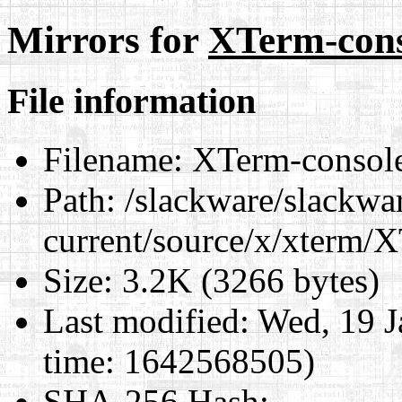
Mirrors for
XTerm-cons
File information
Filename:
XTerm-consol
Path:
/slackware/slackwa
current/source/x/xterm/
Size:
3.2K (3266 bytes)
Last modified:
Wed, 19 J
time: 1642568505)
SHA-256 Hash
: