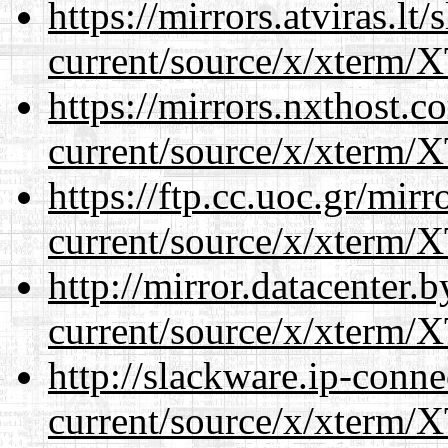
https://mirrors.atviras.l
current/source/x/xterm/
https://mirrors.nxthost.
current/source/x/xterm/
https://ftp.cc.uoc.gr/mir
current/source/x/xterm/
http://mirror.datacenter
current/source/x/xterm/
http://slackware.ip-conne
current/source/x/xterm/