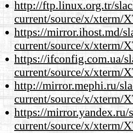
http://ftp.linux.org.tr/s
current/source/x/xterm/
https://mirror.ihost.md/
current/source/x/xterm/
https://ifconfig.com.ua/
current/source/x/xterm/
http://mirror.mephi.ru/s
current/source/x/xterm/
https://mirror.yandex.ru
current/source/x/xterm/