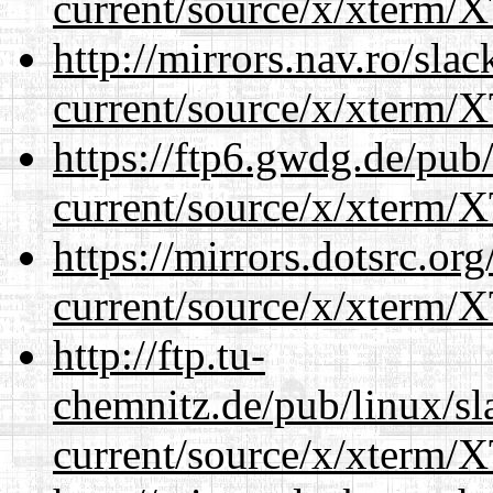
current/source/x/xterm/
http://mirrors.nav.ro/sla
current/source/x/xterm/
https://ftp6.gwdg.de/pub
current/source/x/xterm/
https://mirrors.dotsrc.or
current/source/x/xterm/
http://ftp.tu-
chemnitz.de/pub/linux/s
current/source/x/xterm/