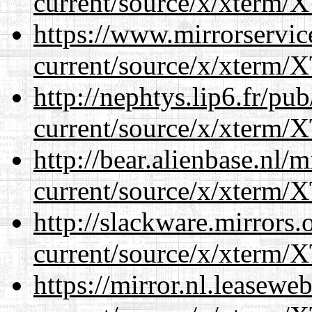
current/source/x/xterm/
https://www.mirrorservic
current/source/x/xterm/
http://nephtys.lip6.fr/pu
current/source/x/xterm/
http://bear.alienbase.nl/
current/source/x/xterm/
http://slackware.mirrors
current/source/x/xterm/
https://mirror.nl.leasewe