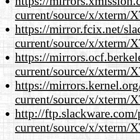
https://mirrors.xmission
current/source/x/xterm/
https://mirror.fcix.net/s
current/source/x/xterm/
https://mirrors.ocf.berke
current/source/x/xterm/
https://mirrors.kernel.or
current/source/x/xterm/
http://ftp.slackware.com
current/source/x/xterm/