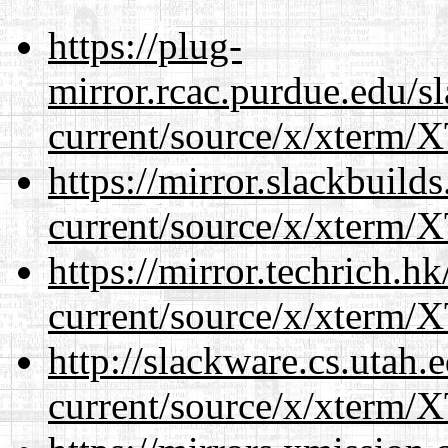
https://plug-
mirror.rcac.purdue.edu/s
current/source/x/xterm/
https://mirror.slackbuild
current/source/x/xterm/
https://mirror.techrich.h
current/source/x/xterm/
http://slackware.cs.utah
current/source/x/xterm/