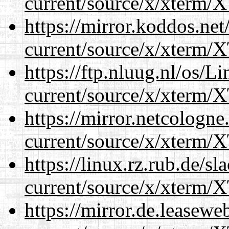
current/source/x/xterm/
https://mirror.koddos.ne
current/source/x/xterm/
https://ftp.nluug.nl/os/L
current/source/x/xterm/
https://mirror.netcologn
current/source/x/xterm/
https://linux.rz.rub.de/s
current/source/x/xterm/
https://mirror.de.leasew