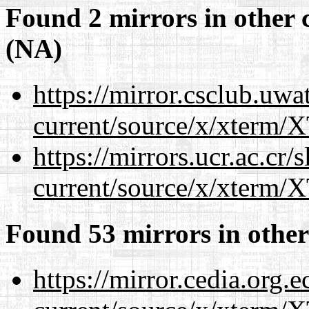
Found 2 mirrors in other 
(NA)
https://mirror.csclub.uw
current/source/x/xterm/
https://mirrors.ucr.ac.cr
current/source/x/xterm/
Found 53 mirrors in other
https://mirror.cedia.org.