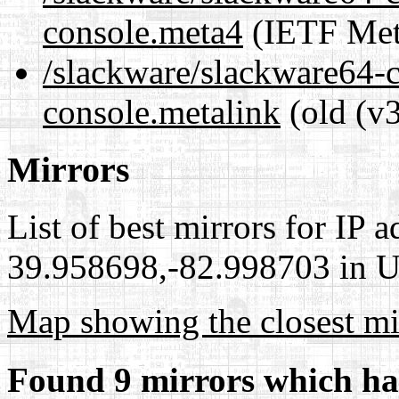
console.meta4
(IETF Met
/slackware/slackware64-
console.metalink
(old (v3
Mirrors
List of best mirrors for IP 
39.958698,-82.998703 in Un
Map showing the closest mi
Found 9 mirrors which ha