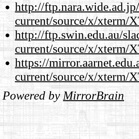
http://ftp.nara.wide.ad.
current/source/x/xterm/
http://ftp.swin.edu.au/s
current/source/x/xterm/
https://mirror.aarnet.edu
current/source/x/xterm/
Powered by
MirrorBrain