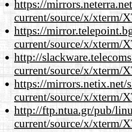
https://mirrors.neterra.n
current/source/x/xterm/
https://mirror.telepoint.
current/source/x/xterm/
http://slackware.telecom
current/source/x/xterm/
https://mirrors.netix.net
current/source/x/xterm/
http://ftp.ntua.gr/pub/li
current/source/x/xterm/