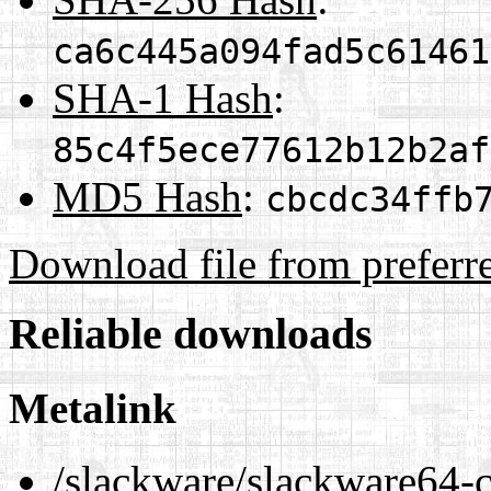
ca6c445a094fad5c61461
SHA-1 Hash
:
85c4f5ece77612b12b2af
MD5 Hash
:
cbcdc34ffb
Download file from preferr
Reliable downloads
Metalink
/slackware/slackware64-