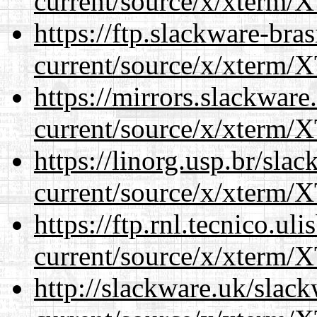
current/source/x/xterm/
https://ftp.slackware-bra
current/source/x/xterm/
https://mirrors.slackwar
current/source/x/xterm/
https://linorg.usp.br/sla
current/source/x/xterm/
https://ftp.rnl.tecnico.u
current/source/x/xterm/
http://slackware.uk/slac