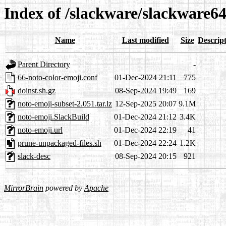
Index of /slackware/slackware64
Name
Last modified
Size
Descrip
Parent Directory
-
66-noto-color-emoji.conf
01-Dec-2024 21:11
775
doinst.sh.gz
08-Sep-2024 19:49
169
noto-emoji-subset-2.051.tar.lz
12-Sep-2025 20:07
9.1M
noto-emoji.SlackBuild
01-Dec-2024 21:12
3.4K
noto-emoji.url
01-Dec-2024 22:19
41
prune-unpackaged-files.sh
01-Dec-2024 22:24
1.2K
slack-desc
08-Sep-2024 20:15
921
MirrorBrain
powered by
Apache