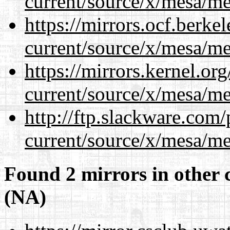
current/source/x/mesa/m
https://mirrors.ocf.berke
current/source/x/mesa/m
https://mirrors.kernel.or
current/source/x/mesa/m
http://ftp.slackware.com
current/source/x/mesa/m
Found 2 mirrors in other 
(NA)