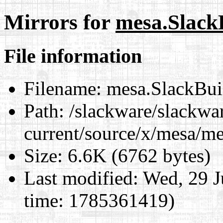
Mirrors for
mesa.Slack
File information
Filename:
mesa.SlackBui
Path:
/slackware/slackwa
current/source/x/mesa/m
Size:
6.6K (6762 bytes)
Last modified:
Wed, 29 J
time: 1785361419)