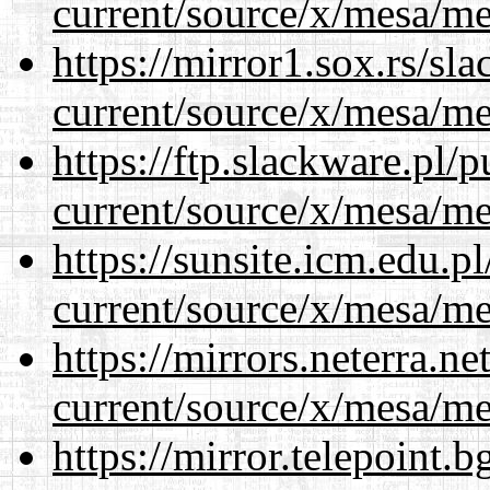
current/source/x/mesa/m
https://mirror1.sox.rs/sl
current/source/x/mesa/m
https://ftp.slackware.pl/
current/source/x/mesa/m
https://sunsite.icm.edu.
current/source/x/mesa/m
https://mirrors.neterra.n
current/source/x/mesa/m
https://mirror.telepoint.