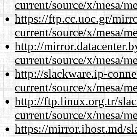
current/source/x/mesa/m
https://ftp.cc.uoc.gr/mir
current/source/x/mesa/m
http://mirror.datacenter
current/source/x/mesa/m
http://slackware.ip-conne
current/source/x/mesa/m
http://ftp.linux.org.tr/s
current/source/x/mesa/m
https://mirror.ihost.md/