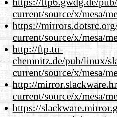
https://ftp6.gwdg.de/pub
current/source/x/mesa/m
https://mirrors.dotsrc.or
current/source/x/mesa/m
http://ftp.tu-
chemnitz.de/pub/linux/s
current/source/x/mesa/m
http://mirror.slackware.
current/source/x/mesa/m
https://slackware.mirror.