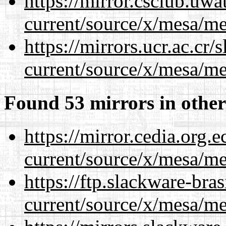
https://mirror.csclub.uw
current/source/x/mesa/m
https://mirrors.ucr.ac.cr
current/source/x/mesa/m
Found 53 mirrors in other
https://mirror.cedia.org.
current/source/x/mesa/m
https://ftp.slackware-bra
current/source/x/mesa/m