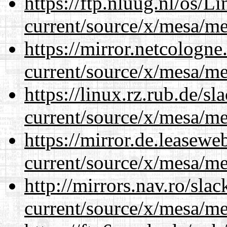
https://ftp.nluug.nl/os/L
current/source/x/mesa/m
https://mirror.netcologn
current/source/x/mesa/m
https://linux.rz.rub.de/s
current/source/x/mesa/m
https://mirror.de.leasew
current/source/x/mesa/m
http://mirrors.nav.ro/sla
current/source/x/mesa/m