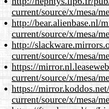
http://nephtys.lip6.fr/pu
current/source/x/mesa/m
http://bear.alienbase.nl/
current/source/x/mesa/m
http://slackware.mirrors
current/source/x/mesa/m
https://mirror.nl.leasewe
current/source/x/mesa/m
https://mirror.koddos.ne
current/source/x/mesa/m