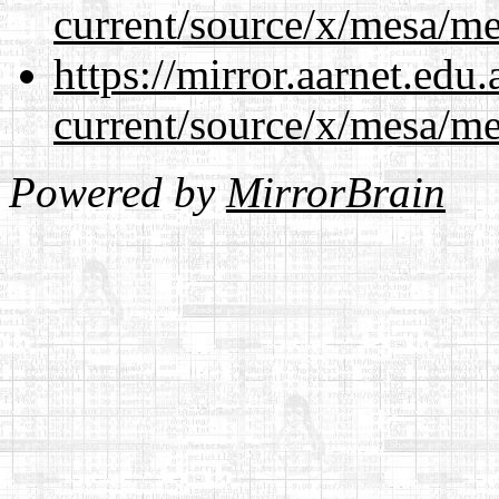
current/source/x/mesa/m
https://mirror.aarnet.edu
current/source/x/mesa/m
Powered by
MirrorBrain