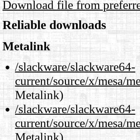
Download file from preferr
Reliable downloads
Metalink
/slackware/slackware64-
current/source/x/mesa/m
Metalink)
/slackware/slackware64-
current/source/x/mesa/m
Metalink)