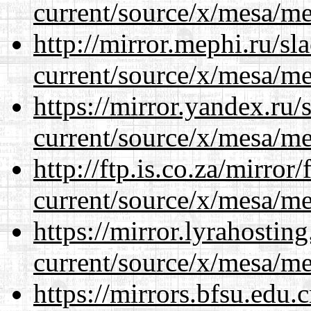
current/source/x/mesa/m
http://mirror.mephi.ru/s
current/source/x/mesa/m
https://mirror.yandex.ru
current/source/x/mesa/m
http://ftp.is.co.za/mirro
current/source/x/mesa/m
https://mirror.lyrahosti
current/source/x/mesa/m
https://mirrors.bfsu.edu