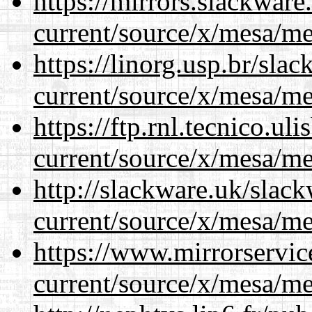
https://mirrors.slackwar
current/source/x/mesa/m
https://linorg.usp.br/sla
current/source/x/mesa/m
https://ftp.rnl.tecnico.u
current/source/x/mesa/m
http://slackware.uk/slac
current/source/x/mesa/m
https://www.mirrorservic
current/source/x/mesa/m