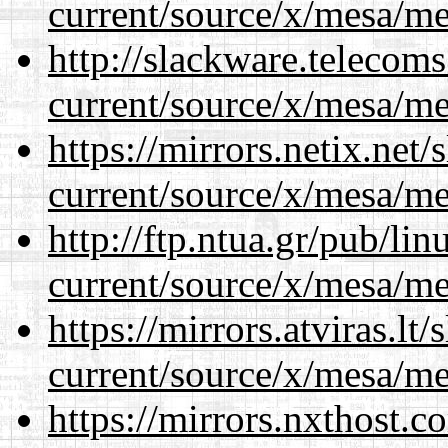
current/source/x/mesa/m
http://slackware.telecom
current/source/x/mesa/m
https://mirrors.netix.net
current/source/x/mesa/m
http://ftp.ntua.gr/pub/li
current/source/x/mesa/m
https://mirrors.atviras.l
current/source/x/mesa/m
https://mirrors.nxthost.