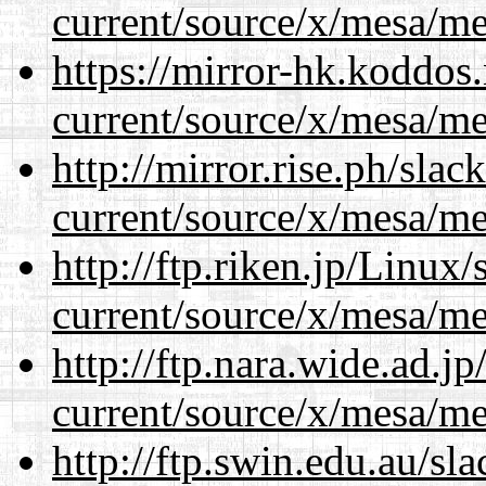
current/source/x/mesa/m
https://mirror-hk.koddos
current/source/x/mesa/m
http://mirror.rise.ph/sla
current/source/x/mesa/m
http://ftp.riken.jp/Linux
current/source/x/mesa/m
http://ftp.nara.wide.ad.
current/source/x/mesa/m
http://ftp.swin.edu.au/s