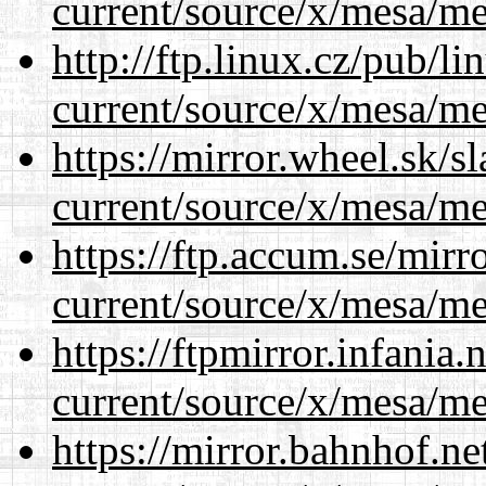
current/source/x/mesa/m
http://ftp.linux.cz/pub/l
current/source/x/mesa/m
https://mirror.wheel.sk/
current/source/x/mesa/m
https://ftp.accum.se/mir
current/source/x/mesa/m
https://ftpmirror.infania
current/source/x/mesa/m
https://mirror.bahnhof.n