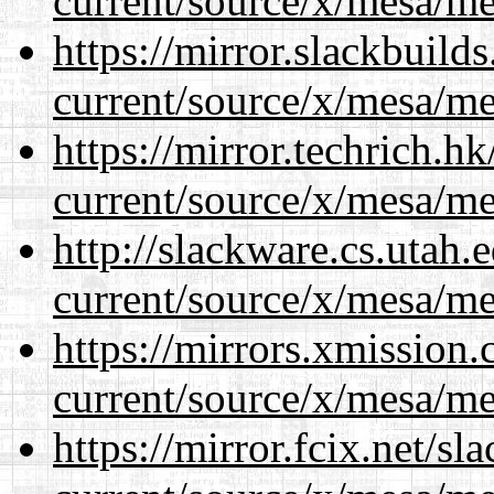
current/source/x/mesa/m
https://mirror.slackbuild
current/source/x/mesa/m
https://mirror.techrich.h
current/source/x/mesa/m
http://slackware.cs.utah
current/source/x/mesa/m
https://mirrors.xmission
current/source/x/mesa/m
https://mirror.fcix.net/s