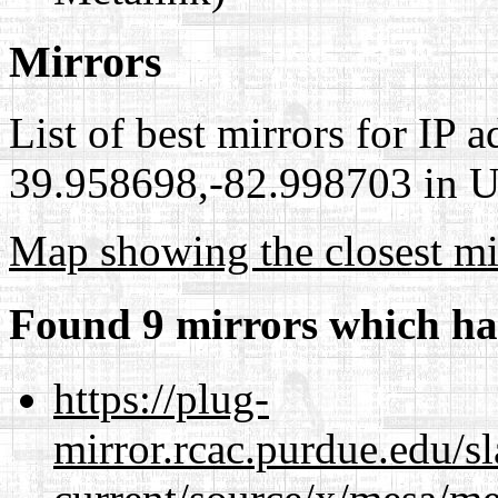
Mirrors
List of best mirrors for IP 
39.958698,-82.998703 in Un
Map showing the closest mi
Found 9 mirrors which ha
https://plug-
mirror.rcac.purdue.edu/s