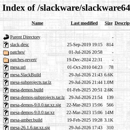
Index of /slackware/slackware6
Name
Last modified
Size
Descrip
Parent Directory
-
slack-desc
25-Sep-2019 19:15
814
patches/
01-Jul-2026 20:58
-
patches-revert/
19-Dec-2024 22:31
-
mesa.url
01-Oct-2010 04:23
78
mesa.SlackBuild
29-Jul-2026 21:43
6.6K
mesa-subprojects.tar.lz
29-Jul-2026 21:44
1.0M
mesa-demos.build
01-Feb-2025 20:51
2.6K
mesa-demos-subprojects.tar.lz
29-Jul-2026 21:54
139
mesa-demos-9.0.0.tar.xz.sig
22-Mar-2023 15:06
566
mesa-demos-9.0.0.tar.xz
22-Mar-2023 15:06
14M
mesa-amber.build
19-Feb-2025 19:28
3.1K
mesa-26.1.6.tar.xz.sig
29-Jul-2026 17:43
310