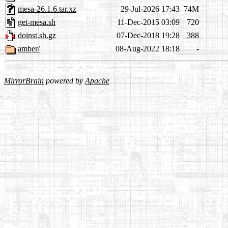
mesa-26.1.6.tar.xz
29-Jul-2026 17:43
74M
get-mesa.sh
11-Dec-2015 03:09
720
doinst.sh.gz
07-Dec-2018 19:28
388
amber/
08-Aug-2022 18:18
-
MirrorBrain
powered by
Apache