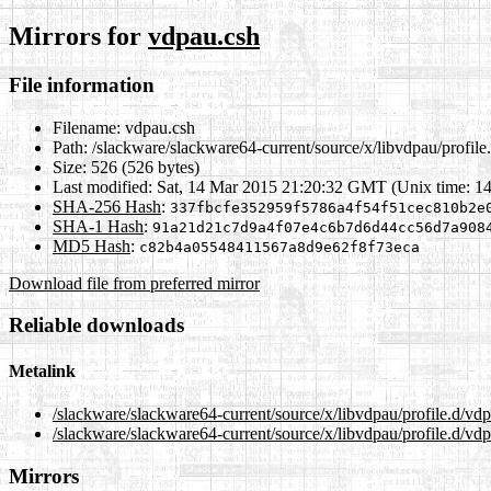
Mirrors for
vdpau.csh
File information
Filename:
vdpau.csh
Path:
/slackware/slackware64-current/source/x/libvdpau/profile
Size:
526 (526 bytes)
Last modified:
Sat, 14 Mar 2015 21:20:32 GMT (Unix time: 1
SHA-256 Hash
:
337fbcfe352959f5786a4f54f51cec810b2e
SHA-1 Hash
:
91a21d21c7d9a4f07e4c6b7d6d44cc56d7a908
MD5 Hash
:
c82b4a05548411567a8d9e62f8f73eca
Download file from preferred mirror
Reliable downloads
Metalink
/slackware/slackware64-current/source/x/libvdpau/profile.d/vd
/slackware/slackware64-current/source/x/libvdpau/profile.d/vd
Mirrors