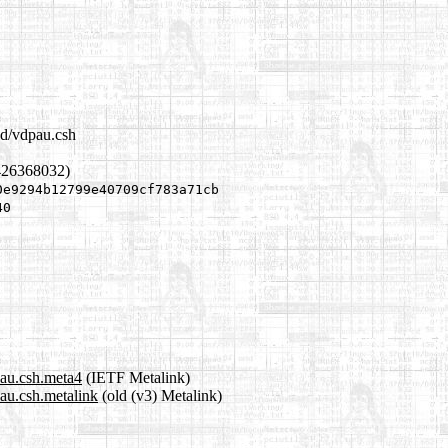
.d/vdpau.csh
426368032)
0e9294b12799e40709cf783a71cb
40
pau.csh.meta4
(IETF Metalink)
pau.csh.metalink
(old (v3) Metalink)