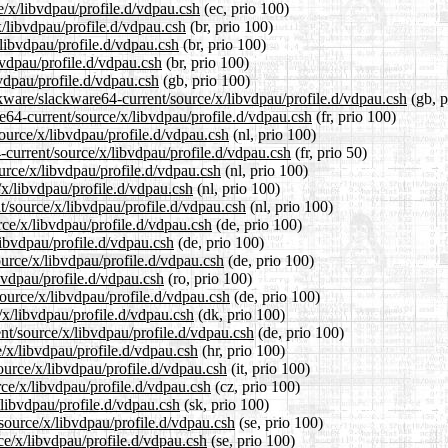
e/x/libvdpau/profile.d/vdpau.csh
(ec, prio 100)
x/libvdpau/profile.d/vdpau.csh
(br, prio 100)
/libvdpau/profile.d/vdpau.csh
(br, prio 100)
bvdpau/profile.d/vdpau.csh
(br, prio 100)
vdpau/profile.d/vdpau.csh
(gb, prio 100)
ckware/slackware64-current/source/x/libvdpau/profile.d/vdpau.csh
(gb, p
re64-current/source/x/libvdpau/profile.d/vdpau.csh
(fr, prio 100)
source/x/libvdpau/profile.d/vdpau.csh
(nl, prio 100)
-current/source/x/libvdpau/profile.d/vdpau.csh
(fr, prio 50)
urce/x/libvdpau/profile.d/vdpau.csh
(nl, prio 100)
/x/libvdpau/profile.d/vdpau.csh
(nl, prio 100)
nt/source/x/libvdpau/profile.d/vdpau.csh
(nl, prio 100)
rce/x/libvdpau/profile.d/vdpau.csh
(de, prio 100)
libvdpau/profile.d/vdpau.csh
(de, prio 100)
ource/x/libvdpau/profile.d/vdpau.csh
(de, prio 100)
bvdpau/profile.d/vdpau.csh
(ro, prio 100)
ource/x/libvdpau/profile.d/vdpau.csh
(de, prio 100)
/x/libvdpau/profile.d/vdpau.csh
(dk, prio 100)
ent/source/x/libvdpau/profile.d/vdpau.csh
(de, prio 100)
e/x/libvdpau/profile.d/vdpau.csh
(hr, prio 100)
source/x/libvdpau/profile.d/vdpau.csh
(it, prio 100)
rce/x/libvdpau/profile.d/vdpau.csh
(cz, prio 100)
/libvdpau/profile.d/vdpau.csh
(sk, prio 100)
source/x/libvdpau/profile.d/vdpau.csh
(se, prio 100)
rce/x/libvdpau/profile.d/vdpau.csh
(se, prio 100)