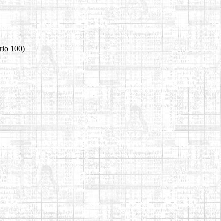
rio 100)