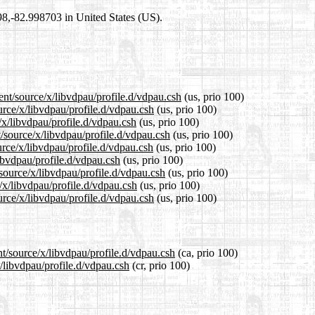
698,-82.998703 in United States (US).
ent/source/x/libvdpau/profile.d/vdpau.csh
(us, prio 100)
urce/x/libvdpau/profile.d/vdpau.csh
(us, prio 100)
/x/libvdpau/profile.d/vdpau.csh
(us, prio 100)
/source/x/libvdpau/profile.d/vdpau.csh
(us, prio 100)
rce/x/libvdpau/profile.d/vdpau.csh
(us, prio 100)
libvdpau/profile.d/vdpau.csh
(us, prio 100)
/source/x/libvdpau/profile.d/vdpau.csh
(us, prio 100)
/x/libvdpau/profile.d/vdpau.csh
(us, prio 100)
rce/x/libvdpau/profile.d/vdpau.csh
(us, prio 100)
nt/source/x/libvdpau/profile.d/vdpau.csh
(ca, prio 100)
x/libvdpau/profile.d/vdpau.csh
(cr, prio 100)