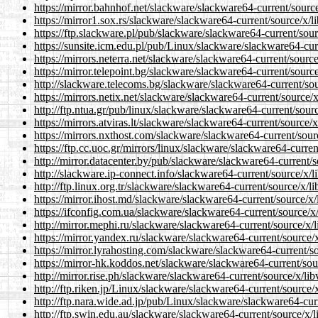
https://mirror.bahnhof.net/slackware/slackware64-current/sourc
https://mirror1.sox.rs/slackware/slackware64-current/source/x/l
https://ftp.slackware.pl/pub/slackware/slackware64-current/sou
https://sunsite.icm.edu.pl/pub/Linux/slackware/slackware64-cur
https://mirrors.neterra.net/slackware/slackware64-current/sourc
https://mirror.telepoint.bg/slackware/slackware64-current/sourc
http://slackware.telecoms.bg/slackware/slackware64-current/sou
https://mirrors.netix.net/slackware/slackware64-current/source/
http://ftp.ntua.gr/pub/linux/slackware/slackware64-current/sour
https://mirrors.atviras.lt/slackware/slackware64-current/source/
https://mirrors.nxthost.com/slackware/slackware64-current/sour
https://ftp.cc.uoc.gr/mirrors/linux/slackware/slackware64-curre
http://mirror.datacenter.by/pub/slackware/slackware64-current/
http://slackware.ip-connect.info/slackware64-current/source/x/l
http://ftp.linux.org.tr/slackware/slackware64-current/source/x/l
https://mirror.ihost.md/slackware/slackware64-current/source/x
https://ifconfig.com.ua/slackware/slackware64-current/source/x
http://mirror.mephi.ru/slackware/slackware64-current/source/x/
https://mirror.yandex.ru/slackware/slackware64-current/source/
https://mirror.lyrahosting.com/slackware/slackware64-current/s
https://mirror-hk.koddos.net/slackware/slackware64-current/sou
http://mirror.rise.ph/slackware/slackware64-current/source/x/li
http://ftp.riken.jp/Linux/slackware/slackware64-current/source/
http://ftp.nara.wide.ad.jp/pub/Linux/slackware/slackware64-cur
http://ftp.swin.edu.au/slackware/slackware64-current/source/x/