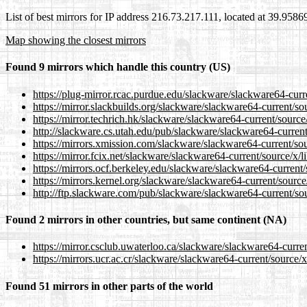
List of best mirrors for IP address 216.73.217.111, located at 39.958
Map showing the closest mirrors
Found 9 mirrors which handle this country (US)
https://plug-mirror.rcac.purdue.edu/slackware/slackware64-curr
https://mirror.slackbuilds.org/slackware/slackware64-current/so
https://mirror.techrich.hk/slackware/slackware64-current/source
http://slackware.cs.utah.edu/pub/slackware/slackware64-current
https://mirrors.xmission.com/slackware/slackware64-current/sou
https://mirror.fcix.net/slackware/slackware64-current/source/x/
https://mirrors.ocf.berkeley.edu/slackware/slackware64-current
https://mirrors.kernel.org/slackware/slackware64-current/source
http://ftp.slackware.com/pub/slackware/slackware64-current/sou
Found 2 mirrors in other countries, but same continent (NA)
https://mirror.csclub.uwaterloo.ca/slackware/slackware64-curre
https://mirrors.ucr.ac.cr/slackware/slackware64-current/source/
Found 51 mirrors in other parts of the world