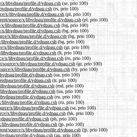
e/x/libvdpau/profile.d/vdpau.csh
(se, prio 100)
ibvdpau/profile.d/vdpau.csh
(rs, prio 100)
rce/x/libvdpau/profile.d/vdpau.csh
(pl, prio 100)
rent/source/x/libvdpau/profile.d/vdpau.csh
(pl, prio 100)
e/x/libvdpau/profile.d/vdpau.csh
(bg, prio 100)
e/x/libvdpau/profile.d/vdpau.csh
(bg, prio 100)
rce/x/libvdpau/profile.d/vdpau.csh
(bg, prio 100)
x/libvdpau/profile.d/vdpau.csh
(bg, prio 100)
ce/x/libvdpau/profile.d/vdpau.csh
(gr, prio 100)
x/libvdpau/profile.d/vdpau.csh
(lt, prio 100)
ce/x/libvdpau/profile.d/vdpau.csh
(ro, prio 100)
nt/source/x/libvdpau/profile.d/vdpau.csh
(gr, prio 100)
source/x/libvdpau/profile.d/vdpau.csh
(by, prio 100)
ibvdpau/profile.d/vdpau.csh
(ua, prio 100)
ibvdpau/profile.d/vdpau.csh
(tr, prio 100)
/libvdpau/profile.d/vdpau.csh
(md, prio 100)
/libvdpau/profile.d/vdpau.csh
(ua, prio 100)
libvdpau/profile.d/vdpau.csh
(ru, prio 100)
x/libvdpau/profile.d/vdpau.csh
(ru, prio 100)
ource/x/libvdpau/profile.d/vdpau.csh
(sa, prio 100)
rce/x/libvdpau/profile.d/vdpau.csh
(hk, prio 100)
bvdpau/profile.d/vdpau.csh
(ph, prio 100)
x/libvdpau/profile.d/vdpau.csh
(jp, prio 100)
rent/source/x/libvdpau/profile.d/vdpau.csh
(jp, prio 100)
libvdpau/profile.d/vdpau.csh
(au, prio 100)