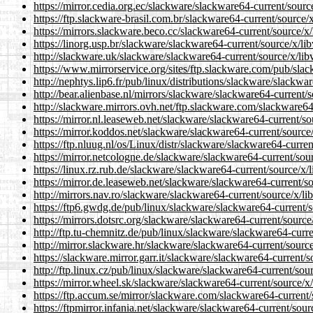
https://mirror.cedia.org.ec/slackware/slackware64-current/sourc
https://ftp.slackware-brasil.com.br/slackware64-current/source/
https://mirrors.slackware.beco.cc/slackware64-current/source/x
https://linorg.usp.br/slackware/slackware64-current/source/x/li
http://slackware.uk/slackware/slackware64-current/source/x/lib
https://www.mirrorservice.org/sites/ftp.slackware.com/pub/sla
http://nephtys.lip6.fr/pub/linux/distributions/slackware/slackwa
http://bear.alienbase.nl/mirrors/slackware/slackware64-current/
http://slackware.mirrors.ovh.net/ftp.slackware.com/slackware64
https://mirror.nl.leaseweb.net/slackware/slackware64-current/so
https://mirror.koddos.net/slackware/slackware64-current/source
https://ftp.nluug.nl/os/Linux/distr/slackware/slackware64-curre
https://mirror.netcologne.de/slackware/slackware64-current/sou
https://linux.rz.rub.de/slackware/slackware64-current/source/x/
https://mirror.de.leaseweb.net/slackware/slackware64-current/s
http://mirrors.nav.ro/slackware/slackware64-current/source/x/li
https://ftp6.gwdg.de/pub/linux/slackware/slackware64-current/s
https://mirrors.dotsrc.org/slackware/slackware64-current/source
http://ftp.tu-chemnitz.de/pub/linux/slackware/slackware64-curr
http://mirror.slackware.hr/slackware/slackware64-current/sourc
https://slackware.mirror.garr.it/slackware/slackware64-current/
http://ftp.linux.cz/pub/linux/slackware/slackware64-current/sou
https://mirror.wheel.sk/slackware/slackware64-current/source/x
https://ftp.accum.se/mirror/slackware.com/slackware64-current/
https://ftpmirror.infania.net/slackware/slackware64-current/sou