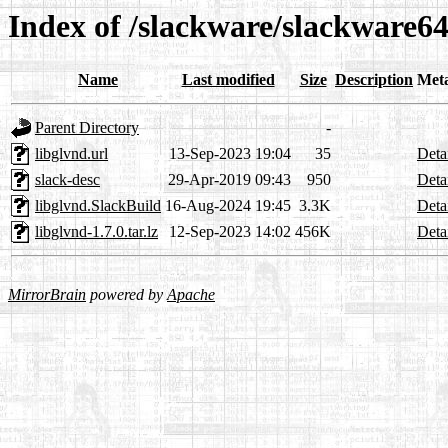
Index of /slackware/slackware64
Name
Last modified
Size
Description
Met
Parent Directory
-
libglvnd.url
13-Sep-2023 19:04
35
Deta
slack-desc
29-Apr-2019 09:43
950
Deta
libglvnd.SlackBuild
16-Aug-2024 19:45
3.3K
Deta
libglvnd-1.7.0.tar.lz
12-Sep-2023 14:02
456K
Deta
MirrorBrain
powered by
Apache