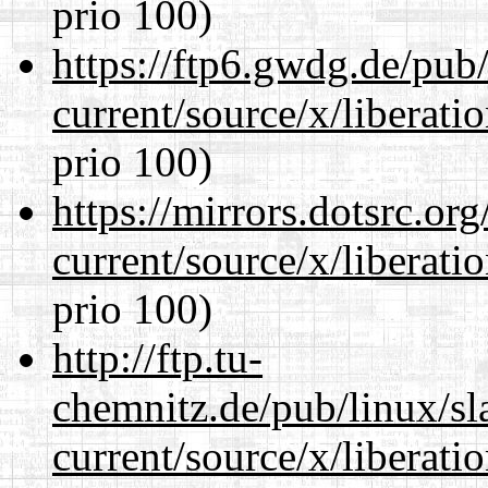
prio 100)
https://ftp6.gwdg.de/pub
current/source/x/liberat
prio 100)
https://mirrors.dotsrc.or
current/source/x/liberat
prio 100)
http://ftp.tu-
chemnitz.de/pub/linux/s
current/source/x/liberat