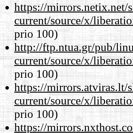
https://mirrors.netix.net
current/source/x/liberat
prio 100)
http://ftp.ntua.gr/pub/li
current/source/x/liberat
prio 100)
https://mirrors.atviras.l
current/source/x/liberat
prio 100)
https://mirrors.nxthost.