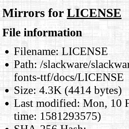
Mirrors for
LICENSE
File information
Filename:
LICENSE
Path:
/slackware/slackwar
fonts-ttf/docs/LICENSE
Size:
4.3K (4414 bytes)
Last modified:
Mon, 10 F
time: 1581293575)
SHA-256 Hash
: