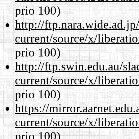
prio 100)
http://ftp.nara.wide.ad.
current/source/x/liberat
prio 100)
http://ftp.swin.edu.au/s
current/source/x/liberat
prio 100)
https://mirror.aarnet.edu
current/source/x/liberat
prio 100)