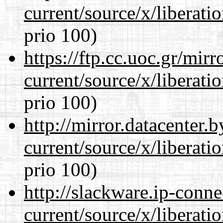
current/source/x/liberat
prio 100)
https://ftp.cc.uoc.gr/mir
current/source/x/liberat
prio 100)
http://mirror.datacenter
current/source/x/liberat
prio 100)
http://slackware.ip-conne
current/source/x/liberat