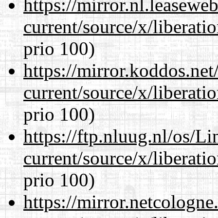
https://mirror.nl.leasewe
current/source/x/liberat
prio 100)
https://mirror.koddos.ne
current/source/x/liberat
prio 100)
https://ftp.nluug.nl/os/L
current/source/x/liberat
prio 100)
https://mirror.netcologn