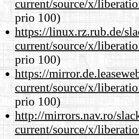
current/source/x/liberat
prio 100)
https://linux.rz.rub.de/s
current/source/x/liberat
prio 100)
https://mirror.de.leasew
current/source/x/liberat
prio 100)
http://mirrors.nav.ro/sla
current/source/x/liberat