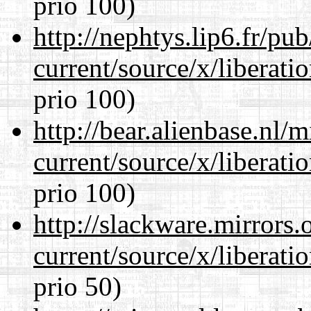
prio 100)
http://nephtys.lip6.fr/pu
current/source/x/liberat
prio 100)
http://bear.alienbase.nl/
current/source/x/liberat
prio 100)
http://slackware.mirrors
current/source/x/liberat
prio 50)