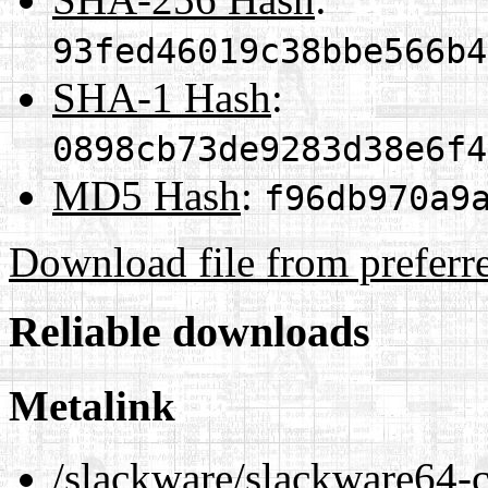
93fed46019c38bbe566b4
SHA-1 Hash
:
0898cb73de9283d38e6f4
MD5 Hash
:
f96db970a9
Download file from preferr
Reliable downloads
Metalink
/slackware/slackware64-cu