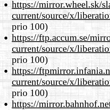
https://mirror.wheel.sk/
current/source/x/liberat
prio 100)
https://ftp.accum.se/mir
current/source/x/liberat
prio 100)
https://ftpmirror.infania
current/source/x/liberat
prio 100)
https://mirror.bahnhof.n