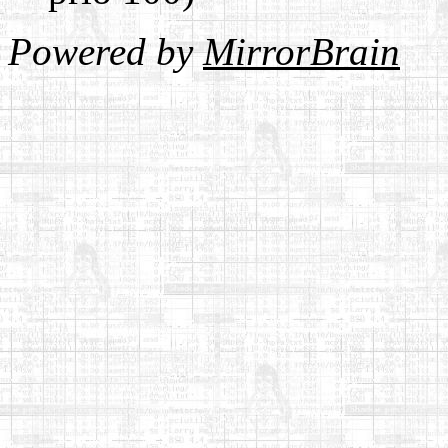
Powered by
MirrorBrain