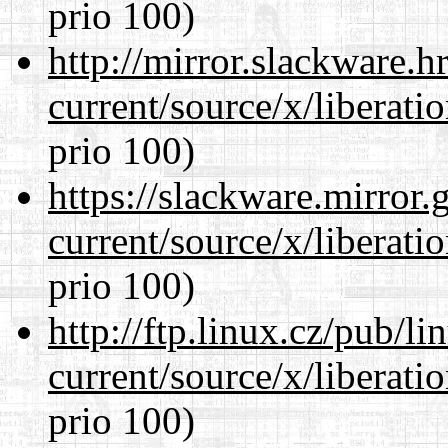
prio 100)
http://mirror.slackware.
current/source/x/liberat
prio 100)
https://slackware.mirror.
current/source/x/liberat
prio 100)
http://ftp.linux.cz/pub/l
current/source/x/liberat
prio 100)