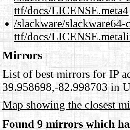
ttf/docs/LICENSE.meta4
/slackware/slackware64-cu
ttf/docs/LICENSE.metal
Mirrors
List of best mirrors for IP 
39.958698,-82.998703 in Un
Map showing the closest mi
Found 9 mirrors which ha