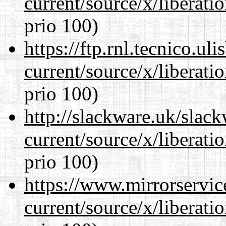
current/source/x/liberat
prio 100)
https://ftp.rnl.tecnico.u
current/source/x/liberat
prio 100)
http://slackware.uk/slac
current/source/x/liberat
prio 100)
https://www.mirrorservic
current/source/x/liberat