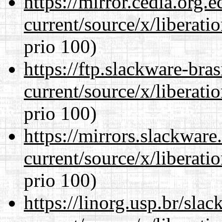
https://mirror.cedia.org.
current/source/x/liberat
prio 100)
https://ftp.slackware-bra
current/source/x/liberat
prio 100)
https://mirrors.slackwar
current/source/x/liberat
prio 100)
https://linorg.usp.br/sla