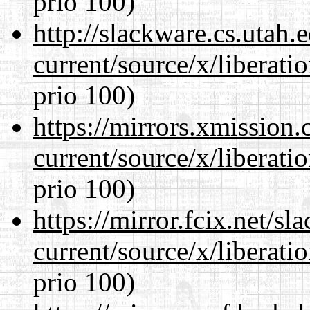
prio 100)
http://slackware.cs.utah
current/source/x/liberat
prio 100)
https://mirrors.xmission
current/source/x/liberat
prio 100)
https://mirror.fcix.net/s
current/source/x/liberat
prio 100)