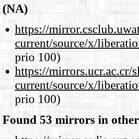
(NA)
https://mirror.csclub.uw
current/source/x/liberat
prio 100)
https://mirrors.ucr.ac.cr
current/source/x/liberat
prio 100)
Found 53 mirrors in other