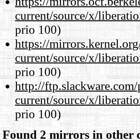
https://mirrors.ocf.berke
current/source/x/liberat
prio 100)
https://mirrors.kernel.or
current/source/x/liberat
prio 100)
http://ftp.slackware.com
current/source/x/liberat
prio 100)
Found 2 mirrors in other 