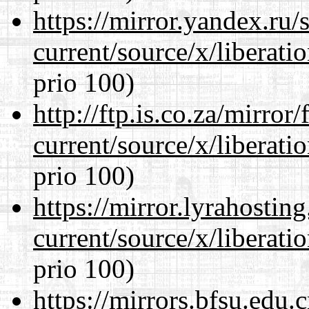
https://mirror.yandex.ru
current/source/x/liberat
prio 100)
http://ftp.is.co.za/mirro
current/source/x/liberat
prio 100)
https://mirror.lyrahosti
current/source/x/liberat
prio 100)
https://mirrors.bfsu.edu