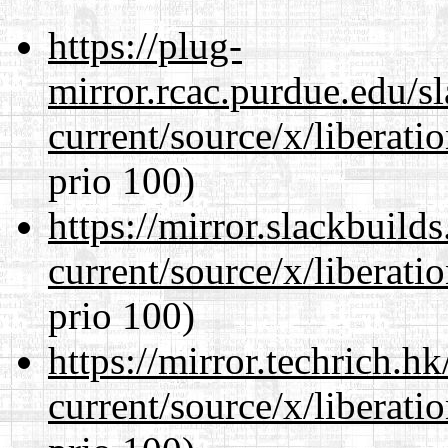
https://plug-
mirror.rcac.purdue.edu/s
current/source/x/liberat
prio 100)
https://mirror.slackbuild
current/source/x/liberat
prio 100)
https://mirror.techrich.h
current/source/x/liberat