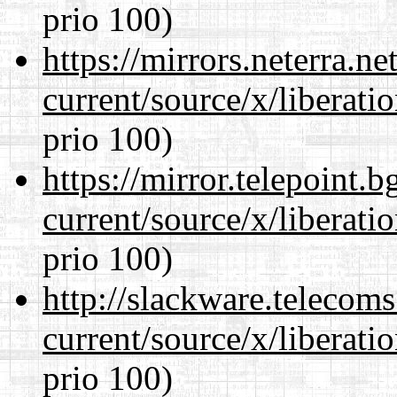
prio 100)
https://mirrors.neterra.n
current/source/x/liberat
prio 100)
https://mirror.telepoint.
current/source/x/liberat
prio 100)
http://slackware.telecom
current/source/x/liberat
prio 100)