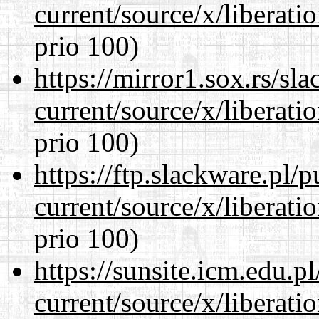
current/source/x/liberat
prio 100)
https://mirror1.sox.rs/sl
current/source/x/liberat
prio 100)
https://ftp.slackware.pl/
current/source/x/liberat
prio 100)
https://sunsite.icm.edu.
current/source/x/liberat