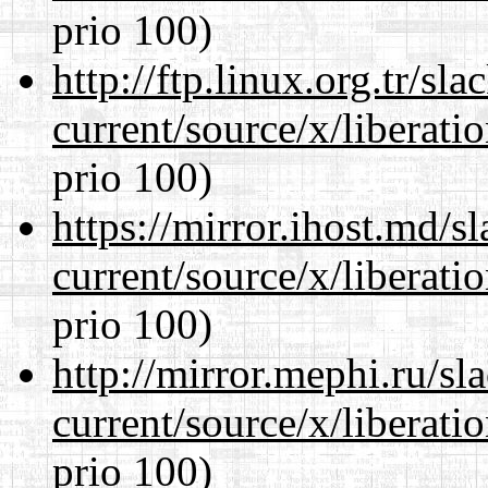
prio 100)
http://ftp.linux.org.tr/s
current/source/x/liberat
prio 100)
https://mirror.ihost.md/
current/source/x/liberat
prio 100)
http://mirror.mephi.ru/s
current/source/x/liberat
prio 100)