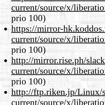
current/source/x/liberat
prio 100)
https://mirror-hk.koddos
current/source/x/liberat
prio 100)
http://mirror.rise.ph/sla
current/source/x/liberat
prio 100)
http://ftp.riken.jp/Linux
current/source/x/liberat