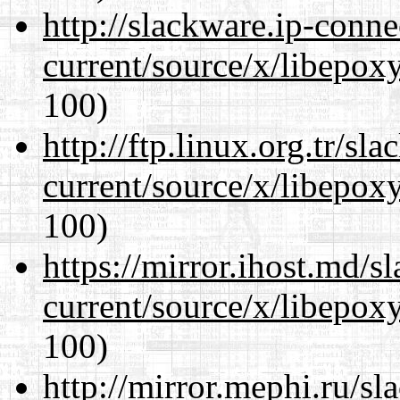
http://slackware.ip-conne
current/source/x/libepoxy
100)
http://ftp.linux.org.tr/s
current/source/x/libepoxy
100)
https://mirror.ihost.md/
current/source/x/libepoxy
100)
http://mirror.mephi.ru/s