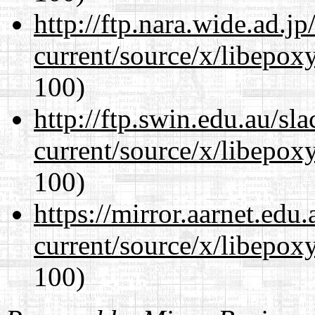
http://ftp.nara.wide.ad.
current/source/x/libepoxy
100)
http://ftp.swin.edu.au/s
current/source/x/libepoxy
100)
https://mirror.aarnet.edu
current/source/x/libepoxy
100)