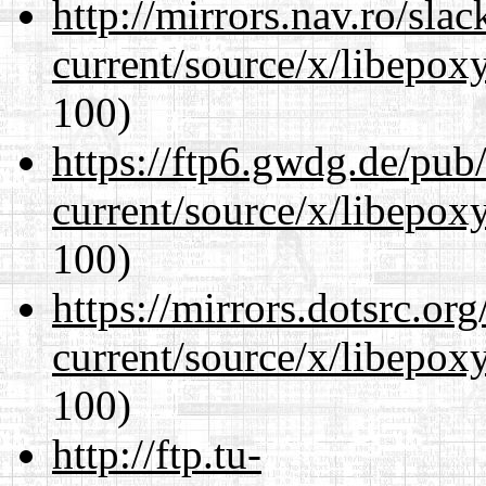
http://mirrors.nav.ro/sla
current/source/x/libepoxy
100)
https://ftp6.gwdg.de/pub
current/source/x/libepoxy
100)
https://mirrors.dotsrc.or
current/source/x/libepoxy
100)
http://ftp.tu-