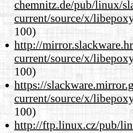
chemnitz.de/pub/linux/s
current/source/x/libepoxy
100)
http://mirror.slackware.
current/source/x/libepoxy
100)
https://slackware.mirror.
current/source/x/libepoxy
100)
http://ftp.linux.cz/pub/l