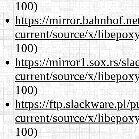
100)
https://mirror.bahnhof.n
current/source/x/libepoxy
100)
https://mirror1.sox.rs/sl
current/source/x/libepoxy
100)
https://ftp.slackware.pl/
current/source/x/libepoxy
100)