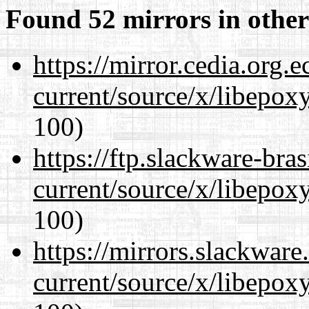
Found 52 mirrors in other
https://mirror.cedia.org.
current/source/x/libepoxy
100)
https://ftp.slackware-bra
current/source/x/libepoxy
100)
https://mirrors.slackwar
current/source/x/libepoxy