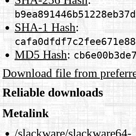
b9ea891446b51228eb37d
SHA-1 Hash
:
cafa0dfdf7c2fee671e88
MD5 Hash
:
cb6e00b3de
Download file from preferr
Reliable downloads
Metalink
/slackware/slackware64-