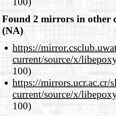
100)
Found 2 mirrors in other 
(NA)
https://mirror.csclub.uw
current/source/x/libepoxy
100)
https://mirrors.ucr.ac.cr
current/source/x/libepoxy
100)