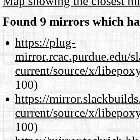
Map showing the closest mi
Found 9 mirrors which ha
https://plug-
mirror.rcac.purdue.edu/s
current/source/x/libepoxy
100)
https://mirror.slackbuild
current/source/x/libepoxy
100)