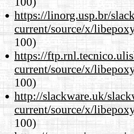
100)
https://linorg.usp.br/sla
current/source/x/libepoxy
100)
https://ftp.rnl.tecnico.u
current/source/x/libepoxy
100)
http://slackware.uk/slac
current/source/x/libepoxy
100)