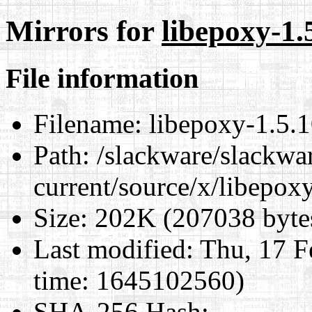
Mirrors for
libepoxy-1.5
File information
Filename:
libepoxy-1.5.10
Path:
/slackware/slackwa
current/source/x/libepoxy
Size:
202K (207038 byte
Last modified:
Thu, 17 F
time: 1645102560)
SHA-256 Hash
: