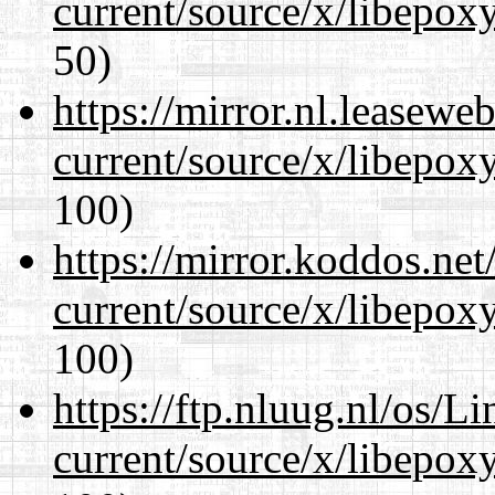
current/source/x/libepoxy
50)
https://mirror.nl.leasewe
current/source/x/libepoxy
100)
https://mirror.koddos.ne
current/source/x/libepoxy
100)
https://ftp.nluug.nl/os/L
current/source/x/libepoxy