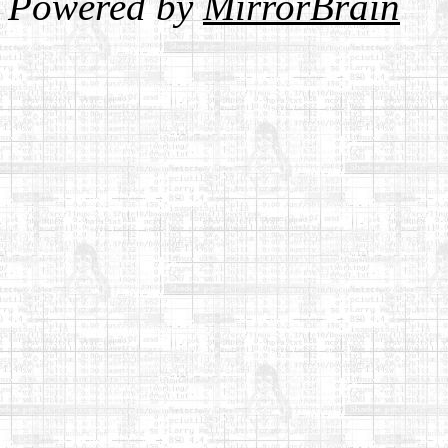
Powered by
MirrorBrain