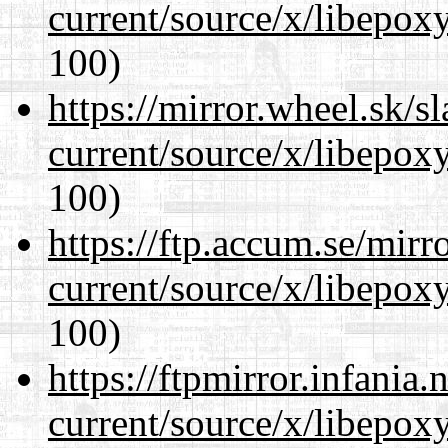
current/source/x/libepoxy
100)
https://mirror.wheel.sk/
current/source/x/libepoxy
100)
https://ftp.accum.se/mir
current/source/x/libepoxy
100)
https://ftpmirror.infania
current/source/x/libepoxy