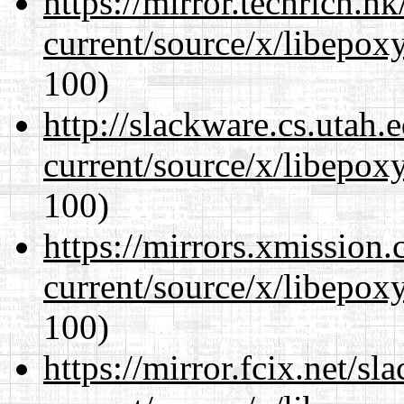
https://mirror.techrich.h
current/source/x/libepoxy
100)
http://slackware.cs.utah
current/source/x/libepoxy
100)
https://mirrors.xmission
current/source/x/libepoxy
100)
https://mirror.fcix.net/s