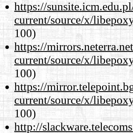
https://sunsite.icm.edu.
current/source/x/libepoxy
100)
https://mirrors.neterra.n
current/source/x/libepoxy
100)
https://mirror.telepoint.
current/source/x/libepoxy
100)
http://slackware.telecom