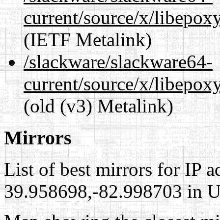
current/source/x/libepoxy
(IETF Metalink)
/slackware/slackware64-
current/source/x/libepoxy
(old (v3) Metalink)
Mirrors
List of best mirrors for IP 
39.958698,-82.998703 in Un