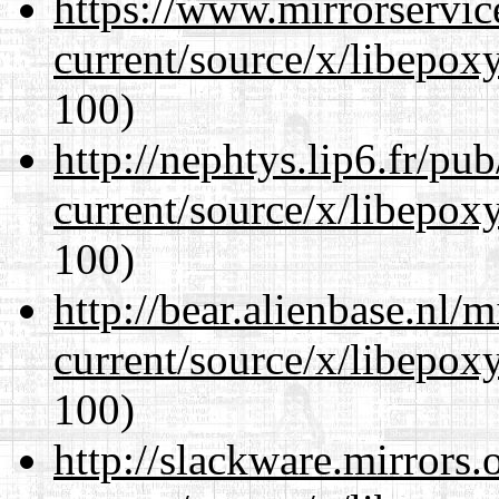
https://www.mirrorservic
current/source/x/libepoxy
100)
http://nephtys.lip6.fr/pu
current/source/x/libepoxy
100)
http://bear.alienbase.nl/
current/source/x/libepoxy
100)
http://slackware.mirrors