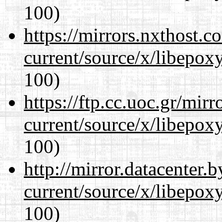
100)
https://mirrors.nxthost.
current/source/x/libepoxy
100)
https://ftp.cc.uoc.gr/mir
current/source/x/libepoxy
100)
http://mirror.datacenter
current/source/x/libepoxy
100)