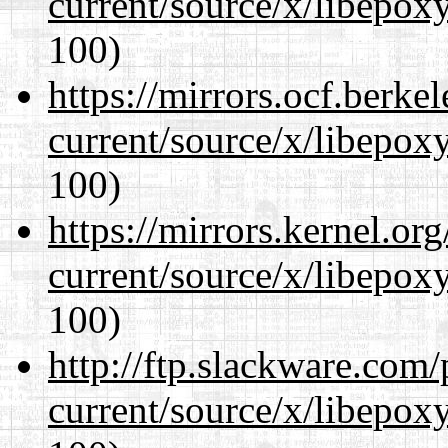
current/source/x/libepoxy
100)
https://mirrors.ocf.berke
current/source/x/libepoxy
100)
https://mirrors.kernel.or
current/source/x/libepoxy
100)
http://ftp.slackware.com
current/source/x/libepoxy