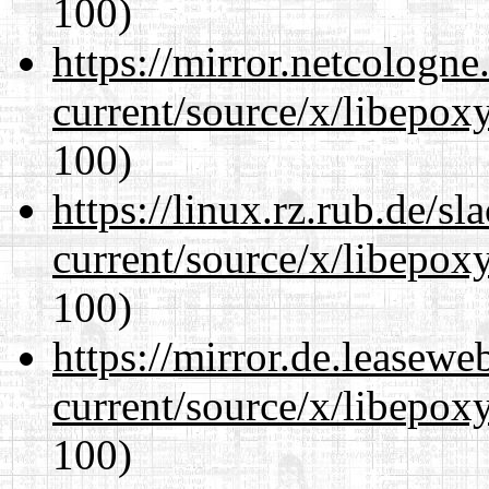
100)
https://mirror.netcologn
current/source/x/libepoxy
100)
https://linux.rz.rub.de/s
current/source/x/libepoxy
100)
https://mirror.de.leasew
current/source/x/libepoxy
100)