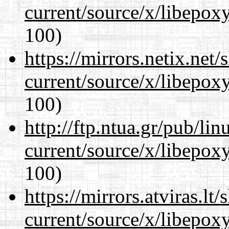
current/source/x/libepoxy
100)
https://mirrors.netix.net
current/source/x/libepoxy
100)
http://ftp.ntua.gr/pub/li
current/source/x/libepoxy
100)
https://mirrors.atviras.l
current/source/x/libepoxy