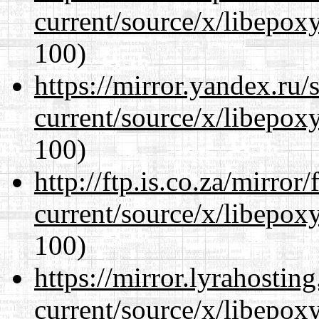
current/source/x/libepoxy
100)
https://mirror.yandex.ru
current/source/x/libepoxy
100)
http://ftp.is.co.za/mirro
current/source/x/libepoxy
100)
https://mirror.lyrahosti
current/source/x/libepoxy