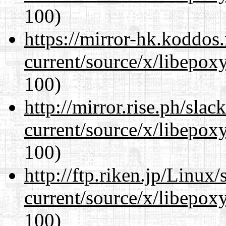
100)
https://mirror-hk.koddos
current/source/x/libepoxy
100)
http://mirror.rise.ph/sla
current/source/x/libepoxy
100)
http://ftp.riken.jp/Linux
current/source/x/libepoxy
100)