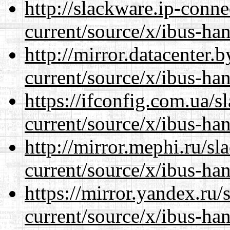
http://slackware.ip-conne
current/source/x/ibus-ha
http://mirror.datacenter
current/source/x/ibus-ha
https://ifconfig.com.ua/
current/source/x/ibus-ha
http://mirror.mephi.ru/s
current/source/x/ibus-ha
https://mirror.yandex.ru
current/source/x/ibus-ha