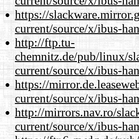
current/source/x/ibus-ha
https://slackware.mirror.
current/source/x/ibus-ha
http://ftp.tu-
chemnitz.de/pub/linux/s
current/source/x/ibus-ha
https://mirror.de.leasew
current/source/x/ibus-ha
http://mirrors.nav.ro/sla
current/source/x/ibus-ha