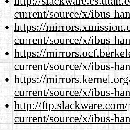
http://slackware.cs.utah
current/source/x/ibus-ha
https://mirrors.xmission
current/source/x/ibus-ha
https://mirrors.ocf.berke
current/source/x/ibus-ha
https://mirrors.kernel.or
current/source/x/ibus-ha
http://ftp.slackware.com
current/source/x/ibus-ha