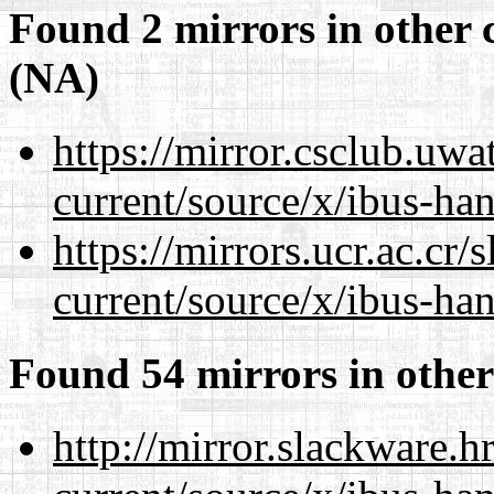
Found 2 mirrors in other 
(NA)
https://mirror.csclub.uw
current/source/x/ibus-ha
https://mirrors.ucr.ac.cr
current/source/x/ibus-ha
Found 54 mirrors in other
http://mirror.slackware.