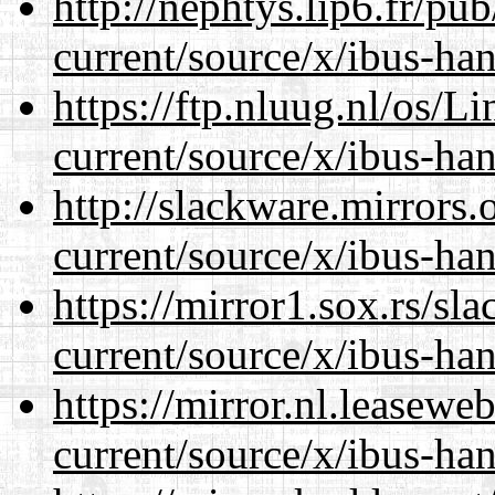
http://nephtys.lip6.fr/pu
current/source/x/ibus-ha
https://ftp.nluug.nl/os/L
current/source/x/ibus-ha
http://slackware.mirrors
current/source/x/ibus-ha
https://mirror1.sox.rs/sl
current/source/x/ibus-ha
https://mirror.nl.leasewe
current/source/x/ibus-ha