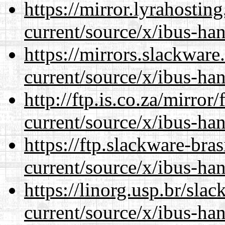
https://mirror.lyrahosti
current/source/x/ibus-ha
https://mirrors.slackwar
current/source/x/ibus-ha
http://ftp.is.co.za/mirro
current/source/x/ibus-ha
https://ftp.slackware-bra
current/source/x/ibus-ha
https://linorg.usp.br/sla
current/source/x/ibus-ha