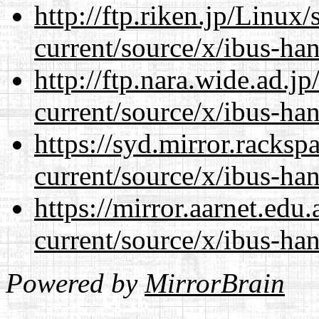
http://ftp.riken.jp/Linux
current/source/x/ibus-ha
http://ftp.nara.wide.ad.
current/source/x/ibus-ha
https://syd.mirror.racks
current/source/x/ibus-ha
https://mirror.aarnet.edu
current/source/x/ibus-ha
Powered by
MirrorBrain