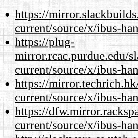
https://mirror.slackbuild
current/source/x/ibus-ha
https://plug-
mirror.rcac.purdue.edu/s
current/source/x/ibus-ha
https://mirror.techrich.h
current/source/x/ibus-ha
https://dfw.mirror.racks
current/source/x/ibus-ha