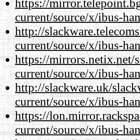
https://mirror.telepoint.
current/source/x/ibus-ha
http://slackware.telecom
current/source/x/ibus-ha
https://mirrors.netix.net
current/source/x/ibus-ha
http://slackware.uk/slac
current/source/x/ibus-ha
https://lon.mirror.racks
current/source/x/ibus-ha