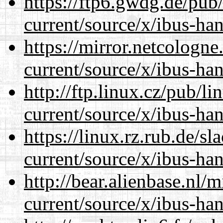
https://ftp6.gwdg.de/pub
current/source/x/ibus-ha
https://mirror.netcologn
current/source/x/ibus-ha
http://ftp.linux.cz/pub/l
current/source/x/ibus-ha
https://linux.rz.rub.de/s
current/source/x/ibus-ha
http://bear.alienbase.nl/
current/source/x/ibus-ha