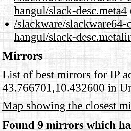
hangul/slack-desc.meta4
/slackware/slackware64-c
hangul/slack-desc.metali
Mirrors
List of best mirrors for IP 
43.766701,10.432600 in Uni
Map showing the closest mi
Found 9 mirrors which ha