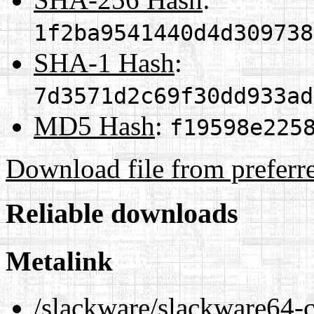
1f2ba9541440d4d309738
SHA-1 Hash
:
7d3571d2c69f30dd933ad
MD5 Hash
:
f19598e225
Download file from preferr
Reliable downloads
Metalink
/slackware/slackware64-c