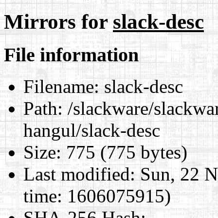
Mirrors for
slack-desc
File information
Filename:
slack-desc
Path:
/slackware/slackwar
hangul/slack-desc
Size:
775 (775 bytes)
Last modified:
Sun, 22 N
time: 1606075915)
SHA-256 Hash
: