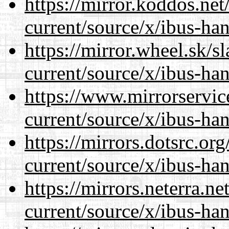
https://mirror.koddos.ne
current/source/x/ibus-ha
https://mirror.wheel.sk/
current/source/x/ibus-ha
https://www.mirrorservic
current/source/x/ibus-ha
https://mirrors.dotsrc.or
current/source/x/ibus-ha
https://mirrors.neterra.n
current/source/x/ibus-ha