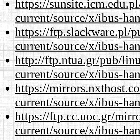
https://sunsite.icm.edu.
current/source/x/ibus-ha
https://ftp.slackware.pl/
current/source/x/ibus-ha
http://ftp.ntua.gr/pub/li
current/source/x/ibus-ha
https://mirrors.nxthost.
current/source/x/ibus-ha
https://ftp.cc.uoc.gr/mir
current/source/x/ibus-ha