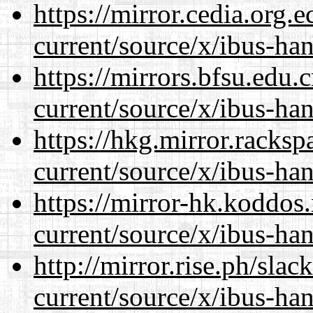
https://mirror.cedia.org.
current/source/x/ibus-ha
https://mirrors.bfsu.edu
current/source/x/ibus-ha
https://hkg.mirror.racks
current/source/x/ibus-ha
https://mirror-hk.koddos
current/source/x/ibus-ha
http://mirror.rise.ph/sla
current/source/x/ibus-ha