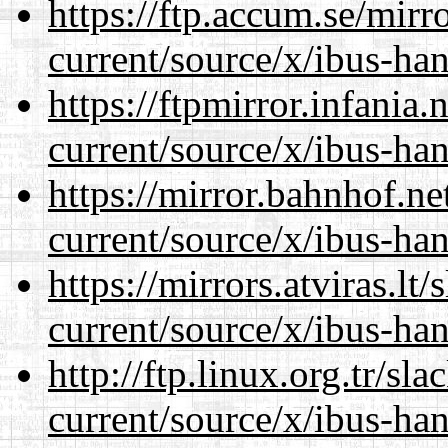
https://ftp.accum.se/mir
current/source/x/ibus-ha
https://ftpmirror.infania
current/source/x/ibus-ha
https://mirror.bahnhof.n
current/source/x/ibus-ha
https://mirrors.atviras.l
current/source/x/ibus-ha
http://ftp.linux.org.tr/s
current/source/x/ibus-ha