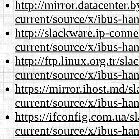
http://mirror.datacenter
current/source/x/ibus-han
http://slackware.ip-conne
current/source/x/ibus-han
http://ftp.linux.org.tr/s
current/source/x/ibus-han
https://mirror.ihost.md/
current/source/x/ibus-han
https://ifconfig.com.ua/
current/source/x/ibus-han