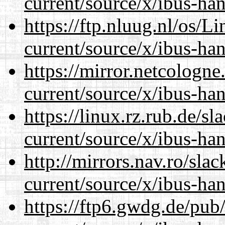
current/source/x/ibus-han
https://ftp.nluug.nl/os/L
current/source/x/ibus-han
https://mirror.netcologn
current/source/x/ibus-han
https://linux.rz.rub.de/s
current/source/x/ibus-han
http://mirrors.nav.ro/sla
current/source/x/ibus-han
https://ftp6.gwdg.de/pub