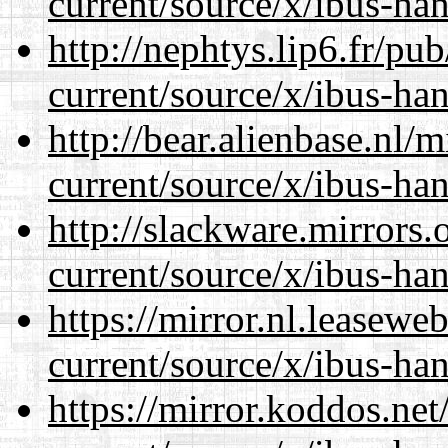
current/source/x/ibus-han
http://nephtys.lip6.fr/pu
current/source/x/ibus-han
http://bear.alienbase.nl/
current/source/x/ibus-han
http://slackware.mirrors
current/source/x/ibus-han
https://mirror.nl.leasewe
current/source/x/ibus-han
https://mirror.koddos.ne