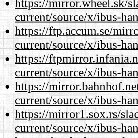
https://mirror.wheel.sk/
current/source/x/ibus-han
https://ftp.accum.se/mir
current/source/x/ibus-han
https://ftpmirror.infania
current/source/x/ibus-han
https://mirror.bahnhof.n
current/source/x/ibus-han
https://mirror1.sox.rs/sl
current/source/x/ibus-han