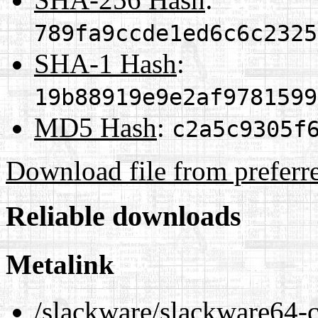
789fa9ccde1ed6c6c2325
SHA-1 Hash
:
19b88919e9e2af9781599
MD5 Hash
:
c2a5c9305f
Download file from preferr
Reliable downloads
Metalink
/slackware/slackware64-c