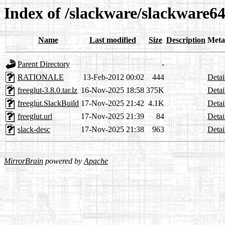
Index of /slackware/slackware64
Name
Last modified
Size
Description
Meta
Parent Directory
-
RATIONALE
13-Feb-2012 00:02
444
Detai
freeglut-3.8.0.tar.lz
16-Nov-2025 18:58
375K
Detai
freeglut.SlackBuild
17-Nov-2025 21:42
4.1K
Detai
freeglut.url
17-Nov-2025 21:39
84
Detai
slack-desc
17-Nov-2025 21:38
963
Detai
MirrorBrain
powered by
Apache