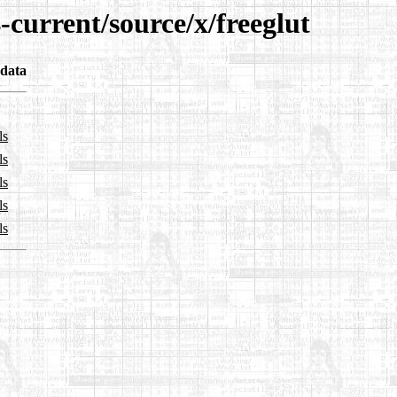
-current/source/x/freeglut
data
ls
ls
ls
ls
ls