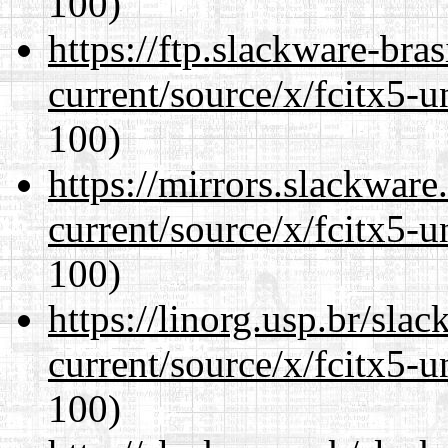
100)
https://ftp.slackware-bra
current/source/x/fcitx5-u
100)
https://mirrors.slackwar
current/source/x/fcitx5-u
100)
https://linorg.usp.br/sla
current/source/x/fcitx5-u
100)