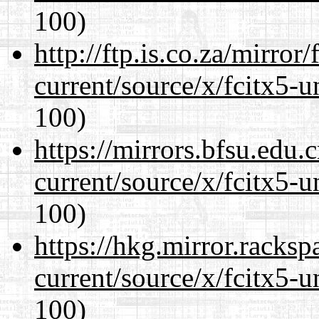
100)
http://ftp.is.co.za/mirro
current/source/x/fcitx5-u
100)
https://mirrors.bfsu.edu
current/source/x/fcitx5-u
100)
https://hkg.mirror.racks
current/source/x/fcitx5-u
100)