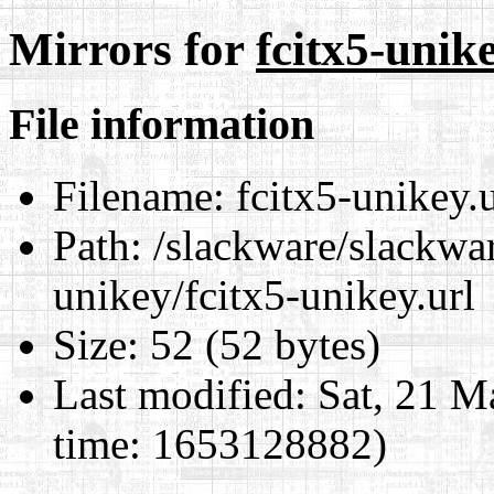
Mirrors for
fcitx5-unike
File information
Filename:
fcitx5-unikey.u
Path:
/slackware/slackwar
unikey/fcitx5-unikey.url
Size:
52 (52 bytes)
Last modified:
Sat, 21 M
time: 1653128882)