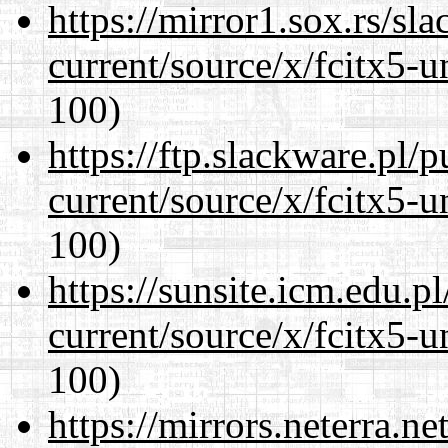
https://mirror1.sox.rs/sl
current/source/x/fcitx5-u
100)
https://ftp.slackware.pl/
current/source/x/fcitx5-u
100)
https://sunsite.icm.edu.
current/source/x/fcitx5-u
100)
https://mirrors.neterra.n