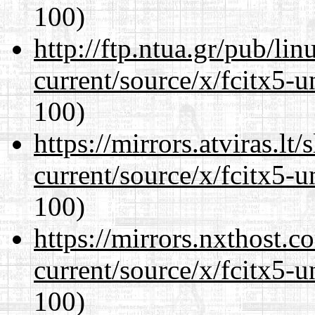
100)
http://ftp.ntua.gr/pub/li
current/source/x/fcitx5-u
100)
https://mirrors.atviras.l
current/source/x/fcitx5-u
100)
https://mirrors.nxthost.
current/source/x/fcitx5-u
100)