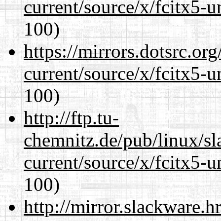
current/source/x/fcitx5-u
100)
https://mirrors.dotsrc.or
current/source/x/fcitx5-u
100)
http://ftp.tu-
chemnitz.de/pub/linux/s
current/source/x/fcitx5-u
100)
http://mirror.slackware.