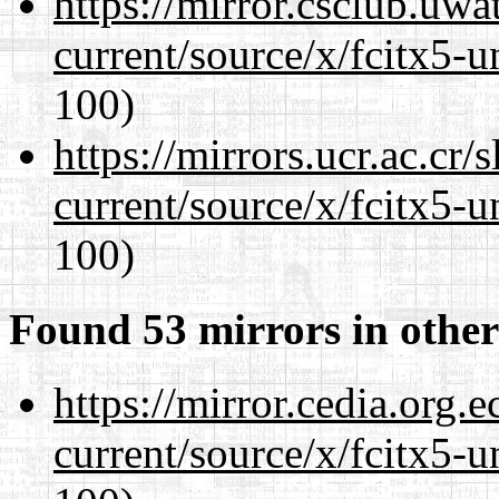
https://mirror.csclub.uw
current/source/x/fcitx5-u
100)
https://mirrors.ucr.ac.cr
current/source/x/fcitx5-u
100)
Found 53 mirrors in other
https://mirror.cedia.org.
current/source/x/fcitx5-u