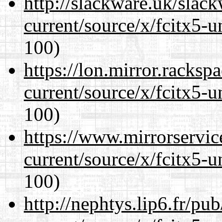
http://slackware.uk/slac
current/source/x/fcitx5-u
100)
https://lon.mirror.racks
current/source/x/fcitx5-u
100)
https://www.mirrorservic
current/source/x/fcitx5-u
100)
http://nephtys.lip6.fr/pu