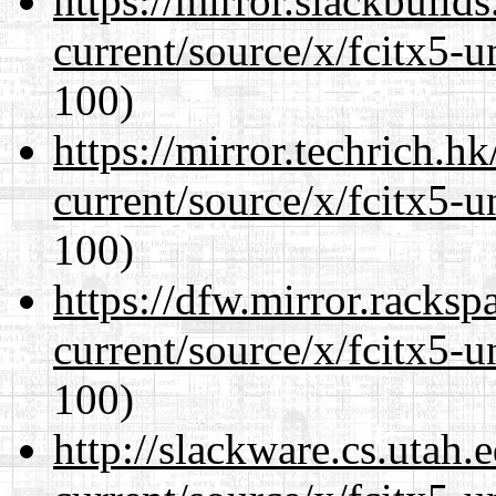
https://mirror.slackbuild
current/source/x/fcitx5-u
100)
https://mirror.techrich.h
current/source/x/fcitx5-u
100)
https://dfw.mirror.racks
current/source/x/fcitx5-u
100)
http://slackware.cs.utah