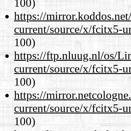
100)
https://mirror.koddos.ne
current/source/x/fcitx5-u
100)
https://ftp.nluug.nl/os/L
current/source/x/fcitx5-u
100)
https://mirror.netcologn
current/source/x/fcitx5-u
100)