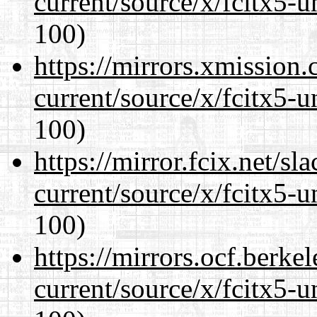
current/source/x/fcitx5-u
100)
https://mirrors.xmission
current/source/x/fcitx5-u
100)
https://mirror.fcix.net/s
current/source/x/fcitx5-u
100)
https://mirrors.ocf.berke
current/source/x/fcitx5-u