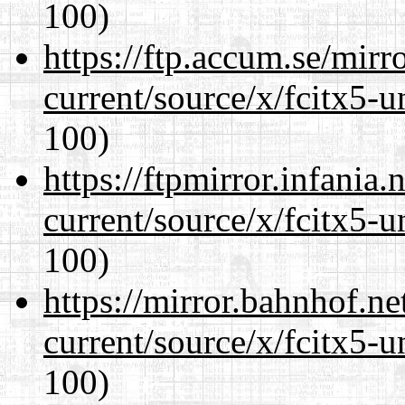
100)
https://ftp.accum.se/mir
current/source/x/fcitx5-u
100)
https://ftpmirror.infania
current/source/x/fcitx5-u
100)
https://mirror.bahnhof.n
current/source/x/fcitx5-u
100)