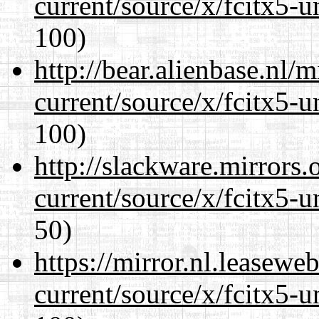
current/source/x/fcitx5-u
100)
http://bear.alienbase.nl/
current/source/x/fcitx5-u
100)
http://slackware.mirrors
current/source/x/fcitx5-u
50)
https://mirror.nl.leasewe
current/source/x/fcitx5-u