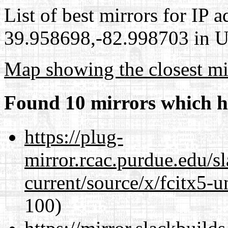
List of best mirrors for IP 
39.958698,-82.998703 in Un
Map showing the closest mi
Found 10 mirrors which h
https://plug-
mirror.rcac.purdue.edu/s
current/source/x/fcitx5-u
100)