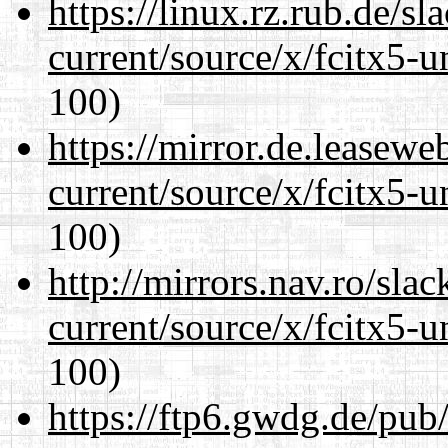
https://linux.rz.rub.de/s
current/source/x/fcitx5-u
100)
https://mirror.de.leasew
current/source/x/fcitx5-u
100)
http://mirrors.nav.ro/sla
current/source/x/fcitx5-u
100)
https://ftp6.gwdg.de/pub