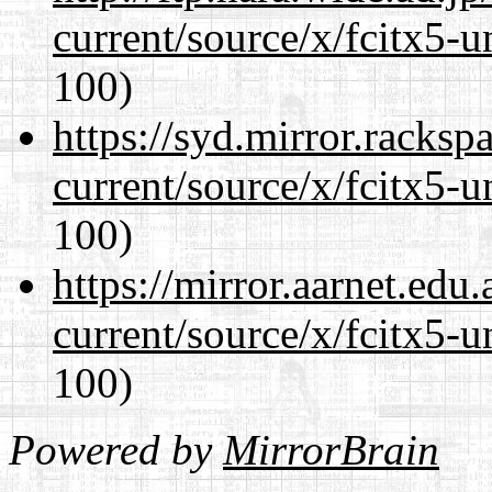
current/source/x/fcitx5-u
100)
https://syd.mirror.racks
current/source/x/fcitx5-u
100)
https://mirror.aarnet.edu
current/source/x/fcitx5-u
100)
Powered by
MirrorBrain