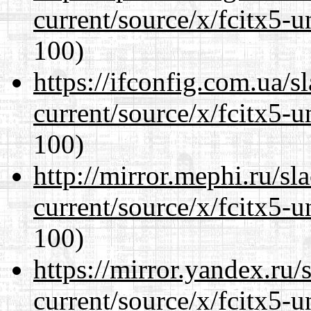
current/source/x/fcitx5-u
100)
https://ifconfig.com.ua/
current/source/x/fcitx5-u
100)
http://mirror.mephi.ru/s
current/source/x/fcitx5-u
100)
https://mirror.yandex.ru
current/source/x/fcitx5-u