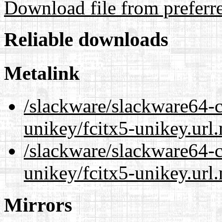
Download file from preferr
Reliable downloads
Metalink
/slackware/slackware64-c
unikey/fcitx5-unikey.url
/slackware/slackware64-c
unikey/fcitx5-unikey.url
Mirrors