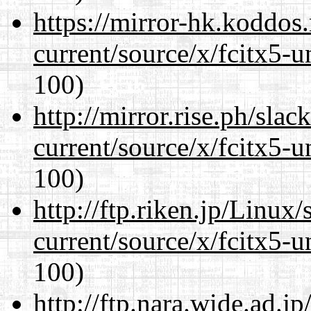
https://mirror-hk.koddos
current/source/x/fcitx5-u
100)
http://mirror.rise.ph/sla
current/source/x/fcitx5-u
100)
http://ftp.riken.jp/Linux
current/source/x/fcitx5-u
100)
http://ftp.nara.wide.ad.