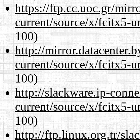
https://ftp.cc.uoc.gr/mir
current/source/x/fcitx5-u
100)
http://mirror.datacenter
current/source/x/fcitx5-u
100)
http://slackware.ip-conne
current/source/x/fcitx5-u
100)
http://ftp.linux.org.tr/s