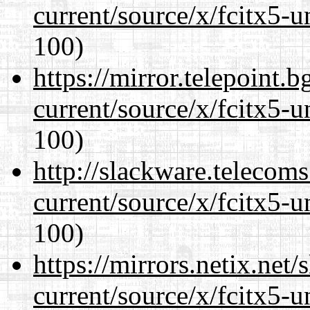
current/source/x/fcitx5-u
100)
https://mirror.telepoint.
current/source/x/fcitx5-u
100)
http://slackware.telecom
current/source/x/fcitx5-u
100)
https://mirrors.netix.net
current/source/x/fcitx5-u