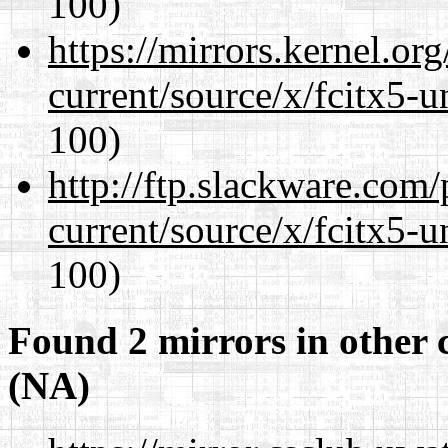
100)
https://mirrors.kernel.or
current/source/x/fcitx5-u
100)
http://ftp.slackware.com
current/source/x/fcitx5-u
100)
Found 2 mirrors in other 
(NA)