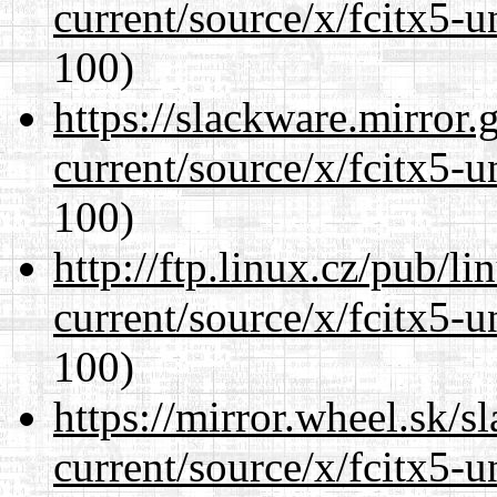
current/source/x/fcitx5-u
100)
https://slackware.mirror.
current/source/x/fcitx5-u
100)
http://ftp.linux.cz/pub/l
current/source/x/fcitx5-u
100)
https://mirror.wheel.sk/
current/source/x/fcitx5-u