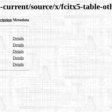
-current/source/x/fcitx5-table-ot
ription
Metadata
Details
Details
Details
Details
Details