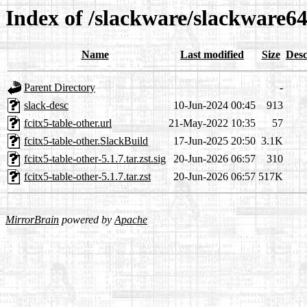
Index of /slackware/slackware64
Name
Last modified
Size
Desc
Parent Directory
-
slack-desc
10-Jun-2024 00:45
913
fcitx5-table-other.url
21-May-2022 10:35
57
fcitx5-table-other.SlackBuild
17-Jun-2025 20:50
3.1K
fcitx5-table-other-5.1.7.tar.zst.sig
20-Jun-2026 06:57
310
fcitx5-table-other-5.1.7.tar.zst
20-Jun-2026 06:57
517K
MirrorBrain
powered by
Apache