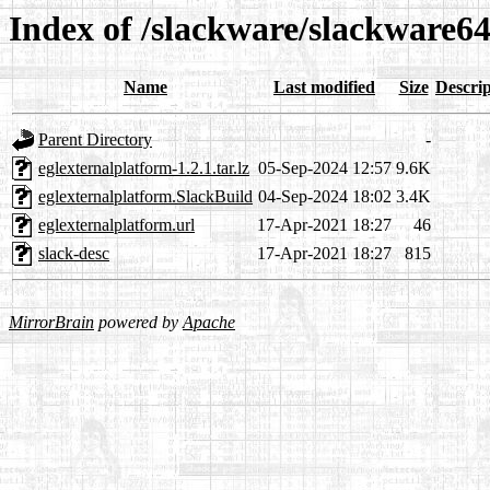
Index of /slackware/slackware64
Name
Last modified
Size
Descrip
Parent Directory
-
eglexternalplatform-1.2.1.tar.lz
05-Sep-2024 12:57
9.6K
eglexternalplatform.SlackBuild
04-Sep-2024 18:02
3.4K
eglexternalplatform.url
17-Apr-2021 18:27
46
slack-desc
17-Apr-2021 18:27
815
MirrorBrain
powered by
Apache