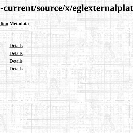
-current/source/x/eglexternalpla
tion
Metadata
Details
Details
Details
Details