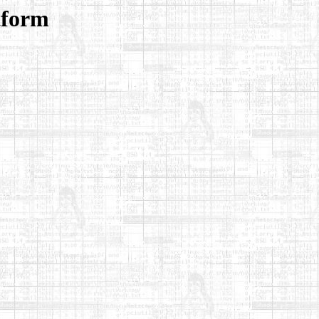
tform