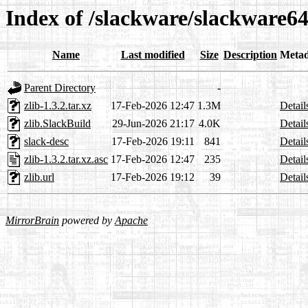
Index of /slackware/slackware64-
Name
Last modified
Size
Description
Metad
Parent Directory
-
zlib-1.3.2.tar.xz
17-Feb-2026 12:47
1.3M
Detail
zlib.SlackBuild
29-Jun-2026 21:17
4.0K
Detail
slack-desc
17-Feb-2026 19:11
841
Detail
zlib-1.3.2.tar.xz.asc
17-Feb-2026 12:47
235
Detail
zlib.url
17-Feb-2026 19:12
39
Detail
MirrorBrain
powered by
Apache