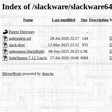
Index of /slackware/slackware64
Name
Last modified
Size
Description
M
Parent Directory
-
suitesparse.url
28-Jul-2026 22:17
144
D
slack-desc
12-Mar-2025 21:12
935
D
suitesparse.SlackBuild
08-Sep-2025 20:23
4.5K
D
SuiteSparse-7.12.3.tar.lz
27-Jul-2026 16:06
69M
D
MirrorBrain
powered by
Apache