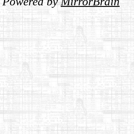
Powered by
MirrorBrain