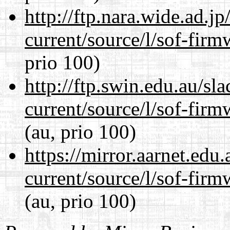
http://ftp.nara.wide.ad.
current/source/l/sof-fir
prio 100)
http://ftp.swin.edu.au/s
current/source/l/sof-fir
(au, prio 100)
https://mirror.aarnet.edu
current/source/l/sof-fir
(au, prio 100)