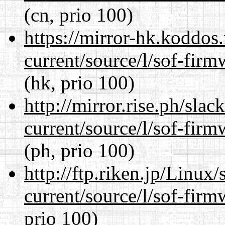
(cn, prio 100)
https://mirror-hk.koddos
current/source/l/sof-fir
(hk, prio 100)
http://mirror.rise.ph/sla
current/source/l/sof-fir
(ph, prio 100)
http://ftp.riken.jp/Linux
current/source/l/sof-fir
prio 100)