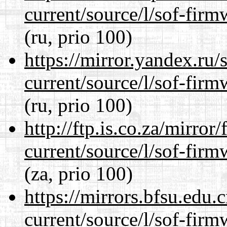
current/source/l/sof-fir
(ru, prio 100)
https://mirror.yandex.ru
current/source/l/sof-fir
(ru, prio 100)
http://ftp.is.co.za/mirro
current/source/l/sof-fir
(za, prio 100)
https://mirrors.bfsu.edu
current/source/l/sof-fir