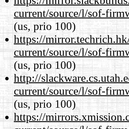
https://mirror.slackbuild
current/source/l/sof-fir
(us, prio 100)
https://mirror.techrich.h
current/source/l/sof-fir
(us, prio 100)
http://slackware.cs.utah
current/source/l/sof-fir
(us, prio 100)
https://mirrors.xmission