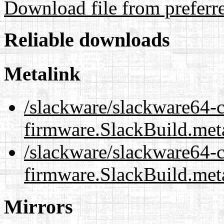
Download file from preferr
Reliable downloads
Metalink
/slackware/slackware64-c
firmware.SlackBuild.met
/slackware/slackware64-c
firmware.SlackBuild.met
Mirrors