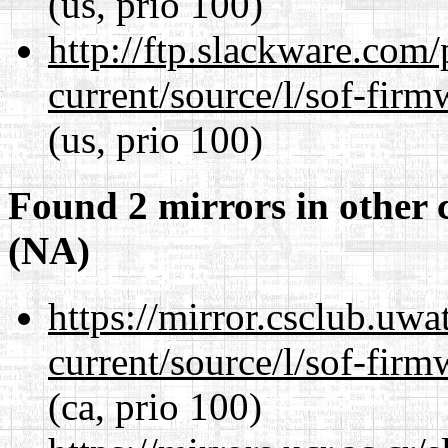
(us, prio 100)
http://ftp.slackware.com
current/source/l/sof-fir
(us, prio 100)
Found 2 mirrors in other 
(NA)
https://mirror.csclub.uw
current/source/l/sof-fir
(ca, prio 100)