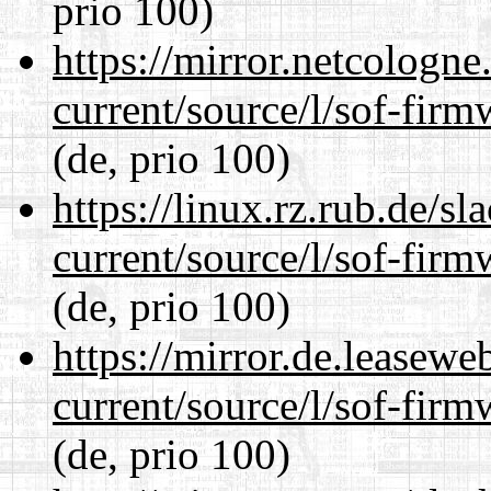
prio 100)
https://mirror.netcologn
current/source/l/sof-fir
(de, prio 100)
https://linux.rz.rub.de/s
current/source/l/sof-fir
(de, prio 100)
https://mirror.de.leasew
current/source/l/sof-fir
(de, prio 100)