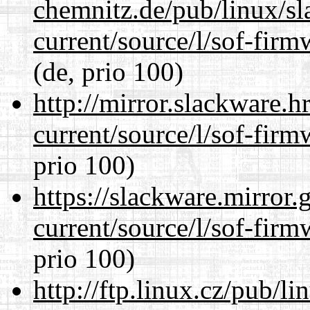
chemnitz.de/pub/linux/s
current/source/l/sof-fir
(de, prio 100)
http://mirror.slackware.
current/source/l/sof-fir
prio 100)
https://slackware.mirror.
current/source/l/sof-fir
prio 100)
http://ftp.linux.cz/pub/l