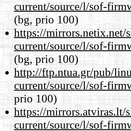
current/source/l/sof-fir
(bg, prio 100)
https://mirrors.netix.net
current/source/l/sof-fir
(bg, prio 100)
http://ftp.ntua.gr/pub/li
current/source/l/sof-fir
prio 100)
https://mirrors.atviras.l
current/source/l/sof-fir