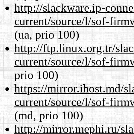
http://slackware.ip-conne
current/source/l/sof-fir
(ua, prio 100)
http://ftp.linux.org.tr/s
current/source/l/sof-fir
prio 100)
https://mirror.ihost.md/
current/source/l/sof-fir
(md, prio 100)
http://mirror.mephi.ru/s