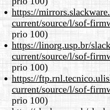
prio 100)
https://mirrors.slackwar
current/source/l/sof-fir
prio 100)
https://linorg.usp.br/sla
current/source/l/sof-fir
prio 100)
https://ftp.rnl.tecnico.u
current/source/l/sof-fir
prio 100)