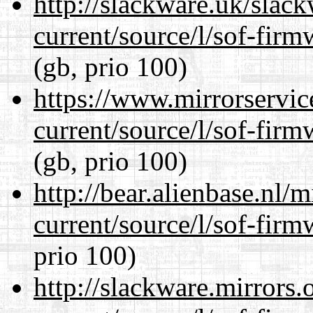
http://slackware.uk/slac
current/source/l/sof-fir
(gb, prio 100)
https://www.mirrorservic
current/source/l/sof-fir
(gb, prio 100)
http://bear.alienbase.nl/
current/source/l/sof-fir
prio 100)
http://slackware.mirrors