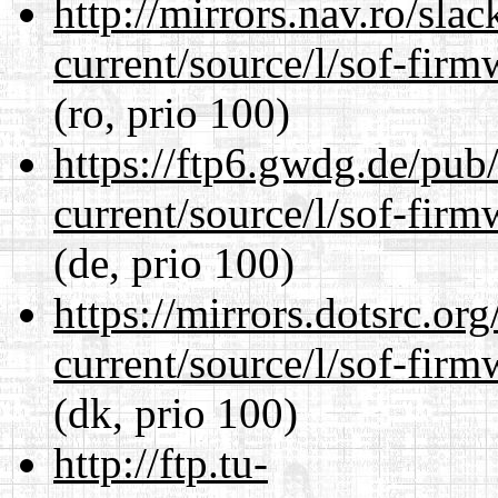
http://mirrors.nav.ro/sla
current/source/l/sof-fir
(ro, prio 100)
https://ftp6.gwdg.de/pub
current/source/l/sof-fir
(de, prio 100)
https://mirrors.dotsrc.or
current/source/l/sof-fir
(dk, prio 100)
http://ftp.tu-