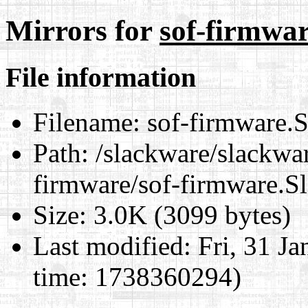
Mirrors for
sof-firmwar
File information
Filename:
sof-firmware.S
Path:
/slackware/slackwar
firmware/sof-firmware.S
Size:
3.0K (3099 bytes)
Last modified:
Fri, 31 J
time: 1738360294)