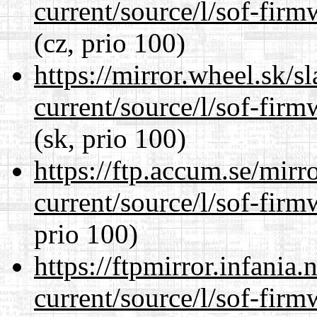
current/source/l/sof-fir
(cz, prio 100)
https://mirror.wheel.sk/
current/source/l/sof-fir
(sk, prio 100)
https://ftp.accum.se/mir
current/source/l/sof-fir
prio 100)
https://ftpmirror.infania
current/source/l/sof-fir