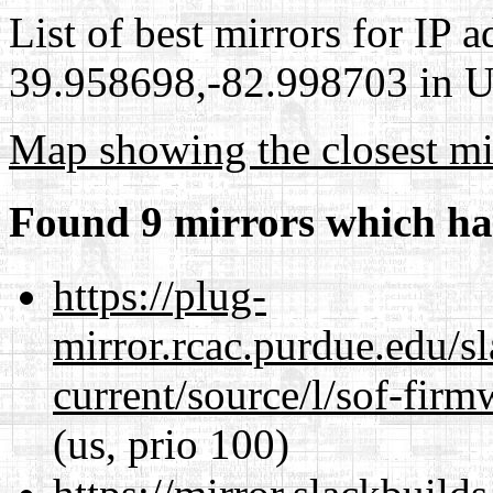
List of best mirrors for IP 
39.958698,-82.998703 in Un
Map showing the closest mi
Found 9 mirrors which ha
https://plug-
mirror.rcac.purdue.edu/s
current/source/l/sof-fir
(us, prio 100)