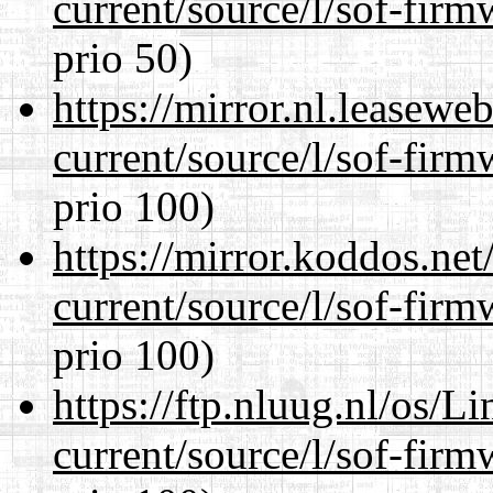
current/source/l/sof-fir
prio 50)
https://mirror.nl.leasewe
current/source/l/sof-fir
prio 100)
https://mirror.koddos.ne
current/source/l/sof-fir
prio 100)
https://ftp.nluug.nl/os/L
current/source/l/sof-fir