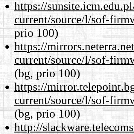
https://sunsite.icm.edu.
current/source/l/sof-fir
prio 100)
https://mirrors.neterra.n
current/source/l/sof-fir
(bg, prio 100)
https://mirror.telepoint.
current/source/l/sof-fir
(bg, prio 100)
http://slackware.telecom