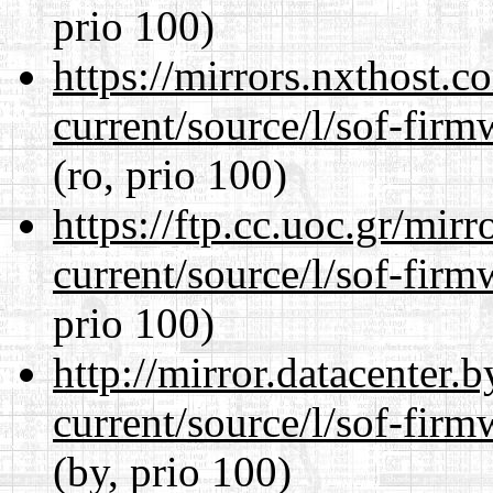
prio 100)
https://mirrors.nxthost.
current/source/l/sof-fir
(ro, prio 100)
https://ftp.cc.uoc.gr/mir
current/source/l/sof-fir
prio 100)
http://mirror.datacenter
current/source/l/sof-fir
(by, prio 100)