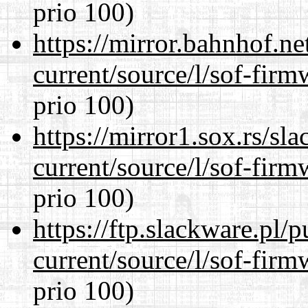
prio 100)
https://mirror.bahnhof.n
current/source/l/sof-fir
prio 100)
https://mirror1.sox.rs/sl
current/source/l/sof-fir
prio 100)
https://ftp.slackware.pl/
current/source/l/sof-fir
prio 100)