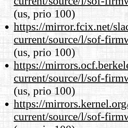
current/source/l/sof-fir
(us, prio 100)
https://mirror.fcix.net/s
current/source/l/sof-fir
(us, prio 100)
https://mirrors.ocf.berke
current/source/l/sof-fir
(us, prio 100)
https://mirrors.kernel.or
current/source/l/sof-fir