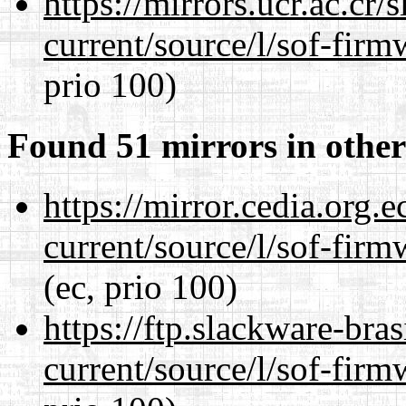
https://mirrors.ucr.ac.cr
current/source/l/sof-fir
prio 100)
Found 51 mirrors in other
https://mirror.cedia.org.
current/source/l/sof-fir
(ec, prio 100)
https://ftp.slackware-bra
current/source/l/sof-fir