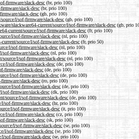
sof-firmware/slack-desc
(br, prio 100)
f-firmware/slack-desc
(br, prio 100)
-firmware/slack-desc
(gb, prio 100)
/source/l/sof-firmware/slack-desc
(gb, prio 100)
kware/slackware64-current/source/l/sof-firmware/slack-desc
(gb, prio 1
re64-current/source/l/sof-firmware/slack-desc
(fr, prio 100)
source/l/sof-firmware/slack-desc
(nl, prio 100)
-current/source/l/sof-firmware/slack-desc
(fr, prio 50)
urce/l/sof-firmware/slack-desc
(nl, prio 100)
/l/sof-firmware/slack-desc
(nl, prio 100)
t/source/l/sof-firmware/slack-desc
(nl, prio 100)
rce/l/sof-firmware/slack-desc
(de, prio 100)
sof-firmware/slack-desc
(de, prio 100)
urce/l/sof-firmware/slack-desc
(de, prio 100)
f-firmware/slack-desc
(ro, prio 100)
ource/l/sof-firmware/slack-desc
(de, prio 100)
/l/sof-firmware/slack-desc
(dk, prio 100)
nt/source/l/sof-firmware/slack-desc
(de, prio 100)
/l/sof-firmware/slack-desc
(hr, prio 100)
ource/l/sof-firmware/slack-desc
(it, prio 100)
rce/l/sof-firmware/slack-desc
(cz, prio 100)
sof-firmware/slack-desc
(sk, prio 100)
source/l/sof-firmware/slack-desc
(se, prio 100)
ce/l/sof-firmware/slack-desc
(se, prio 100)
/l/sof-firmware/slack-desc
(se, prio 100)