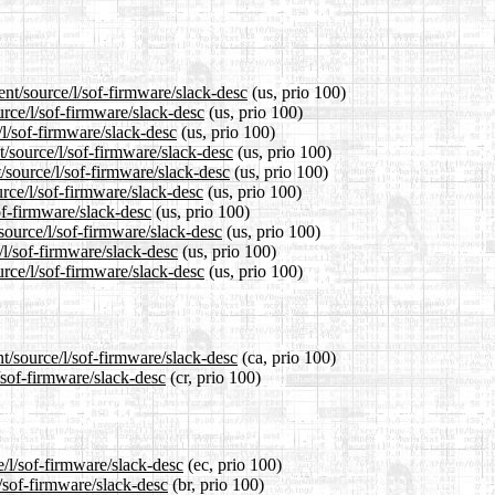
ent/source/l/sof-firmware/slack-desc
(us, prio 100)
urce/l/sof-firmware/slack-desc
(us, prio 100)
/l/sof-firmware/slack-desc
(us, prio 100)
/source/l/sof-firmware/slack-desc
(us, prio 100)
/source/l/sof-firmware/slack-desc
(us, prio 100)
rce/l/sof-firmware/slack-desc
(us, prio 100)
of-firmware/slack-desc
(us, prio 100)
source/l/sof-firmware/slack-desc
(us, prio 100)
/l/sof-firmware/slack-desc
(us, prio 100)
rce/l/sof-firmware/slack-desc
(us, prio 100)
t/source/l/sof-firmware/slack-desc
(ca, prio 100)
/sof-firmware/slack-desc
(cr, prio 100)
e/l/sof-firmware/slack-desc
(ec, prio 100)
l/sof-firmware/slack-desc
(br, prio 100)