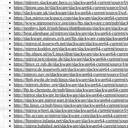
https://mirrors.slackware.beco.cc/slackware64-current/source/l/
https://linorg.usp.br/slackware/slackware64-current/source/l/so
http://slackware.uk/slackware/slackware64-current/source/l/sof
https://lon.mirror.rackspace.com/slackware/slackware64-current
https://www.mirrorservice.org/sites/ftp.slackware.com/pub/slac
http://nephtys.lip6.fr/pub/linux/distributions/slackware/slackwa
http://bear.alienbase.nl/mirrors/slackware/slackware64-current/
http://slackware.mirrors.ovh.net/ftp.slackware.com/slackware64
https://mirror.nl.leaseweb.net/slackware/slackware64-current/so
https://mirror.koddos.net/slackware/slackware64-current/source
https://ftp.nluug.nl/os/Linux/distr/slackware/slackware64-curren
https://mirror.netcologne.de/slackware/slackware64-current/sou
https://linux.rz.rub.de/slackware/slackware64-current/source/l/
https://mirror.de.leaseweb.net/slackware/slackware64-current/so
http://mirrors.nav.ro/slackware/slackware64-current/source/l/so
https://ftp6.gwdg.de/pub/linux/slackware/slackware64-current/s
https://mirrors.dotsrc.org/slackware/slackware64-current/source
http://ftp.tu-chemnitz.de/pub/linux/slackware/slackware64-curre
http://mirror.slackware.hr/slackware/slackware64-current/source
https://slackware.mirror.garr.it/slackware/slackware64-current/s
http://ftp.linux.cz/pub/linux/slackware/slackware64-current/sou
https://mirror.wheel.sk/slackware/slackware64-current/source/l/
https://ftp.accum.se/mirror/slackware.com/slackware64-current/
https://ftpmirror.infania.net/slackware/slackware64-current/sour
https://mirror.bahnhof.net/slackware/slackware64-current/source