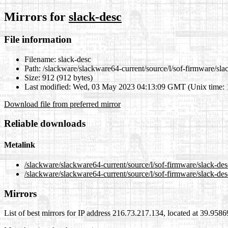
Mirrors for
slack-desc
File information
Filename:
slack-desc
Path:
/slackware/slackware64-current/source/l/sof-firmware/sla
Size:
912 (912 bytes)
Last modified:
Wed, 03 May 2023 04:13:09 GMT (Unix time:
Download file from preferred mirror
Reliable downloads
Metalink
/slackware/slackware64-current/source/l/sof-firmware/slack-de
/slackware/slackware64-current/source/l/sof-firmware/slack-des
Mirrors
List of best mirrors for IP address 216.73.217.134, located at 39.958