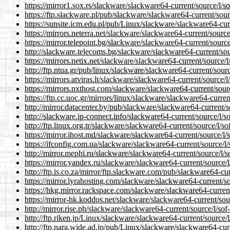
https://mirror1.sox.rs/slackware/slackware64-current/source/l/s
https://ftp.slackware.pl/pub/slackware/slackware64-current/sour
https://sunsite.icm.edu.pl/pub/Linux/slackware/slackware64-cur
https://mirrors.neterra.net/slackware/slackware64-current/sourc
https://mirror.telepoint.bg/slackware/slackware64-current/sourc
http://slackware.telecoms.bg/slackware/slackware64-current/sou
https://mirrors.netix.net/slackware/slackware64-current/source/
http://ftp.ntua.gr/pub/linux/slackware/slackware64-current/sour
https://mirrors.atviras.lt/slackware/slackware64-current/source/
https://mirrors.nxthost.com/slackware/slackware64-current/sour
https://ftp.cc.uoc.gr/mirrors/linux/slackware/slackware64-curren
http://mirror.datacenter.by/pub/slackware/slackware64-current/s
http://slackware.ip-connect.info/slackware64-current/source/l/s
http://ftp.linux.org.tr/slackware/slackware64-current/source/l/s
https://mirror.ihost.md/slackware/slackware64-current/source/l/
https://ifconfig.com.ua/slackware/slackware64-current/source/l
http://mirror.mephi.ru/slackware/slackware64-current/source/l/
https://mirror.yandex.ru/slackware/slackware64-current/source/
http://ftp.is.co.za/mirror/ftp.slackware.com/pub/slackware64-cu
https://mirror.lyrahosting.com/slackware/slackware64-current/s
https://hkg.mirror.rackspace.com/slackware/slackware64-current
https://mirror-hk.koddos.net/slackware/slackware64-current/sou
http://mirror.rise.ph/slackware/slackware64-current/source/l/so
http://ftp.riken.jp/Linux/slackware/slackware64-current/source/
http://ftp.nara.wide.ad.jp/pub/Linux/slackware/slackware64-cur