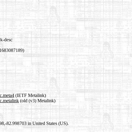
ck-desc
 1683087189)
sc.meta4
(IETF Metalink)
c.metalink
(old (v3) Metalink)
698,-82.998703 in United States (US).