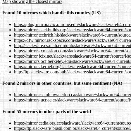
Map showing the closest mirrors
Found 10 mirrors which handle this country (US)
https://plug-mirror.rcac.purdue.edu/slackware/slackware64-curr
https://mirror.slackbuilds.org/slackware/slackware64-current/so
https://mirror.techrich.hk/slackware/slackware64-current/source
https://dfw.mirror.rackspace.com/slackware/slackware64-current
http://slackware.cs.utah.edu/pub/slackware/slackware64-current
https://mirrors.xmission.com/slackware/slackware64-current/sou
https://mirror.fcix.net/slackware/slackware64-current/source/l/s
https://mirrors.ocf.berkeley.edu/slackware/slackware64-current/
https://mirrors.kernel.org/slackware/slackware64-current/source
http://ftp.slackware.com/pub/slackware/slackware64-current/sou
Found 2 mirrors in other countries, but same continent (NA)
https://mirror.csclub.uwaterloo.ca/slackware/slackware64-curren
https://mirrors.ucr.ac.cr/slackware/slackware64-current/source/l
Found 55 mirrors in other parts of the world
https://mirror.cedia.org.ec/slackware/slackware64-current/sourc
https://ftp.slackware-brasil.com.br/slackware64-current/source/