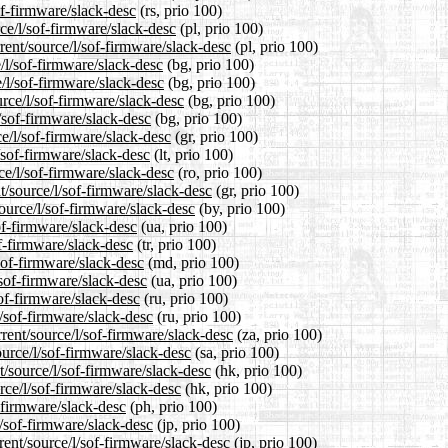
of-firmware/slack-desc
(rs, prio 100)
ce/l/sof-firmware/slack-desc
(pl, prio 100)
rent/source/l/sof-firmware/slack-desc
(pl, prio 100)
e/l/sof-firmware/slack-desc
(bg, prio 100)
e/l/sof-firmware/slack-desc
(bg, prio 100)
rce/l/sof-firmware/slack-desc
(bg, prio 100)
l/sof-firmware/slack-desc
(bg, prio 100)
ce/l/sof-firmware/slack-desc
(gr, prio 100)
l/sof-firmware/slack-desc
(lt, prio 100)
ce/l/sof-firmware/slack-desc
(ro, prio 100)
t/source/l/sof-firmware/slack-desc
(gr, prio 100)
ource/l/sof-firmware/slack-desc
(by, prio 100)
of-firmware/slack-desc
(ua, prio 100)
of-firmware/slack-desc
(tr, prio 100)
sof-firmware/slack-desc
(md, prio 100)
/sof-firmware/slack-desc
(ua, prio 100)
sof-firmware/slack-desc
(ru, prio 100)
l/sof-firmware/slack-desc
(ru, prio 100)
rrent/source/l/sof-firmware/slack-desc
(za, prio 100)
ource/l/sof-firmware/slack-desc
(sa, prio 100)
/source/l/sof-firmware/slack-desc
(hk, prio 100)
rce/l/sof-firmware/slack-desc
(hk, prio 100)
f-firmware/slack-desc
(ph, prio 100)
l/sof-firmware/slack-desc
(jp, prio 100)
rent/source/l/sof-firmware/slack-desc
(jp, prio 100)