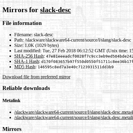
Mirrors for
slack-desc
File information
Filename:
slack-desc
Path:
/slackware/slackware64-current/source/l/slang/slack-desc
Size:
1.0K (1029 bytes)
Last modified:
Tue, 27 Feb 2018 06:12:52 GMT (Unix time: 1
SHA-256 Hash
:
47e81eeeadcf0028f7c9cc3eb9ed504bde24
SHA-1 Hash
:
d170f083657b97f550d0550f51711c8ee36b17
MD5 Hash
:
146595c8ed7a3e40c7123931511dd3b9
Download file from preferred mirror
Reliable downloads
Metalink
/slackware/slackware64-current/source/l/slang/slack-desc.meta4
/slackware/slackware64-current/source/l/slang/slack-desc.metal
Mirrors