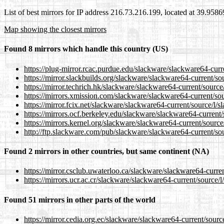
List of best mirrors for IP address 216.73.216.199, located at 39.958
Map showing the closest mirrors
Found 8 mirrors which handle this country (US)
https://plug-mirror.rcac.purdue.edu/slackware/slackware64-curre
https://mirror.slackbuilds.org/slackware/slackware64-current/sou
https://mirror.techrich.hk/slackware/slackware64-current/source/
https://mirrors.xmission.com/slackware/slackware64-current/sou
https://mirror.fcix.net/slackware/slackware64-current/source/l/s
https://mirrors.ocf.berkeley.edu/slackware/slackware64-current/
https://mirrors.kernel.org/slackware/slackware64-current/source
http://ftp.slackware.com/pub/slackware/slackware64-current/sou
Found 2 mirrors in other countries, but same continent (NA)
https://mirror.csclub.uwaterloo.ca/slackware/slackware64-curren
https://mirrors.ucr.ac.cr/slackware/slackware64-current/source/l
Found 51 mirrors in other parts of the world
https://mirror.cedia.org.ec/slackware/slackware64-current/source