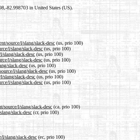
698,-82.998703 in United States (US).
nt/source/l/slang/slack-desc
(us, prio 100)
rce/l/slang/slack-desc
(us, prio 100)
l/slang/slack-desc
(us, prio 100)
rce/l/slang/slack-desc
(us, prio 100)
lang/slack-desc
(us, prio 100)
source/l/slang/slack-desc
(us, prio 100)
/l/slang/slack-desc
(us, prio 100)
rce/l/slang/slack-desc
(us, prio 100)
t/source/l/slang/slack-desc
(ca, prio 100)
/slang/slack-desc
(cr, prio 100)
/l/slang/slack-desc
(ec, prio 100)