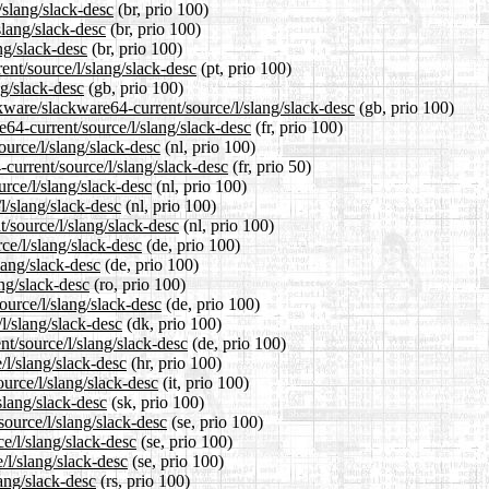
/slang/slack-desc
(br, prio 100)
slang/slack-desc
(br, prio 100)
ng/slack-desc
(br, prio 100)
rent/source/l/slang/slack-desc
(pt, prio 100)
ng/slack-desc
(gb, prio 100)
kware/slackware64-current/source/l/slang/slack-desc
(gb, prio 100)
re64-current/source/l/slang/slack-desc
(fr, prio 100)
ource/l/slang/slack-desc
(nl, prio 100)
current/source/l/slang/slack-desc
(fr, prio 50)
urce/l/slang/slack-desc
(nl, prio 100)
l/slang/slack-desc
(nl, prio 100)
t/source/l/slang/slack-desc
(nl, prio 100)
ce/l/slang/slack-desc
(de, prio 100)
lang/slack-desc
(de, prio 100)
ang/slack-desc
(ro, prio 100)
ource/l/slang/slack-desc
(de, prio 100)
l/slang/slack-desc
(dk, prio 100)
nt/source/l/slang/slack-desc
(de, prio 100)
/l/slang/slack-desc
(hr, prio 100)
ource/l/slang/slack-desc
(it, prio 100)
slang/slack-desc
(sk, prio 100)
source/l/slang/slack-desc
(se, prio 100)
ce/l/slang/slack-desc
(se, prio 100)
/l/slang/slack-desc
(se, prio 100)
lang/slack-desc
(rs, prio 100)