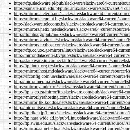
https://ftp.slackware.pl/pub/slackware/slackware64-current/sour
https://sunsite.icm.edu.pl/pub/Linux/slackware/slackware64-curr
https://mirrors.neterra.net/slackware/slackware64-current/source
https://mirror.telepoint.bg/slackware/slackware64-current/source
http://slackware.telecoms.bg/slackware/slackware64-current/sou
https://mirrors.netix.net/slackware/slackware64-current/source/l
http://ftp.ntua.gr/pub/linux/slackware/slackware64-current/sourc
https://mirrors.atviras.lt/slackware/slackware64-current/source/l
https://mirrors.nxthost.com/slackware/slackware64-current/sourc
https://ftp.cc.uoc.gr/mirrors/linux/slackware/slackware64-curren
http://mirror.datacenter.by/pub/slackware/slackware64-current/s
http://slackware.ip-connect.info/slackware64-current/source/l/s
http://ftp.linux.org.tr/slackware/slackware64-current/source/l/sl
https://mirror.ihost.md/slackware/slackware64-current/source/l/
https://ifconfig.com.ua/slackware/slackware64-current/source/l/
http://mirror.mephi.ru/slackware/slackware64-current/source/l/s
https://mirror.yandex.ru/slackware/slackware64-current/source/l
http://ftp.is.co.za/mirror/ftp.slackware.com/pub/slackware64-cur
https://mirror.lyrahosting.com/slackware/slackware64-current/so
https://mirror-hk.koddos.net/slackware/slackware64-current/sour
http://mirror.rise.ph/slackware/slackware64-current/source/l/sla
http://ftp.riken.jp/Linux/slackware/slackware64-current/source/l
http://ftp.nara.wide.ad.jp/pub/Linux/slackware/slackware64-curr
http://ftp.swin.edu.au/slackware/slackware64-current/source/l/s
https://mirror.aarnet.edu.au/slackware/slackware64-current/sour