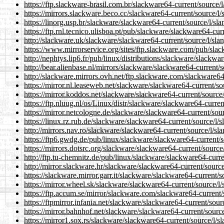
https://ftp.slackware-brasil.com.br/slackware64-current/source/l
https://mirrors.slackware.beco.cc/slackware64-current/source/l/
https://linorg.usp.br/slackware/slackware64-current/source/l/sla
https://ftp.rnl.tecnico.ulisboa.pt/pub/slackware/slackware64-cur
http://slackware.uk/slackware/slackware64-current/source/l/sla
https://www.mirrorservice.org/sites/ftp.slackware.com/pub/slac
http://nephtys.lip6.fr/pub/linux/distributions/slackware/slackwa
http://bear.alienbase.nl/mirrors/slackware/slackware64-current/s
http://slackware.mirrors.ovh.net/ftp.slackware.com/slackware64-
https://mirror.nl.leaseweb.net/slackware/slackware64-current/so
https://mirror.koddos.net/slackware/slackware64-current/source/
https://ftp.nluug.nl/os/Linux/distr/slackware/slackware64-curren
https://mirror.netcologne.de/slackware/slackware64-current/sour
https://linux.rz.rub.de/slackware/slackware64-current/source/l/s
http://mirrors.nav.ro/slackware/slackware64-current/source/l/sl
https://ftp6.gwdg.de/pub/linux/slackware/slackware64-current/s
https://mirrors.dotsrc.org/slackware/slackware64-current/source/
http://ftp.tu-chemnitz.de/pub/linux/slackware/slackware64-curre
http://mirror.slackware.hr/slackware/slackware64-current/source
https://slackware.mirror.garr.it/slackware/slackware64-current/s
https://mirror.wheel.sk/slackware/slackware64-current/source/l/
https://ftp.accum.se/mirror/slackware.com/slackware64-current/
https://ftpmirror.infania.net/slackware/slackware64-current/sour
https://mirror.bahnhof.net/slackware/slackware64-current/source
https://mirror1.sox.rs/slackware/slackware64-current/source/l/s