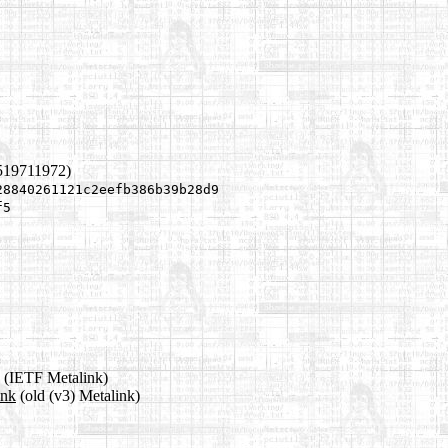
519711972)
28840261121c2eefb386b39b28d9
f5
(IETF Metalink)
ink
(old (v3) Metalink)