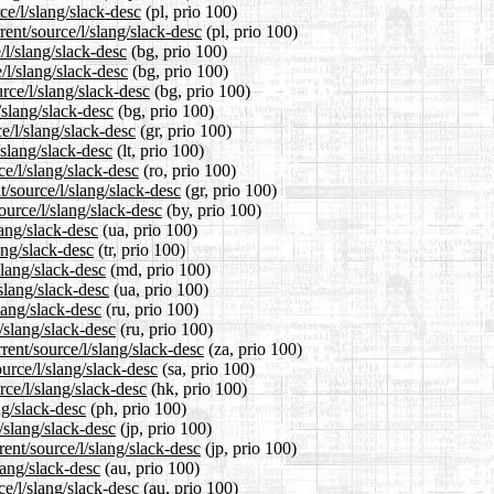
ce/l/slang/slack-desc
(pl, prio 100)
ent/source/l/slang/slack-desc
(pl, prio 100)
/l/slang/slack-desc
(bg, prio 100)
/l/slang/slack-desc
(bg, prio 100)
rce/l/slang/slack-desc
(bg, prio 100)
/slang/slack-desc
(bg, prio 100)
e/l/slang/slack-desc
(gr, prio 100)
/slang/slack-desc
(lt, prio 100)
e/l/slang/slack-desc
(ro, prio 100)
t/source/l/slang/slack-desc
(gr, prio 100)
ource/l/slang/slack-desc
(by, prio 100)
lang/slack-desc
(ua, prio 100)
ang/slack-desc
(tr, prio 100)
slang/slack-desc
(md, prio 100)
slang/slack-desc
(ua, prio 100)
lang/slack-desc
(ru, prio 100)
/slang/slack-desc
(ru, prio 100)
rent/source/l/slang/slack-desc
(za, prio 100)
urce/l/slang/slack-desc
(sa, prio 100)
ce/l/slang/slack-desc
(hk, prio 100)
ng/slack-desc
(ph, prio 100)
/slang/slack-desc
(jp, prio 100)
ent/source/l/slang/slack-desc
(jp, prio 100)
lang/slack-desc
(au, prio 100)
ce/l/slang/slack-desc
(au, prio 100)