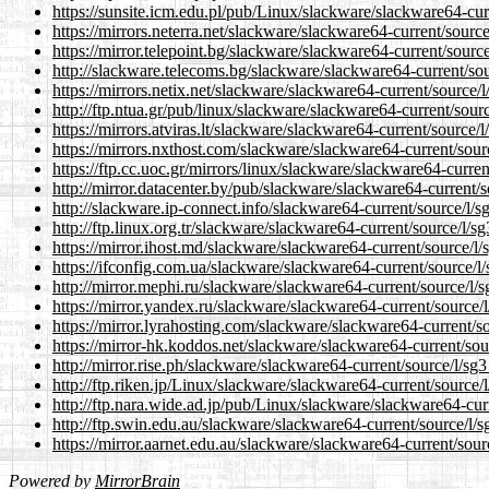
https://sunsite.icm.edu.pl/pub/Linux/slackware/slackware64-curr
https://mirrors.neterra.net/slackware/slackware64-current/source
https://mirror.telepoint.bg/slackware/slackware64-current/source
http://slackware.telecoms.bg/slackware/slackware64-current/sou
https://mirrors.netix.net/slackware/slackware64-current/source/l
http://ftp.ntua.gr/pub/linux/slackware/slackware64-current/sourc
https://mirrors.atviras.lt/slackware/slackware64-current/source/l
https://mirrors.nxthost.com/slackware/slackware64-current/sourc
https://ftp.cc.uoc.gr/mirrors/linux/slackware/slackware64-curren
http://mirror.datacenter.by/pub/slackware/slackware64-current/s
http://slackware.ip-connect.info/slackware64-current/source/l/sg
http://ftp.linux.org.tr/slackware/slackware64-current/source/l/sg
https://mirror.ihost.md/slackware/slackware64-current/source/l/
https://ifconfig.com.ua/slackware/slackware64-current/source/l/
http://mirror.mephi.ru/slackware/slackware64-current/source/l/s
https://mirror.yandex.ru/slackware/slackware64-current/source/l
https://mirror.lyrahosting.com/slackware/slackware64-current/so
https://mirror-hk.koddos.net/slackware/slackware64-current/sour
http://mirror.rise.ph/slackware/slackware64-current/source/l/sg3
http://ftp.riken.jp/Linux/slackware/slackware64-current/source/l
http://ftp.nara.wide.ad.jp/pub/Linux/slackware/slackware64-curr
http://ftp.swin.edu.au/slackware/slackware64-current/source/l/s
https://mirror.aarnet.edu.au/slackware/slackware64-current/sourc
Powered by
MirrorBrain