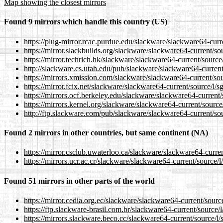
Map showing the closest mirrors
Found 9 mirrors which handle this country (US)
https://plug-mirror.rcac.purdue.edu/slackware/slackware64-curre
https://mirror.slackbuilds.org/slackware/slackware64-current/sou
https://mirror.techrich.hk/slackware/slackware64-current/source/
http://slackware.cs.utah.edu/pub/slackware/slackware64-current/
https://mirrors.xmission.com/slackware/slackware64-current/sou
https://mirror.fcix.net/slackware/slackware64-current/source/l/s
https://mirrors.ocf.berkeley.edu/slackware/slackware64-current/
https://mirrors.kernel.org/slackware/slackware64-current/source/
http://ftp.slackware.com/pub/slackware/slackware64-current/sou
Found 2 mirrors in other countries, but same continent (NA)
https://mirror.csclub.uwaterloo.ca/slackware/slackware64-curren
https://mirrors.ucr.ac.cr/slackware/slackware64-current/source/l
Found 51 mirrors in other parts of the world
https://mirror.cedia.org.ec/slackware/slackware64-current/source
https://ftp.slackware-brasil.com.br/slackware64-current/source/l
https://mirrors.slackware.beco.cc/slackware64-current/source/l/