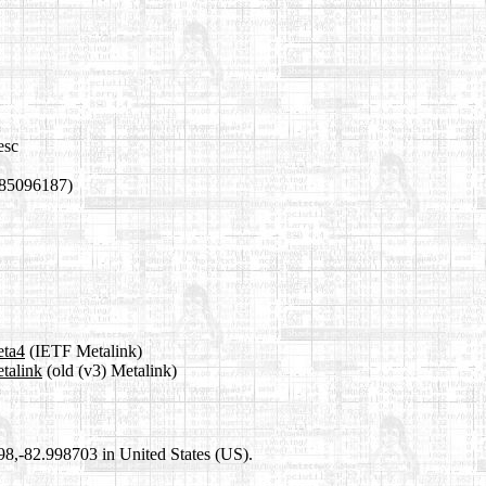
esc
785096187)
eta4
(IETF Metalink)
etalink
(old (v3) Metalink)
698,-82.998703 in United States (US).