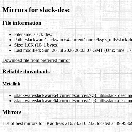
Mirrors for
slack-desc
File information
Filename:
slack-desc
Path:
/slackware/slackware64-current/source/l/sg3_utils/slack-d
Size:
1.0K (1041 bytes)
Last modified:
Sun, 26 Jul 2026 20:03:07 GMT (Unix time: 1
Download file from preferred mirror
Reliable downloads
Metalink
/slackware/slackware64-current/source/l/sg3_utils/slack-desc.m
/slackware/slackware64-current/source/l/sg3_utils/slack-desc.m
Mirrors
List of best mirrors for IP address 216.73.216.232, located at 39.958