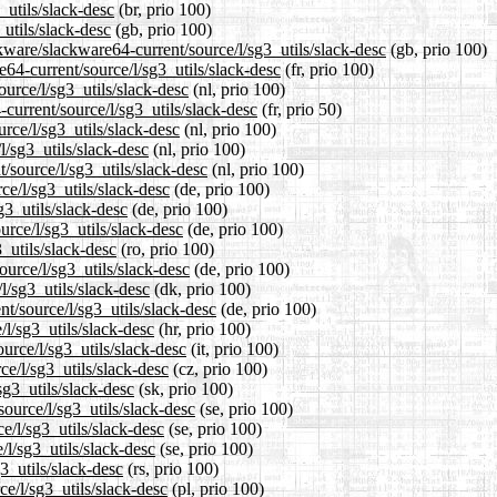
_utils/slack-desc
(br, prio 100)
utils/slack-desc
(gb, prio 100)
kware/slackware64-current/source/l/sg3_utils/slack-desc
(gb, prio 100)
re64-current/source/l/sg3_utils/slack-desc
(fr, prio 100)
ource/l/sg3_utils/slack-desc
(nl, prio 100)
current/source/l/sg3_utils/slack-desc
(fr, prio 50)
rce/l/sg3_utils/slack-desc
(nl, prio 100)
l/sg3_utils/slack-desc
(nl, prio 100)
t/source/l/sg3_utils/slack-desc
(nl, prio 100)
ce/l/sg3_utils/slack-desc
(de, prio 100)
g3_utils/slack-desc
(de, prio 100)
urce/l/sg3_utils/slack-desc
(de, prio 100)
_utils/slack-desc
(ro, prio 100)
urce/l/sg3_utils/slack-desc
(de, prio 100)
l/sg3_utils/slack-desc
(dk, prio 100)
nt/source/l/sg3_utils/slack-desc
(de, prio 100)
/l/sg3_utils/slack-desc
(hr, prio 100)
ource/l/sg3_utils/slack-desc
(it, prio 100)
ce/l/sg3_utils/slack-desc
(cz, prio 100)
sg3_utils/slack-desc
(sk, prio 100)
ource/l/sg3_utils/slack-desc
(se, prio 100)
ce/l/sg3_utils/slack-desc
(se, prio 100)
/l/sg3_utils/slack-desc
(se, prio 100)
3_utils/slack-desc
(rs, prio 100)
ce/l/sg3_utils/slack-desc
(pl, prio 100)