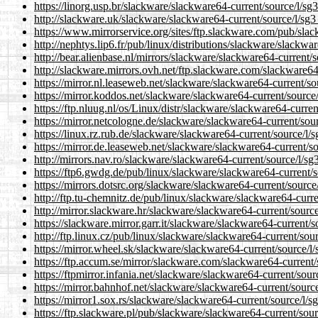
https://linorg.usp.br/slackware/slackware64-current/source/l/sg3
http://slackware.uk/slackware/slackware64-current/source/l/sg3_
https://www.mirrorservice.org/sites/ftp.slackware.com/pub/slac
http://nephtys.lip6.fr/pub/linux/distributions/slackware/slackwa
http://bear.alienbase.nl/mirrors/slackware/slackware64-current/s
http://slackware.mirrors.ovh.net/ftp.slackware.com/slackware64-
https://mirror.nl.leaseweb.net/slackware/slackware64-current/sou
https://mirror.koddos.net/slackware/slackware64-current/source/
https://ftp.nluug.nl/os/Linux/distr/slackware/slackware64-curren
https://mirror.netcologne.de/slackware/slackware64-current/sour
https://linux.rz.rub.de/slackware/slackware64-current/source/l/s
https://mirror.de.leaseweb.net/slackware/slackware64-current/so
http://mirrors.nav.ro/slackware/slackware64-current/source/l/sg3
https://ftp6.gwdg.de/pub/linux/slackware/slackware64-current/so
https://mirrors.dotsrc.org/slackware/slackware64-current/source/
http://ftp.tu-chemnitz.de/pub/linux/slackware/slackware64-curre
http://mirror.slackware.hr/slackware/slackware64-current/source
https://slackware.mirror.garr.it/slackware/slackware64-current/s
http://ftp.linux.cz/pub/linux/slackware/slackware64-current/sour
https://mirror.wheel.sk/slackware/slackware64-current/source/l/
https://ftp.accum.se/mirror/slackware.com/slackware64-current/s
https://ftpmirror.infania.net/slackware/slackware64-current/sour
https://mirror.bahnhof.net/slackware/slackware64-current/source
https://mirror1.sox.rs/slackware/slackware64-current/source/l/sg
https://ftp.slackware.pl/pub/slackware/slackware64-current/sour