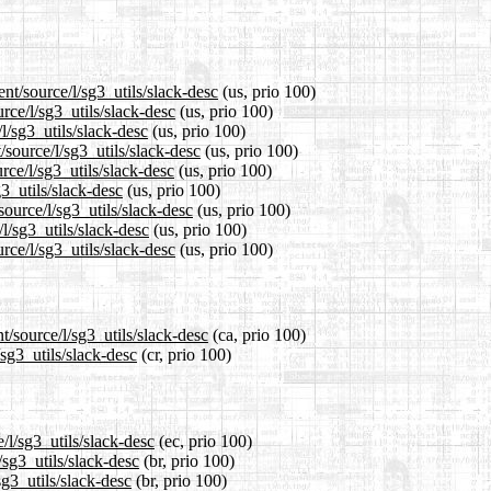
nt/source/l/sg3_utils/slack-desc
(us, prio 100)
rce/l/sg3_utils/slack-desc
(us, prio 100)
l/sg3_utils/slack-desc
(us, prio 100)
source/l/sg3_utils/slack-desc
(us, prio 100)
rce/l/sg3_utils/slack-desc
(us, prio 100)
g3_utils/slack-desc
(us, prio 100)
source/l/sg3_utils/slack-desc
(us, prio 100)
l/sg3_utils/slack-desc
(us, prio 100)
rce/l/sg3_utils/slack-desc
(us, prio 100)
t/source/l/sg3_utils/slack-desc
(ca, prio 100)
/sg3_utils/slack-desc
(cr, prio 100)
/l/sg3_utils/slack-desc
(ec, prio 100)
/sg3_utils/slack-desc
(br, prio 100)
sg3_utils/slack-desc
(br, prio 100)