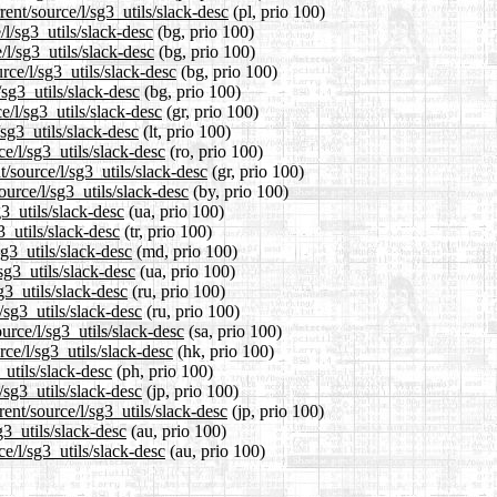
ent/source/l/sg3_utils/slack-desc
(pl, prio 100)
/l/sg3_utils/slack-desc
(bg, prio 100)
/l/sg3_utils/slack-desc
(bg, prio 100)
rce/l/sg3_utils/slack-desc
(bg, prio 100)
/sg3_utils/slack-desc
(bg, prio 100)
e/l/sg3_utils/slack-desc
(gr, prio 100)
/sg3_utils/slack-desc
(lt, prio 100)
e/l/sg3_utils/slack-desc
(ro, prio 100)
t/source/l/sg3_utils/slack-desc
(gr, prio 100)
ource/l/sg3_utils/slack-desc
(by, prio 100)
3_utils/slack-desc
(ua, prio 100)
3_utils/slack-desc
(tr, prio 100)
sg3_utils/slack-desc
(md, prio 100)
sg3_utils/slack-desc
(ua, prio 100)
g3_utils/slack-desc
(ru, prio 100)
/sg3_utils/slack-desc
(ru, prio 100)
urce/l/sg3_utils/slack-desc
(sa, prio 100)
ce/l/sg3_utils/slack-desc
(hk, prio 100)
_utils/slack-desc
(ph, prio 100)
/sg3_utils/slack-desc
(jp, prio 100)
ent/source/l/sg3_utils/slack-desc
(jp, prio 100)
g3_utils/slack-desc
(au, prio 100)
e/l/sg3_utils/slack-desc
(au, prio 100)