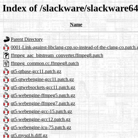
Index of /slackware/slackware64
Name
Parent Directory
0001-Link-against-libclang-cpp.so-instead-of-the-clang-co.patch.
ffmpeg_aac_bitstream_converter.ffmpeg8.patch
ffmpeg_common.cc.ffmpeg8.patch
qt5-qtbase-gcc11.patch.gz
qt5-qtwebengine-gcc11.patch.gz
qt5-qtwebsockets-gcc11.patch.gz
qt5-webengine-ffmpeg5.patch.gz
qt5-webengine-ffmpeg7.patch.gz
qt5-webengine-gcc-15.patch.gz
qt5-webengine-gcc12.patch.gz
qt5-webengine-icu-75.patch.gz
qt5.mysql.h.diff.gz