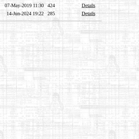
07-May-2019 11:30
424
Details
14-Jun-2024 19:22
285
Details