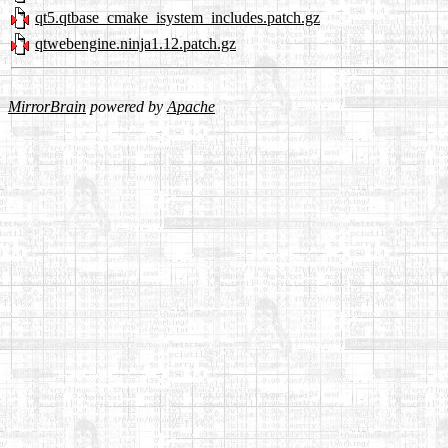
qt5.qtbase_cmake_isystem_includes.patch.gz
qtwebengine.ninja1.12.patch.gz
MirrorBrain
powered by
Apache