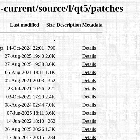
-current/source/l/qt5/patches
Last modified
Size
Description
Metadata
-
gz
14-Oct-2024 22:01
790
Details
27-Aug-2025 19:40
2.0K
Details
27-Aug-2025 19:38
3.6K
Details
05-Aug-2021 18:11
1.1K
Details
05-Aug-2021 20:03
352
Details
23-Jul-2021 10:56
221
Details
03-Oct-2022 17:29
2.4K
Details
08-Aug-2024 02:44
7.0K
Details
07-Jun-2025 18:11
3.6K
Details
14-Jun-2022 18:10
262
Details
26-Aug-2025 20:26
1.3K
Details
17-Jun-2017 20:15
284
Details