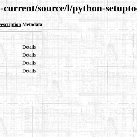
-current/source/l/python-setuptoo
escription
Metadata
Details
Details
Details
Details