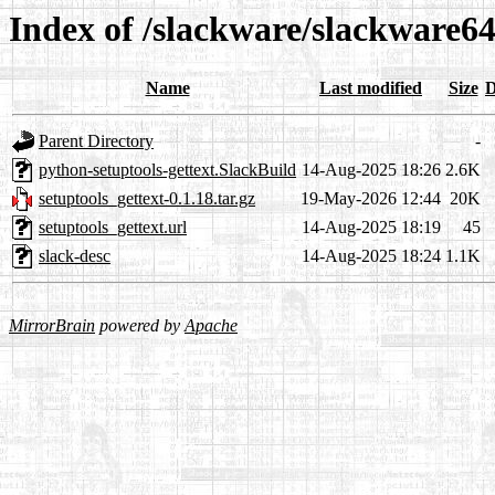
Index of /slackware/slackware64
Name
Last modified
Size
D
Parent Directory
-
python-setuptools-gettext.SlackBuild
14-Aug-2025 18:26
2.6K
setuptools_gettext-0.1.18.tar.gz
19-May-2026 12:44
20K
setuptools_gettext.url
14-Aug-2025 18:19
45
slack-desc
14-Aug-2025 18:24
1.1K
MirrorBrain
powered by
Apache