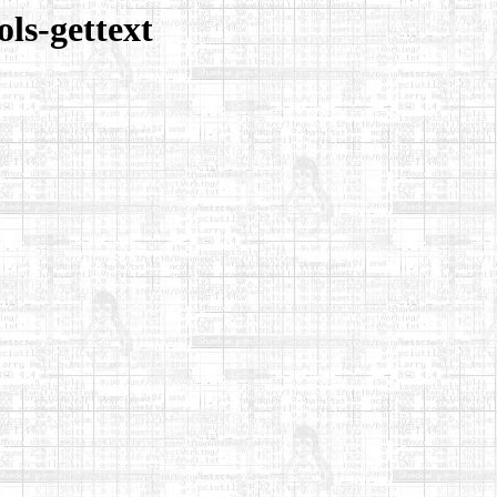
ls-gettext