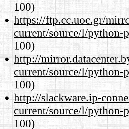
100)
https://ftp.cc.uoc.gr/mir
current/source/l/python-
100)
http://mirror.datacenter
current/source/l/python-
100)
http://slackware.ip-conne
current/source/l/python-
100)