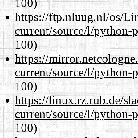
100)
https://ftp.nluug.nl/os/L
current/source/l/python-
100)
https://mirror.netcologn
current/source/l/python-
100)
https://linux.rz.rub.de/s
current/source/l/python-
100)