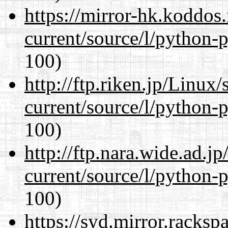
https://mirror-hk.koddos
current/source/l/python-
100)
http://ftp.riken.jp/Linux
current/source/l/python-
100)
http://ftp.nara.wide.ad.
current/source/l/python-
100)
https://syd.mirror.racks