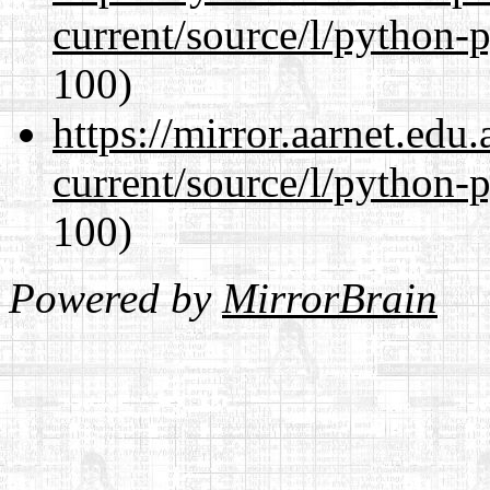
current/source/l/python-
100)
https://mirror.aarnet.edu
current/source/l/python-
100)
Powered by
MirrorBrain