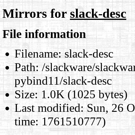
Mirrors for
slack-desc
File information
Filename:
slack-desc
Path:
/slackware/slackwar
pybind11/slack-desc
Size:
1.0K (1025 bytes)
Last modified:
Sun, 26 O
time: 1761510777)