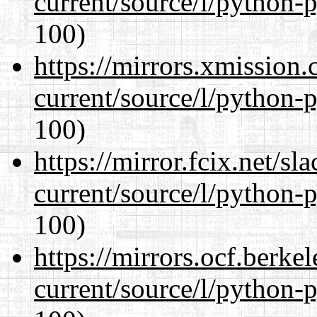
current/source/l/python-
100)
https://mirrors.xmission
current/source/l/python-
100)
https://mirror.fcix.net/s
current/source/l/python-
100)
https://mirrors.ocf.berke
current/source/l/python-