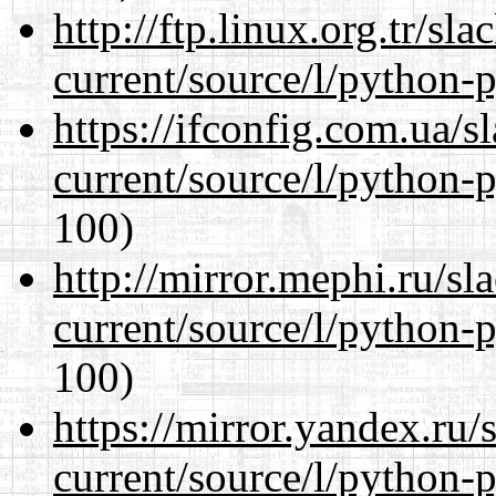
http://ftp.linux.org.tr/s
current/source/l/python-
https://ifconfig.com.ua/
current/source/l/python-
100)
http://mirror.mephi.ru/s
current/source/l/python-
100)
https://mirror.yandex.ru
current/source/l/python-