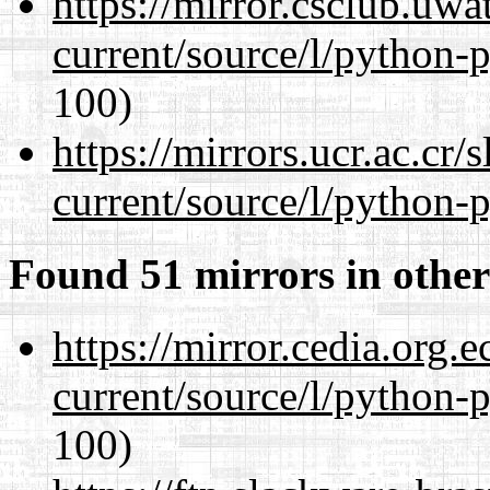
https://mirror.csclub.uw
current/source/l/python-
100)
https://mirrors.ucr.ac.cr
current/source/l/python-
Found 51 mirrors in other
https://mirror.cedia.org.
current/source/l/python-
100)