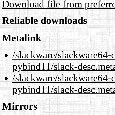
Download file from preferr
Reliable downloads
Metalink
/slackware/slackware64-c
pybind11/slack-desc.met
/slackware/slackware64-c
pybind11/slack-desc.met
Mirrors