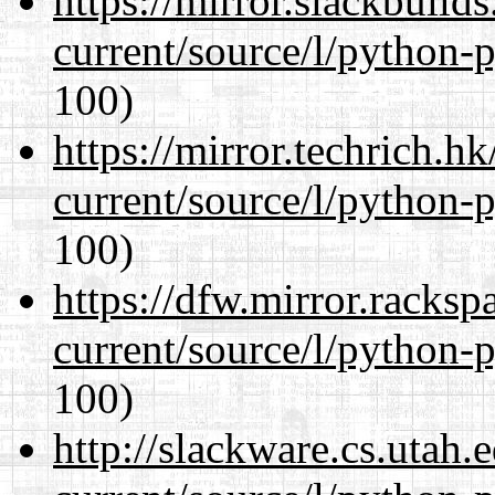
https://mirror.slackbuild
current/source/l/python-
100)
https://mirror.techrich.h
current/source/l/python-
100)
https://dfw.mirror.racks
current/source/l/python-
100)
http://slackware.cs.utah