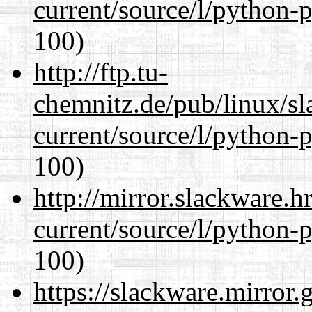
current/source/l/python-
100)
http://ftp.tu-
chemnitz.de/pub/linux/s
current/source/l/python-
100)
http://mirror.slackware.
current/source/l/python-
100)
https://slackware.mirror.