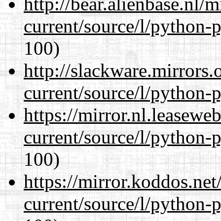
http://bear.alienbase.nl/
current/source/l/python-
100)
http://slackware.mirrors
current/source/l/python-
https://mirror.nl.leasewe
current/source/l/python-
100)
https://mirror.koddos.ne
current/source/l/python-