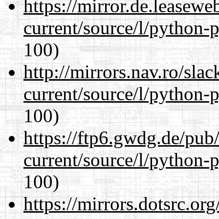
https://mirror.de.leasew
current/source/l/python-
100)
http://mirrors.nav.ro/sla
current/source/l/python-
100)
https://ftp6.gwdg.de/pub
current/source/l/python-
100)
https://mirrors.dotsrc.or