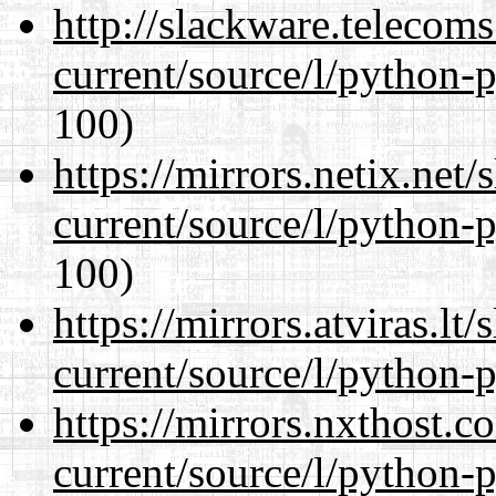
http://slackware.telecom
current/source/l/python-
100)
https://mirrors.netix.net
current/source/l/python-
100)
https://mirrors.atviras.l
current/source/l/python-
https://mirrors.nxthost.
current/source/l/python-