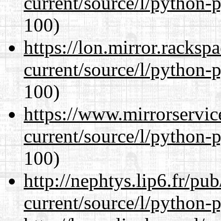
current/source/l/python-
100)
https://lon.mirror.racks
current/source/l/python-
100)
https://www.mirrorservic
current/source/l/python-
100)
http://nephtys.lip6.fr/pu
current/source/l/python-