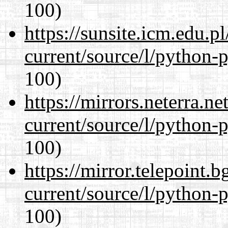
100)
https://sunsite.icm.edu.
current/source/l/python-
100)
https://mirrors.neterra.n
current/source/l/python-
100)
https://mirror.telepoint.
current/source/l/python-
100)