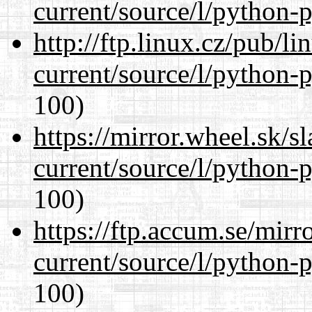
current/source/l/python-
http://ftp.linux.cz/pub/l
current/source/l/python-
100)
https://mirror.wheel.sk/
current/source/l/python-
100)
https://ftp.accum.se/mir
current/source/l/python-
100)