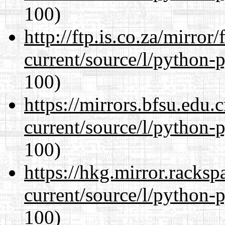
100)
http://ftp.is.co.za/mirro
current/source/l/python-
100)
https://mirrors.bfsu.edu
current/source/l/python-
100)
https://hkg.mirror.racks
current/source/l/python-
100)