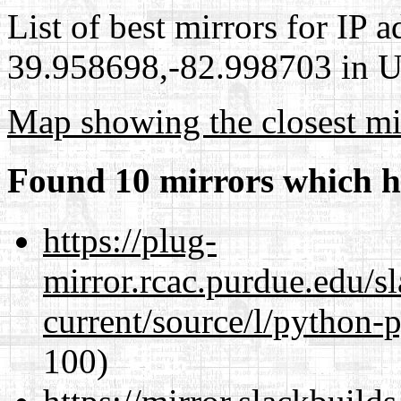
List of best mirrors for IP 
39.958698,-82.998703 in Un
Map showing the closest mi
Found 10 mirrors which h
https://plug-
mirror.rcac.purdue.edu/s
current/source/l/python-
100)