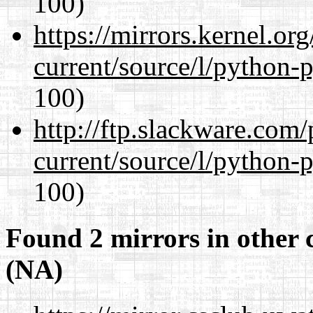
100)
https://mirrors.kernel.or
current/source/l/python-
100)
http://ftp.slackware.com
current/source/l/python-
100)
Found 2 mirrors in other 
(NA)