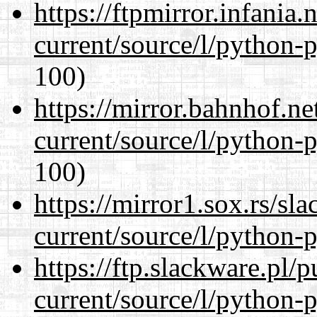
https://ftpmirror.infania
current/source/l/python-
100)
https://mirror.bahnhof.n
current/source/l/python-
100)
https://mirror1.sox.rs/sl
current/source/l/python-
https://ftp.slackware.pl/
current/source/l/python-