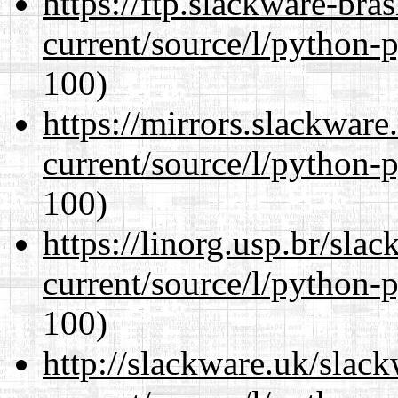
https://ftp.slackware-bra
current/source/l/python-
100)
https://mirrors.slackwar
current/source/l/python-
100)
https://linorg.usp.br/sla
current/source/l/python-
100)
http://slackware.uk/slac