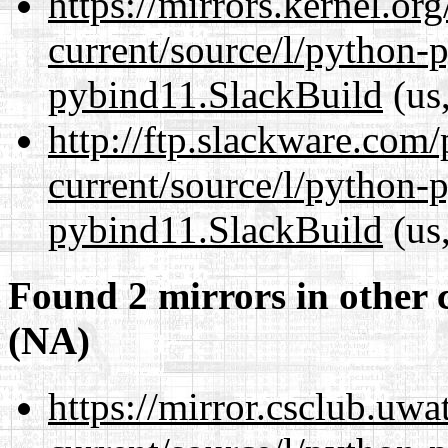
https://mirrors.kernel.or
current/source/l/python-
pybind11.SlackBuild
(us,
http://ftp.slackware.com
current/source/l/python-
pybind11.SlackBuild
(us,
Found 2 mirrors in other 
(NA)
https://mirror.csclub.uw