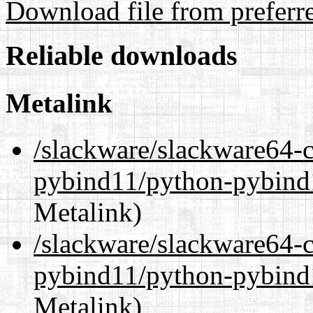
Download file from preferr
Reliable downloads
Metalink
/slackware/slackware64-c
pybind11/python-pybind
Metalink)
/slackware/slackware64-c
pybind11/python-pybind
Metalink)