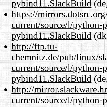
pybind11.SlackBuild
(de,
https://mirrors.dotsrc.or
current/source/l/python-
pybind11.SlackBuild
(dk
http://ftp.tu-
chemnitz.de/pub/linux/s
current/source/l/python-
pybind11.SlackBuild
(de,
http://mirror.slackware.
current/source/l/python-