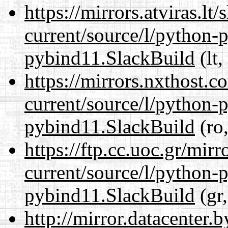
https://mirrors.atviras.l
current/source/l/python-
pybind11.SlackBuild
(lt,
https://mirrors.nxthost.
current/source/l/python-
pybind11.SlackBuild
(ro,
https://ftp.cc.uoc.gr/mir
current/source/l/python-
pybind11.SlackBuild
(gr,
http://mirror.datacenter