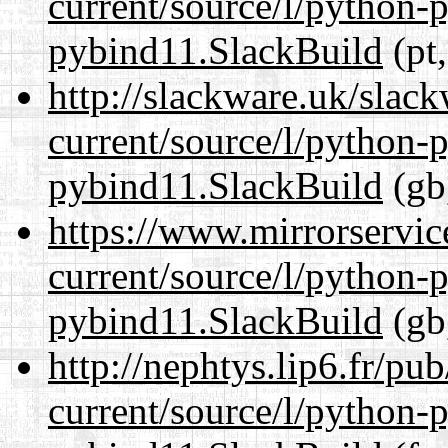
current/source/l/python-
pybind11.SlackBuild
(pt,
http://slackware.uk/slac
current/source/l/python-
pybind11.SlackBuild
(gb
https://www.mirrorservic
current/source/l/python-
pybind11.SlackBuild
(gb
http://nephtys.lip6.fr/pu
current/source/l/python-