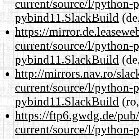
current/source/l/python-
pybind11.SlackBuild
(de,
https://mirror.de.leasew
current/source/l/python-
pybind11.SlackBuild
(de,
http://mirrors.nav.ro/sla
current/source/l/python-
pybind11.SlackBuild
(ro,
https://ftp6.gwdg.de/pub
current/source/l/python-