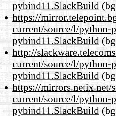
pybind11.SlackBuild
(bg
https://mirror.telepoint.
current/source/l/python-
pybind11.SlackBuild
(bg
http://slackware.telecom
current/source/l/python-
pybind11.SlackBuild
(bg
https://mirrors.netix.net
current/source/l/python-
pybind11.SlackBuild
(bg