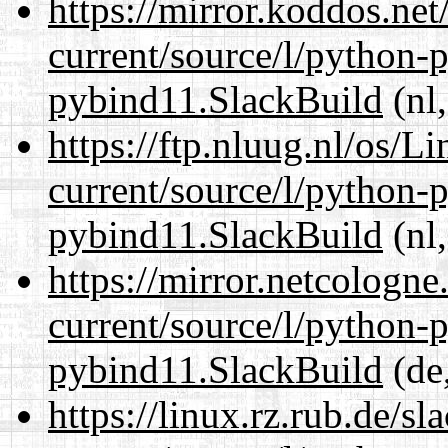
https://mirror.koddos.ne
current/source/l/python-
pybind11.SlackBuild
(nl,
https://ftp.nluug.nl/os/L
current/source/l/python-
pybind11.SlackBuild
(nl,
https://mirror.netcologn
current/source/l/python-
pybind11.SlackBuild
(de,
https://linux.rz.rub.de/s