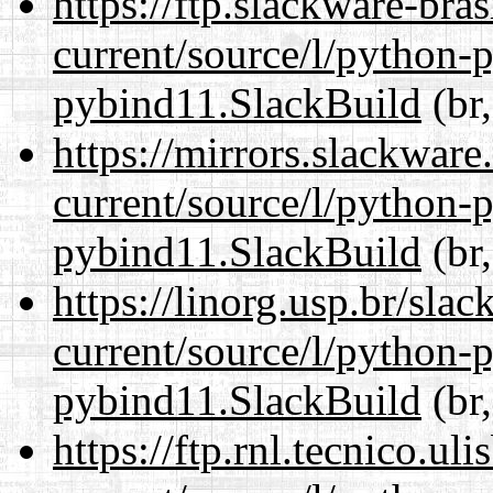
https://ftp.slackware-bra
current/source/l/python-
pybind11.SlackBuild
(br,
https://mirrors.slackwar
current/source/l/python-
pybind11.SlackBuild
(br,
https://linorg.usp.br/sla
current/source/l/python-
pybind11.SlackBuild
(br,
https://ftp.rnl.tecnico.u