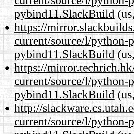
current/source/l/python-
pybind11.SlackBuild
(us,
https://mirror.slackbuild
current/source/l/python-
pybind11.SlackBuild
(us,
https://mirror.techrich.h
current/source/l/python-
pybind11.SlackBuild
(us,
http://slackware.cs.utah
current/source/l/python-