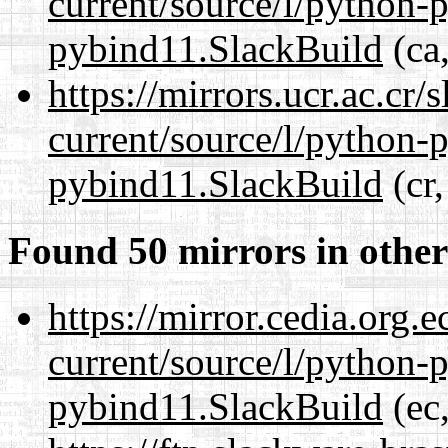
current/source/l/python-
pybind11.SlackBuild
(ca,
https://mirrors.ucr.ac.cr
current/source/l/python-
pybind11.SlackBuild
(cr,
Found 50 mirrors in other
https://mirror.cedia.org.
current/source/l/python-
pybind11.SlackBuild
(ec,