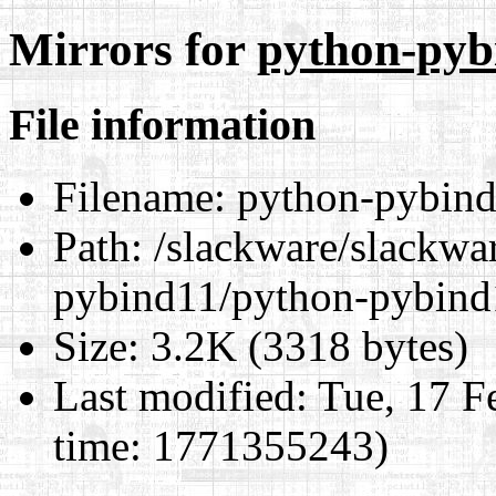
Mirrors for
python-pyb
File information
Filename:
python-pybind
Path:
/slackware/slackwar
pybind11/python-pybind
Size:
3.2K (3318 bytes)
Last modified:
Tue, 17 F
time: 1771355243)