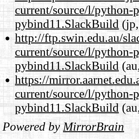
current/source/l/python-
pybind11.SlackBuild
(jp,
http://ftp.swin.edu.au/s
current/source/l/python-
pybind11.SlackBuild
(au,
https://mirror.aarnet.edu
current/source/l/python-
pybind11.SlackBuild
(au,
Powered by
MirrorBrain