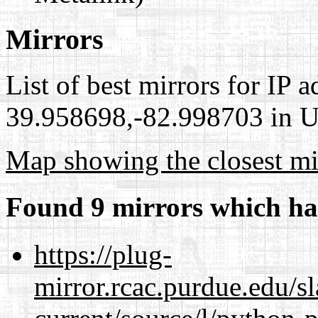
Mirrors
List of best mirrors for IP 
39.958698,-82.998703 in Un
Map showing the closest mi
Found 9 mirrors which ha
https://plug-
mirror.rcac.purdue.edu/s