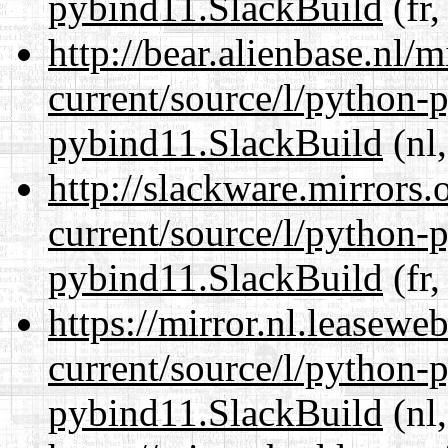
pybind11.SlackBuild
(fr,
http://bear.alienbase.nl/
current/source/l/python-
pybind11.SlackBuild
(nl,
http://slackware.mirrors
current/source/l/python-
pybind11.SlackBuild
(fr,
https://mirror.nl.leasewe
current/source/l/python-
pybind11.SlackBuild
(nl,