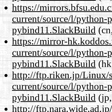
https://mirrors.bfsu.edu
current/source/l/python-
pybind11.SlackBuild
(cn,
https://mirror-hk.koddos
current/source/l/python-
pybind11.SlackBuild
(hk
http://ftp.riken.jp/Linux
current/source/l/python-
pybind11.SlackBuild
(jp,
http://ftp.nara.wide.ad.