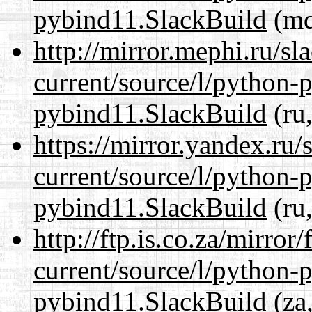
pybind11.SlackBuild
(md
http://mirror.mephi.ru/s
current/source/l/python-
pybind11.SlackBuild
(ru,
https://mirror.yandex.ru
current/source/l/python-
pybind11.SlackBuild
(ru,
http://ftp.is.co.za/mirro
current/source/l/python-
pybind11.SlackBuild
(za,