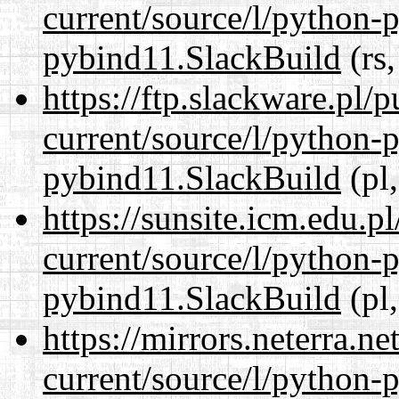
current/source/l/python-
pybind11.SlackBuild
(rs,
https://ftp.slackware.pl/
current/source/l/python-
pybind11.SlackBuild
(pl,
https://sunsite.icm.edu.
current/source/l/python-
pybind11.SlackBuild
(pl,
https://mirrors.neterra.n
current/source/l/python-