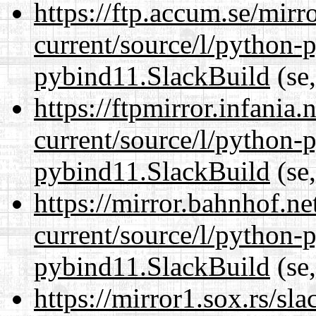
https://ftp.accum.se/mir
current/source/l/python-
pybind11.SlackBuild
(se,
https://ftpmirror.infania
current/source/l/python-
pybind11.SlackBuild
(se,
https://mirror.bahnhof.n
current/source/l/python-
pybind11.SlackBuild
(se,
https://mirror1.sox.rs/sl