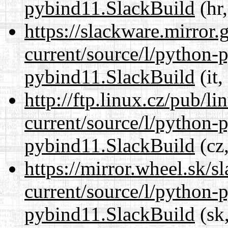
pybind11.SlackBuild
(hr,
https://slackware.mirror.
current/source/l/python-
pybind11.SlackBuild
(it,
http://ftp.linux.cz/pub/l
current/source/l/python-
pybind11.SlackBuild
(cz,
https://mirror.wheel.sk/
current/source/l/python-
pybind11.SlackBuild
(sk,