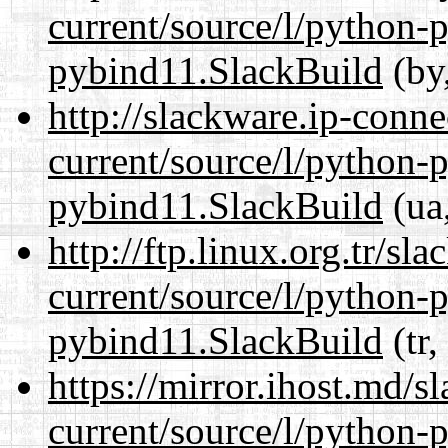
current/source/l/python-
pybind11.SlackBuild
(by,
http://slackware.ip-conne
current/source/l/python-
pybind11.SlackBuild
(ua,
http://ftp.linux.org.tr/s
current/source/l/python-
pybind11.SlackBuild
(tr,
https://mirror.ihost.md/
current/source/l/python-