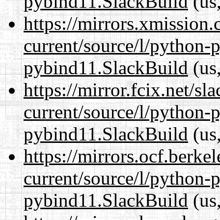
pybind11.SlackBuild
(us,
https://mirrors.xmission
current/source/l/python-
pybind11.SlackBuild
(us,
https://mirror.fcix.net/s
current/source/l/python-
pybind11.SlackBuild
(us,
https://mirrors.ocf.berke
current/source/l/python-
pybind11.SlackBuild
(us,