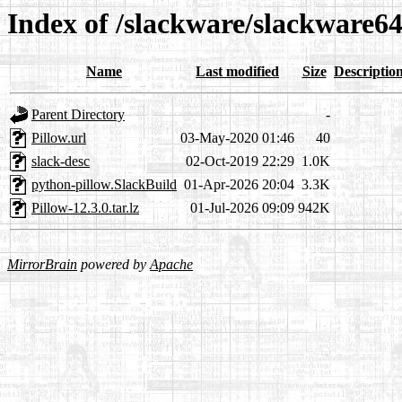
Index of /slackware/slackware64
Name
Last modified
Size
Descriptio
Parent Directory
-
Pillow.url
03-May-2020 01:46
40
slack-desc
02-Oct-2019 22:29
1.0K
python-pillow.SlackBuild
01-Apr-2026 20:04
3.3K
Pillow-12.3.0.tar.lz
01-Jul-2026 09:09
942K
MirrorBrain
powered by
Apache