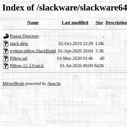
Index of /slackware/slackware64
Name
Last modified
Size
Descriptio
Parent Directory
-
slack-desc
02-Oct-2019 22:29
1.0K
python-pillow.SlackBuild
01-Apr-2026 20:04
3.3K
Pillow.url
03-May-2020 01:46
40
Pillow-12.3.0.tar.lz
01-Jul-2026 09:09
942K
MirrorBrain
powered by
Apache