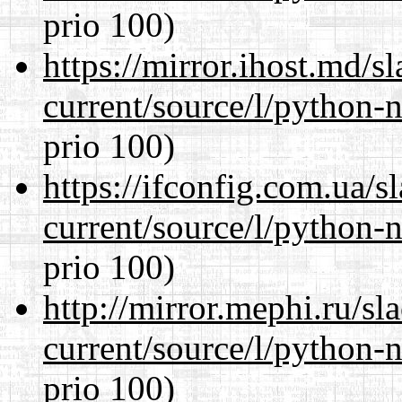
prio 100)
https://mirror.ihost.md/
current/source/l/python-n
prio 100)
https://ifconfig.com.ua/
current/source/l/python-n
prio 100)
http://mirror.mephi.ru/s
current/source/l/python-n
prio 100)