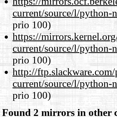
https://mirrors.ocf.berke
current/source/l/python-n
prio 100)
https://mirrors.kernel.or
current/source/l/python-n
prio 100)
http://ftp.slackware.com
current/source/l/python-n
prio 100)
Found 2 mirrors in other 