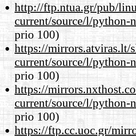
http://ftp.ntua.gr/pub/li
current/source/l/python-n
prio 100)
https://mirrors.atviras.l
current/source/l/python-n
prio 100)
https://mirrors.nxthost.
current/source/l/python-n
prio 100)
https://ftp.cc.uoc.gr/mir