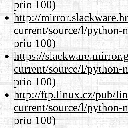
prio 100)
http://mirror.slackware.
current/source/l/python-n
prio 100)
https://slackware.mirror.
current/source/l/python-n
prio 100)
http://ftp.linux.cz/pub/l
current/source/l/python-n
prio 100)