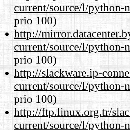
current/source/l/python-n
prio 100)
http://mirror.datacenter
current/source/l/python-n
prio 100)
http://slackware.ip-conne
current/source/l/python-n
prio 100)
http://ftp.linux.org.tr/s
current/source/l/python-n