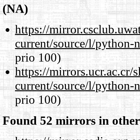
(NA)
https://mirror.csclub.uw
current/source/l/python-n
prio 100)
https://mirrors.ucr.ac.cr
current/source/l/python-n
prio 100)
Found 52 mirrors in other