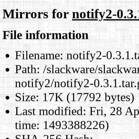
Mirrors for
notify2-0.3.
File information
Filename:
notify2-0.3.1.t
Path:
/slackware/slackwar
notify2/notify2-0.3.1.tar.
Size:
17K (17792 bytes)
Last modified:
Fri, 28 A
time: 1493388226)
SHA-256 Hash
: