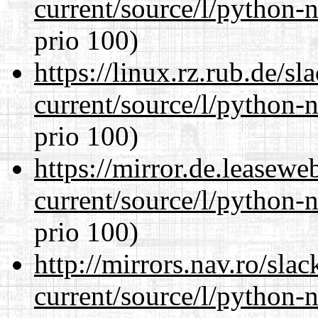
current/source/l/python-n
prio 100)
https://linux.rz.rub.de/s
current/source/l/python-n
prio 100)
https://mirror.de.leasew
current/source/l/python-n
prio 100)
http://mirrors.nav.ro/sla
current/source/l/python-n