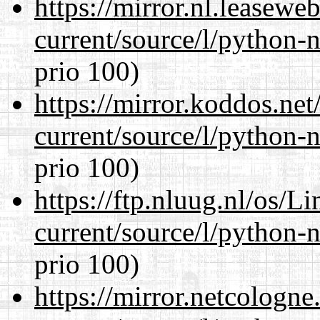
https://mirror.nl.leasewe
current/source/l/python-n
prio 100)
https://mirror.koddos.ne
current/source/l/python-n
prio 100)
https://ftp.nluug.nl/os/L
current/source/l/python-n
prio 100)
https://mirror.netcologn