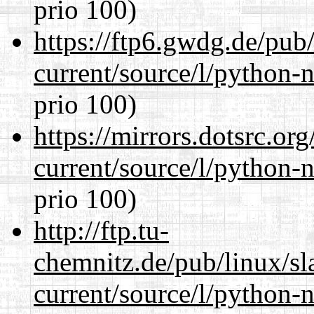
prio 100)
https://ftp6.gwdg.de/pub
current/source/l/python-n
prio 100)
https://mirrors.dotsrc.or
current/source/l/python-n
prio 100)
http://ftp.tu-
chemnitz.de/pub/linux/s
current/source/l/python-n