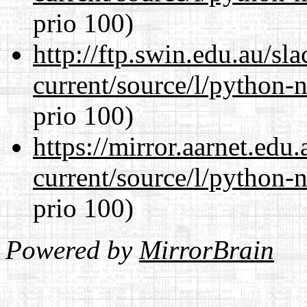
prio 100)
http://ftp.swin.edu.au/s
current/source/l/python-n
prio 100)
https://mirror.aarnet.edu
current/source/l/python-n
prio 100)
Powered by
MirrorBrain