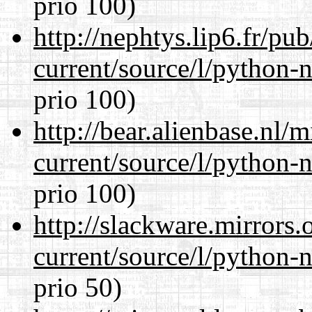
prio 100)
http://nephtys.lip6.fr/pu
current/source/l/python-n
prio 100)
http://bear.alienbase.nl/
current/source/l/python-n
prio 100)
http://slackware.mirrors
current/source/l/python-n
prio 50)