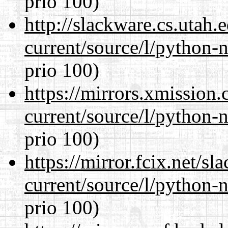
prio 100)
http://slackware.cs.utah
current/source/l/python-n
prio 100)
https://mirrors.xmission
current/source/l/python-n
prio 100)
https://mirror.fcix.net/s
current/source/l/python-n
prio 100)