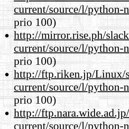
current/source/l/python-n
prio 100)
http://mirror.rise.ph/sla
current/source/l/python-n
prio 100)
http://ftp.riken.jp/Linux
current/source/l/python-n
prio 100)
http://ftp.nara.wide.ad.
current/source/l/python-n