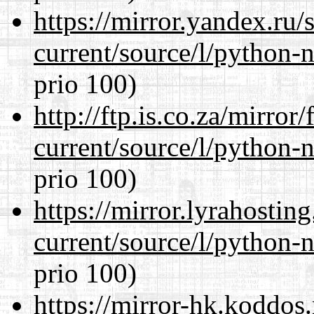
https://mirror.yandex.ru
current/source/l/python-n
prio 100)
http://ftp.is.co.za/mirro
current/source/l/python-n
prio 100)
https://mirror.lyrahosti
current/source/l/python-n
prio 100)
https://mirror-hk.koddos