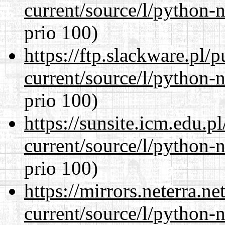
current/source/l/python-n
prio 100)
https://ftp.slackware.pl/
current/source/l/python-n
prio 100)
https://sunsite.icm.edu.
current/source/l/python-n
prio 100)
https://mirrors.neterra.n
current/source/l/python-n