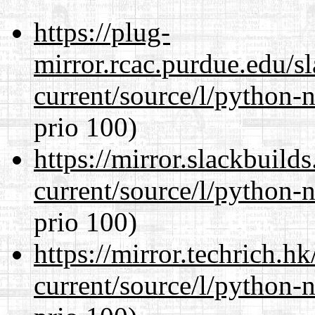
https://plug-
mirror.rcac.purdue.edu/s
current/source/l/python-n
prio 100)
https://mirror.slackbuild
current/source/l/python-n
prio 100)
https://mirror.techrich.h
current/source/l/python-n