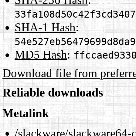
33fa108d50c42f3cd3407
SHA-1 Hash
:
54e527eb56479699d8da9
MD5 Hash
:
ffccaed933
Download file from preferr
Reliable downloads
Metalink
/slackware/slackware64-c