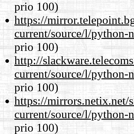
prio 100)
https://mirror.telepoint.
current/source/l/python-n
prio 100)
http://slackware.telecom
current/source/l/python-n
prio 100)
https://mirrors.netix.net
current/source/l/python-n
prio 100)