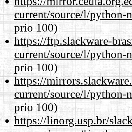
https://mirror.cedia.org.
current/source/l/python-n
prio 100)
https://ftp.slackware-bra
current/source/l/python-n
prio 100)
https://mirrors.slackwar
current/source/l/python-n
prio 100)
https://linorg.usp.br/sla