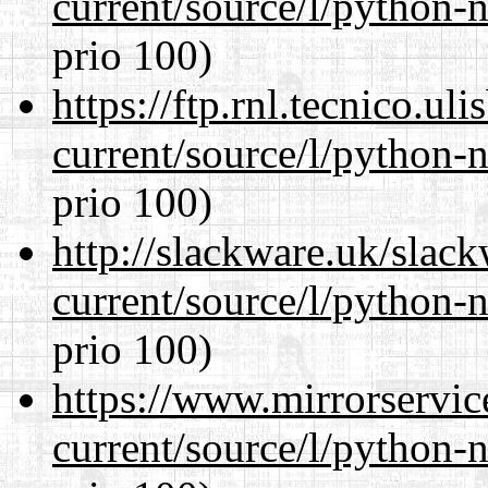
current/source/l/python-n
prio 100)
https://ftp.rnl.tecnico.u
current/source/l/python-n
prio 100)
http://slackware.uk/slac
current/source/l/python-n
prio 100)
https://www.mirrorservic
current/source/l/python-n