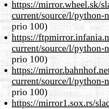
https://mirror.wheel.sk/
current/source/l/python-n
prio 100)
https://ftpmirror.infania
current/source/l/python-n
prio 100)
https://mirror.bahnhof.n
current/source/l/python-n
prio 100)
https://mirror1.sox.rs/sl