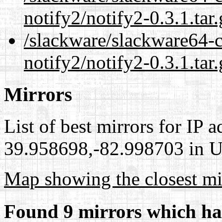
notify2/notify2-0.3.1.tar
/slackware/slackware64-c
notify2/notify2-0.3.1.tar
Mirrors
List of best mirrors for IP 
39.958698,-82.998703 in Un
Map showing the closest mi
Found 9 mirrors which ha