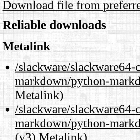
Download file from preferr
Reliable downloads
Metalink
/slackware/slackware64-c
markdown/python-markd
Metalink)
/slackware/slackware64-c
markdown/python-markd
(v3) Metalink)