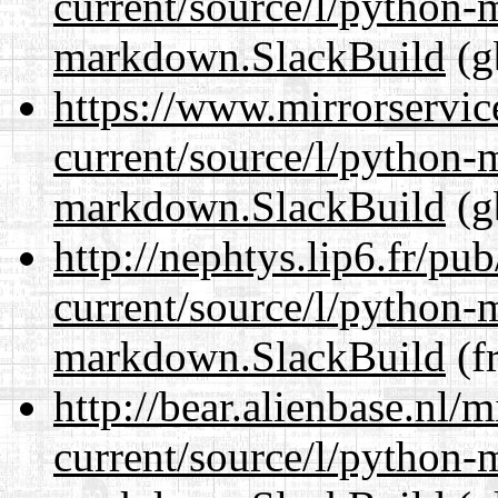
current/source/l/python
markdown.SlackBuild
(g
https://www.mirrorservic
current/source/l/python
markdown.SlackBuild
(g
http://nephtys.lip6.fr/pu
current/source/l/python
markdown.SlackBuild
(fr
http://bear.alienbase.nl/
current/source/l/python