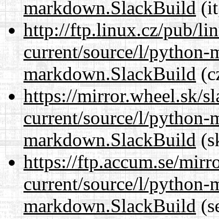
markdown.SlackBuild
(it
http://ftp.linux.cz/pub/l
current/source/l/python
markdown.SlackBuild
(c
https://mirror.wheel.sk/
current/source/l/python
markdown.SlackBuild
(s
https://ftp.accum.se/mir
current/source/l/python
markdown.SlackBuild
(s