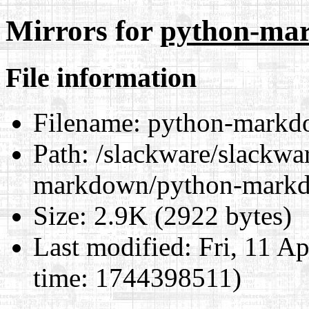
Mirrors for
python-mar
File information
Filename:
python-markdo
Path:
/slackware/slackwar
markdown/python-markd
Size:
2.9K (2922 bytes)
Last modified:
Fri, 11 A
time: 1744398511)