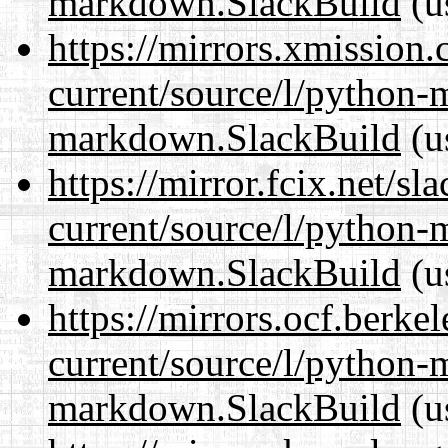
markdown.SlackBuild
(u
https://mirrors.xmission
current/source/l/python
markdown.SlackBuild
(u
https://mirror.fcix.net/s
current/source/l/python
markdown.SlackBuild
(u
https://mirrors.ocf.berke
current/source/l/python
markdown.SlackBuild
(u