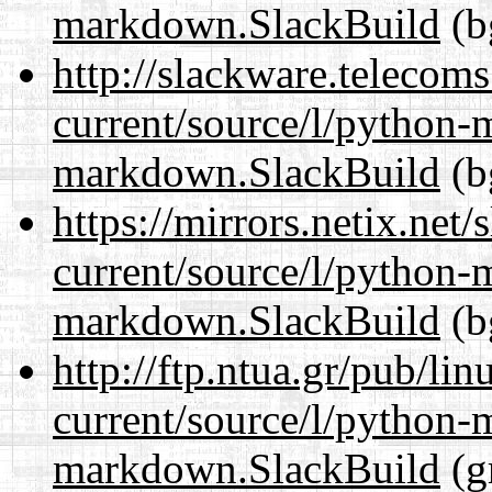
markdown.SlackBuild
(b
http://slackware.telecom
current/source/l/python
markdown.SlackBuild
(b
https://mirrors.netix.net
current/source/l/python
markdown.SlackBuild
(b
http://ftp.ntua.gr/pub/li
current/source/l/python
markdown.SlackBuild
(g