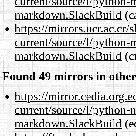
current/source/l/python
markdown.SlackBuild
(c
https://mirrors.ucr.ac.cr
current/source/l/python
markdown.SlackBuild
(cr
Found 49 mirrors in other
https://mirror.cedia.org.
current/source/l/python
markdown.SlackBuild
(e