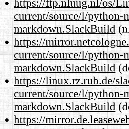
https://ftp.nluug.nl/os/L
current/source/l/python
markdown.SlackBuild
(n
https://mirror.netcologn
current/source/l/python
markdown.SlackBuild
(d
https://linux.rz.rub.de/s
current/source/l/python
markdown.SlackBuild
(d
https://mirror.de.leasew