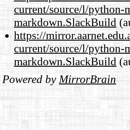
current/source/l/python
markdown.SlackBuild
(a
https://mirror.aarnet.edu
current/source/l/python
markdown.SlackBuild
(a
Powered by
MirrorBrain