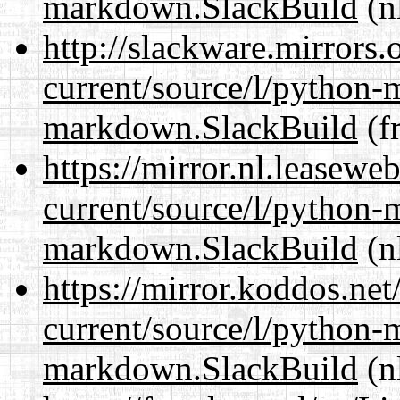
markdown.SlackBuild
(n
http://slackware.mirrors
current/source/l/python
markdown.SlackBuild
(fr
https://mirror.nl.leasewe
current/source/l/python
markdown.SlackBuild
(n
https://mirror.koddos.ne
current/source/l/python
markdown.SlackBuild
(n