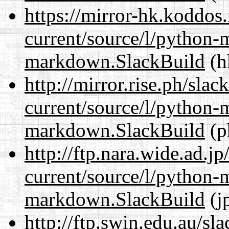
https://mirror-hk.koddos
current/source/l/python
markdown.SlackBuild
(h
http://mirror.rise.ph/sla
current/source/l/python
markdown.SlackBuild
(p
http://ftp.nara.wide.ad.
current/source/l/python
markdown.SlackBuild
(j
http://ftp.swin.edu.au/s