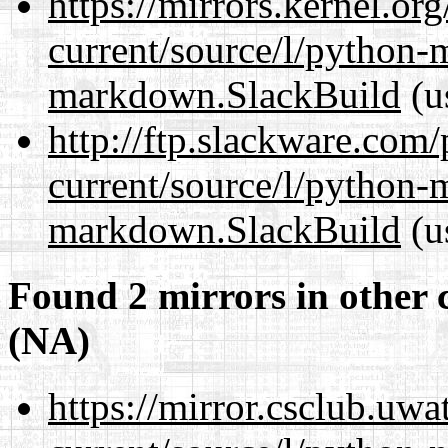
https://mirrors.kernel.or
current/source/l/python
markdown.SlackBuild
(u
http://ftp.slackware.com
current/source/l/python
markdown.SlackBuild
(u
Found 2 mirrors in other 
(NA)
https://mirror.csclub.uw