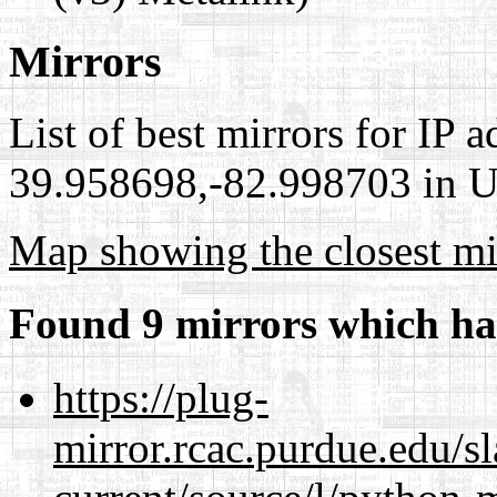
Mirrors
List of best mirrors for IP 
39.958698,-82.998703 in Un
Map showing the closest mi
Found 9 mirrors which ha
https://plug-
mirror.rcac.purdue.edu/s