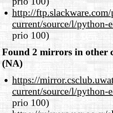
prio 100)
http://ftp.slackware.com
current/source/l/python-ed
prio 100)
Found 2 mirrors in other 
(NA)
https://mirror.csclub.uw
current/source/l/python-ed
prio 100)