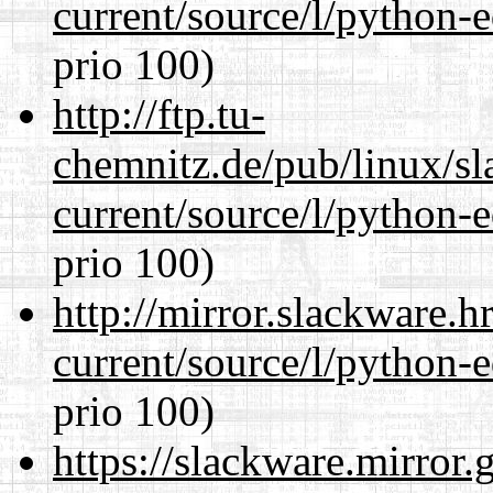
current/source/l/python-ed
prio 100)
http://ftp.tu-
chemnitz.de/pub/linux/s
current/source/l/python-ed
prio 100)
http://mirror.slackware.
current/source/l/python-ed
prio 100)
https://slackware.mirror.