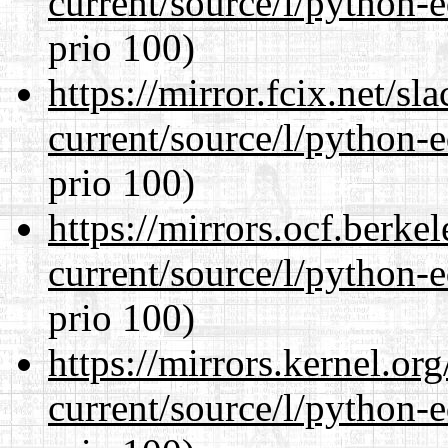
current/source/l/python-ed
prio 100)
https://mirror.fcix.net/s
current/source/l/python-ed
prio 100)
https://mirrors.ocf.berke
current/source/l/python-ed
prio 100)
https://mirrors.kernel.or
current/source/l/python-ed