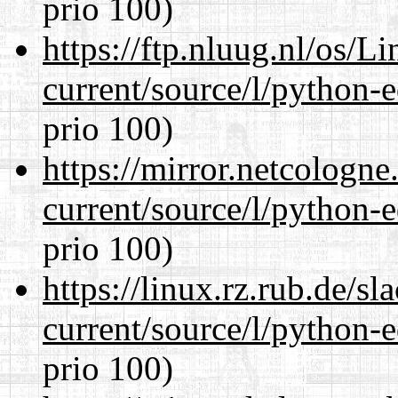
prio 100)
https://ftp.nluug.nl/os/L
current/source/l/python-ed
prio 100)
https://mirror.netcologn
current/source/l/python-ed
prio 100)
https://linux.rz.rub.de/s
current/source/l/python-ed
prio 100)