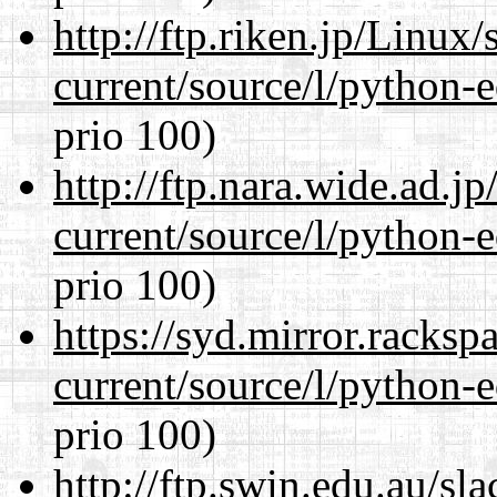
http://ftp.riken.jp/Linux
current/source/l/python-ed
prio 100)
http://ftp.nara.wide.ad.
current/source/l/python-ed
prio 100)
https://syd.mirror.racks
current/source/l/python-ed
prio 100)
http://ftp.swin.edu.au/s