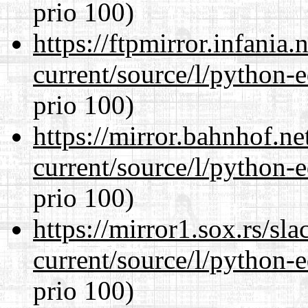
prio 100)
https://ftpmirror.infania
current/source/l/python-ed
prio 100)
https://mirror.bahnhof.n
current/source/l/python-ed
prio 100)
https://mirror1.sox.rs/sl
current/source/l/python-ed
prio 100)