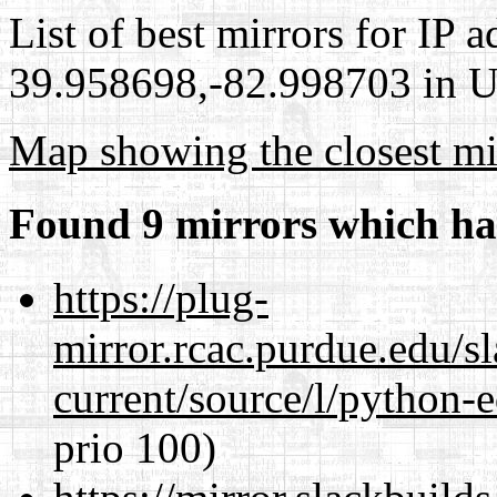
List of best mirrors for IP 
39.958698,-82.998703 in Un
Map showing the closest mi
Found 9 mirrors which ha
https://plug-
mirror.rcac.purdue.edu/s
current/source/l/python-ed
prio 100)