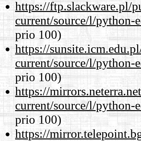
https://ftp.slackware.pl/
current/source/l/python-ed
prio 100)
https://sunsite.icm.edu.
current/source/l/python-ed
prio 100)
https://mirrors.neterra.n
current/source/l/python-ed
prio 100)
https://mirror.telepoint.