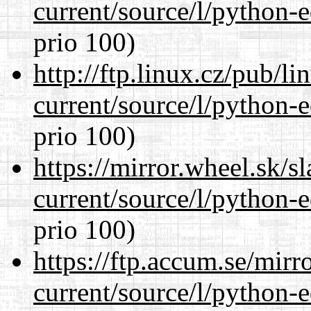
current/source/l/python-ed
prio 100)
http://ftp.linux.cz/pub/l
current/source/l/python-ed
prio 100)
https://mirror.wheel.sk/
current/source/l/python-ed
prio 100)
https://ftp.accum.se/mir
current/source/l/python-ed