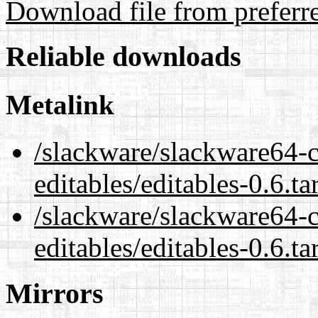
Download file from preferr
Reliable downloads
Metalink
/slackware/slackware64-c
editables/editables-0.6.ta
/slackware/slackware64-c
editables/editables-0.6.ta
Mirrors