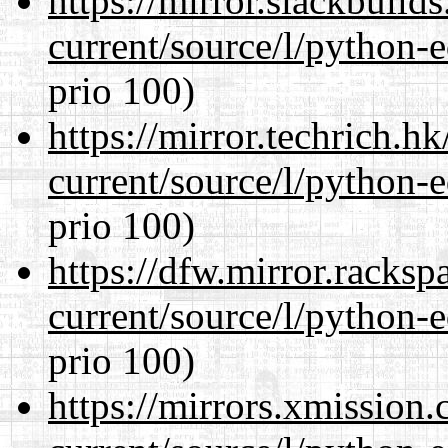
https://mirror.slackbuild
current/source/l/python-ed
prio 100)
https://mirror.techrich.h
current/source/l/python-ed
prio 100)
https://dfw.mirror.racks
current/source/l/python-ed
prio 100)
https://mirrors.xmission