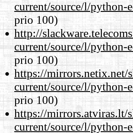
current/source/l/python-ed
prio 100)
http://slackware.telecom
current/source/l/python-ed
prio 100)
https://mirrors.netix.net
current/source/l/python-ed
prio 100)
https://mirrors.atviras.l
current/source/l/python-ed