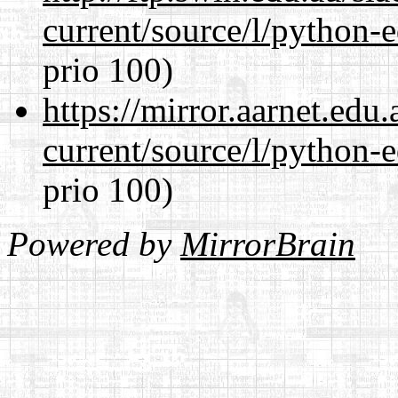
current/source/l/python-ed
prio 100)
https://mirror.aarnet.edu
current/source/l/python-ed
prio 100)
Powered by
MirrorBrain