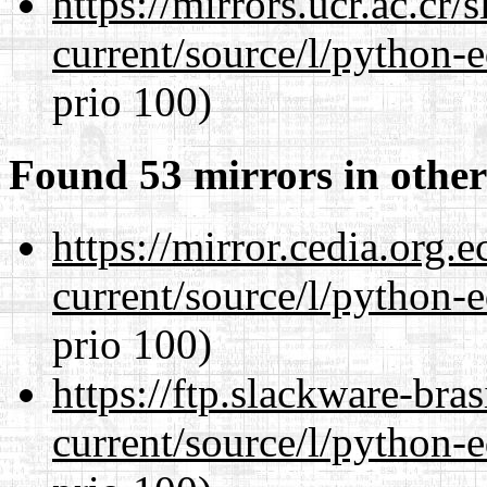
https://mirrors.ucr.ac.cr
current/source/l/python-ed
prio 100)
Found 53 mirrors in other
https://mirror.cedia.org.
current/source/l/python-ed
prio 100)
https://ftp.slackware-bra
current/source/l/python-ed