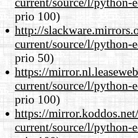
current/source/l/python-ed
prio 100)
http://slackware.mirrors
current/source/l/python-ed
prio 50)
https://mirror.nl.leasewe
current/source/l/python-ed
prio 100)
https://mirror.koddos.ne
current/source/l/python-ed