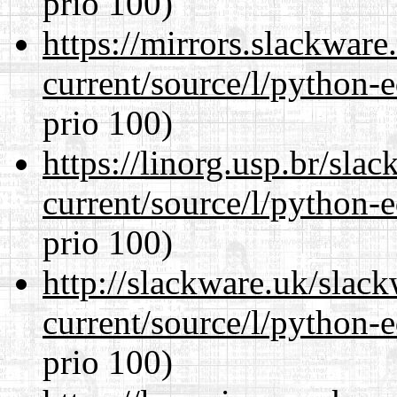
prio 100)
https://mirrors.slackwar
current/source/l/python-ed
prio 100)
https://linorg.usp.br/sla
current/source/l/python-ed
prio 100)
http://slackware.uk/slac
current/source/l/python-ed
prio 100)