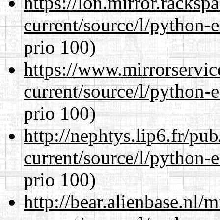
https://lon.mirror.racks
current/source/l/python-ed
prio 100)
https://www.mirrorservic
current/source/l/python-ed
prio 100)
http://nephtys.lip6.fr/pu
current/source/l/python-ed
prio 100)
http://bear.alienbase.nl/