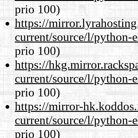
prio 100)
https://mirror.lyrahosti
current/source/l/python-ed
prio 100)
https://hkg.mirror.racks
current/source/l/python-ed
prio 100)
https://mirror-hk.koddos
current/source/l/python-ed
prio 100)