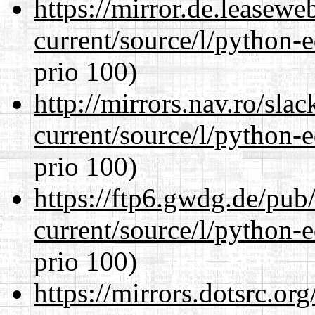
https://mirror.de.leasew
current/source/l/python-ed
prio 100)
http://mirrors.nav.ro/sla
current/source/l/python-ed
prio 100)
https://ftp6.gwdg.de/pub
current/source/l/python-ed
prio 100)
https://mirrors.dotsrc.or