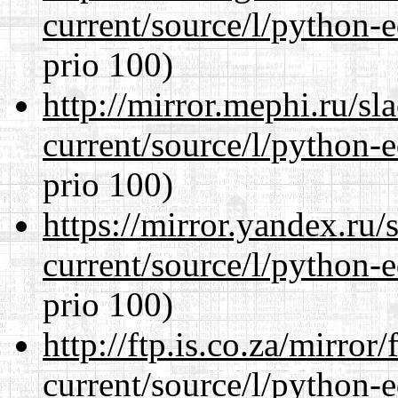
current/source/l/python-ed
prio 100)
http://mirror.mephi.ru/s
current/source/l/python-ed
prio 100)
https://mirror.yandex.ru
current/source/l/python-ed
prio 100)
http://ftp.is.co.za/mirro
current/source/l/python-ed