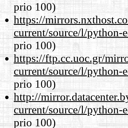
prio 100)
https://mirrors.nxthost.
current/source/l/python-ed
prio 100)
https://ftp.cc.uoc.gr/mir
current/source/l/python-ed
prio 100)
http://mirror.datacenter
current/source/l/python-ed
prio 100)