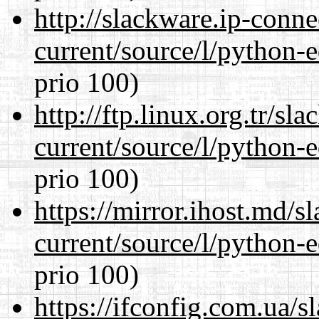
http://slackware.ip-conne
current/source/l/python-ed
prio 100)
http://ftp.linux.org.tr/s
current/source/l/python-ed
prio 100)
https://mirror.ihost.md/
current/source/l/python-ed
prio 100)
https://ifconfig.com.ua/