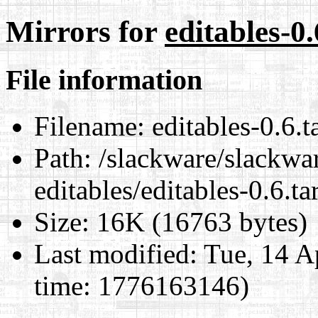
Mirrors for
editables-0.
File information
Filename:
editables-0.6.t
Path:
/slackware/slackwar
editables/editables-0.6.ta
Size:
16K (16763 bytes)
Last modified:
Tue, 14 A
time: 1776163146)