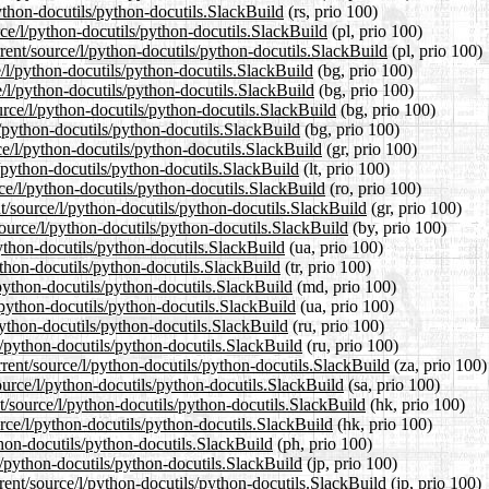
ython-docutils/python-docutils.SlackBuild
(rs, prio 100)
rce/l/python-docutils/python-docutils.SlackBuild
(pl, prio 100)
rent/source/l/python-docutils/python-docutils.SlackBuild
(pl, prio 100)
e/l/python-docutils/python-docutils.SlackBuild
(bg, prio 100)
e/l/python-docutils/python-docutils.SlackBuild
(bg, prio 100)
rce/l/python-docutils/python-docutils.SlackBuild
(bg, prio 100)
l/python-docutils/python-docutils.SlackBuild
(bg, prio 100)
ce/l/python-docutils/python-docutils.SlackBuild
(gr, prio 100)
l/python-docutils/python-docutils.SlackBuild
(lt, prio 100)
ce/l/python-docutils/python-docutils.SlackBuild
(ro, prio 100)
nt/source/l/python-docutils/python-docutils.SlackBuild
(gr, prio 100)
source/l/python-docutils/python-docutils.SlackBuild
(by, prio 100)
python-docutils/python-docutils.SlackBuild
(ua, prio 100)
python-docutils/python-docutils.SlackBuild
(tr, prio 100)
/python-docutils/python-docutils.SlackBuild
(md, prio 100)
/python-docutils/python-docutils.SlackBuild
(ua, prio 100)
python-docutils/python-docutils.SlackBuild
(ru, prio 100)
l/python-docutils/python-docutils.SlackBuild
(ru, prio 100)
rrent/source/l/python-docutils/python-docutils.SlackBuild
(za, prio 100)
ource/l/python-docutils/python-docutils.SlackBuild
(sa, prio 100)
/source/l/python-docutils/python-docutils.SlackBuild
(hk, prio 100)
rce/l/python-docutils/python-docutils.SlackBuild
(hk, prio 100)
thon-docutils/python-docutils.SlackBuild
(ph, prio 100)
l/python-docutils/python-docutils.SlackBuild
(jp, prio 100)
rent/source/l/python-docutils/python-docutils.SlackBuild
(jp, prio 100)