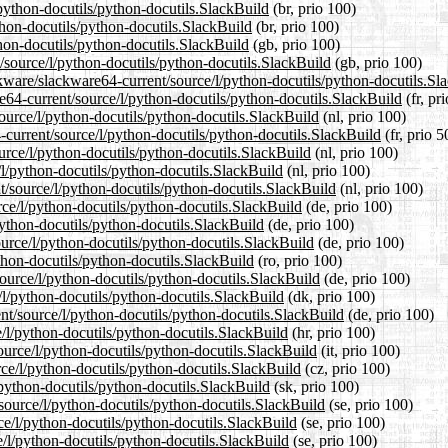
/python-docutils/python-docutils.SlackBuild
(br, prio 100)
thon-docutils/python-docutils.SlackBuild
(br, prio 100)
hon-docutils/python-docutils.SlackBuild
(gb, prio 100)
/source/l/python-docutils/python-docutils.SlackBuild
(gb, prio 100)
ckware/slackware64-current/source/l/python-docutils/python-docutils.Sl
are64-current/source/l/python-docutils/python-docutils.SlackBuild
(fr, pr
source/l/python-docutils/python-docutils.SlackBuild
(nl, prio 100)
-current/source/l/python-docutils/python-docutils.SlackBuild
(fr, prio 5
urce/l/python-docutils/python-docutils.SlackBuild
(nl, prio 100)
/l/python-docutils/python-docutils.SlackBuild
(nl, prio 100)
nt/source/l/python-docutils/python-docutils.SlackBuild
(nl, prio 100)
rce/l/python-docutils/python-docutils.SlackBuild
(de, prio 100)
python-docutils/python-docutils.SlackBuild
(de, prio 100)
ource/l/python-docutils/python-docutils.SlackBuild
(de, prio 100)
ython-docutils/python-docutils.SlackBuild
(ro, prio 100)
ource/l/python-docutils/python-docutils.SlackBuild
(de, prio 100)
/l/python-docutils/python-docutils.SlackBuild
(dk, prio 100)
ent/source/l/python-docutils/python-docutils.SlackBuild
(de, prio 100)
e/l/python-docutils/python-docutils.SlackBuild
(hr, prio 100)
source/l/python-docutils/python-docutils.SlackBuild
(it, prio 100)
rce/l/python-docutils/python-docutils.SlackBuild
(cz, prio 100)
/python-docutils/python-docutils.SlackBuild
(sk, prio 100)
source/l/python-docutils/python-docutils.SlackBuild
(se, prio 100)
rce/l/python-docutils/python-docutils.SlackBuild
(se, prio 100)
e/l/python-docutils/python-docutils.SlackBuild
(se, prio 100)