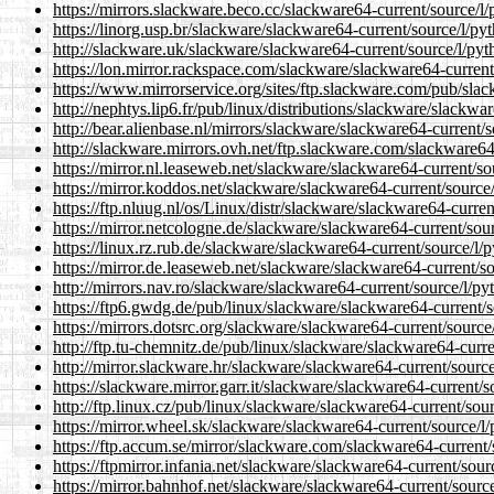
https://mirrors.slackware.beco.cc/slackware64-current/source/l
https://linorg.usp.br/slackware/slackware64-current/source/l/py
http://slackware.uk/slackware/slackware64-current/source/l/pyt
https://lon.mirror.rackspace.com/slackware/slackware64-current
https://www.mirrorservice.org/sites/ftp.slackware.com/pub/sla
http://nephtys.lip6.fr/pub/linux/distributions/slackware/slackw
http://bear.alienbase.nl/mirrors/slackware/slackware64-current/
http://slackware.mirrors.ovh.net/ftp.slackware.com/slackware64
https://mirror.nl.leaseweb.net/slackware/slackware64-current/so
https://mirror.koddos.net/slackware/slackware64-current/source
https://ftp.nluug.nl/os/Linux/distr/slackware/slackware64-curre
https://mirror.netcologne.de/slackware/slackware64-current/sou
https://linux.rz.rub.de/slackware/slackware64-current/source/l/
https://mirror.de.leaseweb.net/slackware/slackware64-current/s
http://mirrors.nav.ro/slackware/slackware64-current/source/l/p
https://ftp6.gwdg.de/pub/linux/slackware/slackware64-current/s
https://mirrors.dotsrc.org/slackware/slackware64-current/source
http://ftp.tu-chemnitz.de/pub/linux/slackware/slackware64-curr
http://mirror.slackware.hr/slackware/slackware64-current/sourc
https://slackware.mirror.garr.it/slackware/slackware64-current/
http://ftp.linux.cz/pub/linux/slackware/slackware64-current/sou
https://mirror.wheel.sk/slackware/slackware64-current/source/l
https://ftp.accum.se/mirror/slackware.com/slackware64-current/
https://ftpmirror.infania.net/slackware/slackware64-current/sou
https://mirror.bahnhof.net/slackware/slackware64-current/sourc