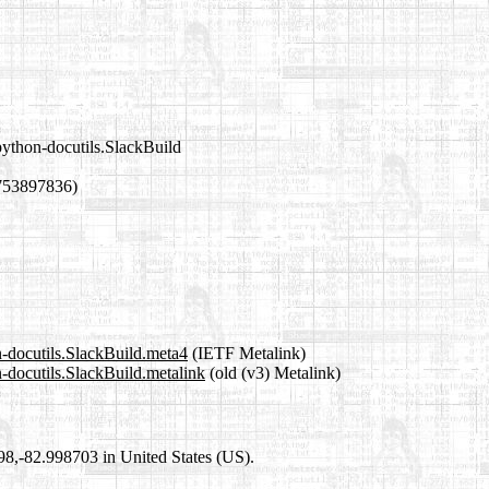
python-docutils.SlackBuild
753897836)
n-docutils.SlackBuild.meta4
(IETF Metalink)
n-docutils.SlackBuild.metalink
(old (v3) Metalink)
698,-82.998703 in United States (US).