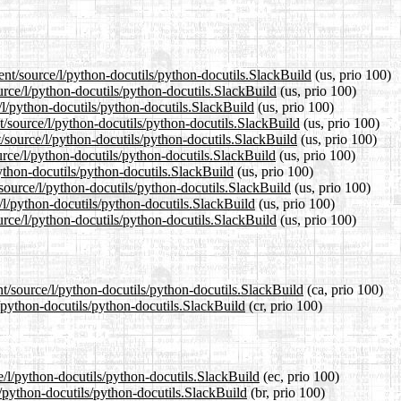
ent/source/l/python-docutils/python-docutils.SlackBuild
(us, prio 100)
urce/l/python-docutils/python-docutils.SlackBuild
(us, prio 100)
/l/python-docutils/python-docutils.SlackBuild
(us, prio 100)
/source/l/python-docutils/python-docutils.SlackBuild
(us, prio 100)
/source/l/python-docutils/python-docutils.SlackBuild
(us, prio 100)
rce/l/python-docutils/python-docutils.SlackBuild
(us, prio 100)
python-docutils/python-docutils.SlackBuild
(us, prio 100)
/source/l/python-docutils/python-docutils.SlackBuild
(us, prio 100)
/l/python-docutils/python-docutils.SlackBuild
(us, prio 100)
rce/l/python-docutils/python-docutils.SlackBuild
(us, prio 100)
nt/source/l/python-docutils/python-docutils.SlackBuild
(ca, prio 100)
l/python-docutils/python-docutils.SlackBuild
(cr, prio 100)
e/l/python-docutils/python-docutils.SlackBuild
(ec, prio 100)
l/python-docutils/python-docutils.SlackBuild
(br, prio 100)