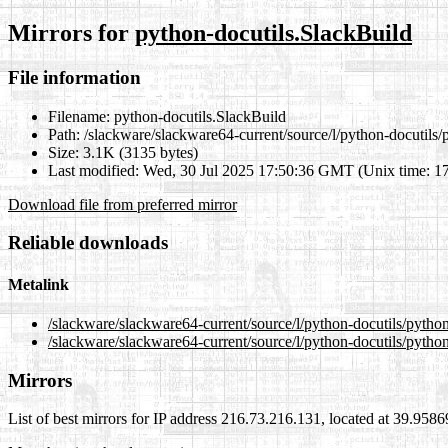
Mirrors for
python-docutils.SlackBuild
File information
Filename:
python-docutils.SlackBuild
Path:
/slackware/slackware64-current/source/l/python-docutils/
Size:
3.1K (3135 bytes)
Last modified:
Wed, 30 Jul 2025 17:50:36 GMT (Unix time: 1
Download file from preferred mirror
Reliable downloads
Metalink
/slackware/slackware64-current/source/l/python-docutils/pytho
/slackware/slackware64-current/source/l/python-docutils/pytho
Mirrors
List of best mirrors for IP address 216.73.216.131, located at 39.958