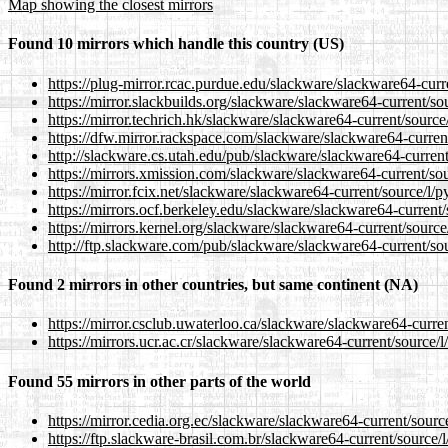
Map showing the closest mirrors
Found 10 mirrors which handle this country (US)
https://plug-mirror.rcac.purdue.edu/slackware/slackware64-curr
https://mirror.slackbuilds.org/slackware/slackware64-current/so
https://mirror.techrich.hk/slackware/slackware64-current/source
https://dfw.mirror.rackspace.com/slackware/slackware64-current
http://slackware.cs.utah.edu/pub/slackware/slackware64-current
https://mirrors.xmission.com/slackware/slackware64-current/sou
https://mirror.fcix.net/slackware/slackware64-current/source/l/
https://mirrors.ocf.berkeley.edu/slackware/slackware64-current
https://mirrors.kernel.org/slackware/slackware64-current/source
http://ftp.slackware.com/pub/slackware/slackware64-current/sou
Found 2 mirrors in other countries, but same continent (NA)
https://mirror.csclub.uwaterloo.ca/slackware/slackware64-curre
https://mirrors.ucr.ac.cr/slackware/slackware64-current/source/
Found 55 mirrors in other parts of the world
https://mirror.cedia.org.ec/slackware/slackware64-current/sourc
https://ftp.slackware-brasil.com.br/slackware64-current/source/