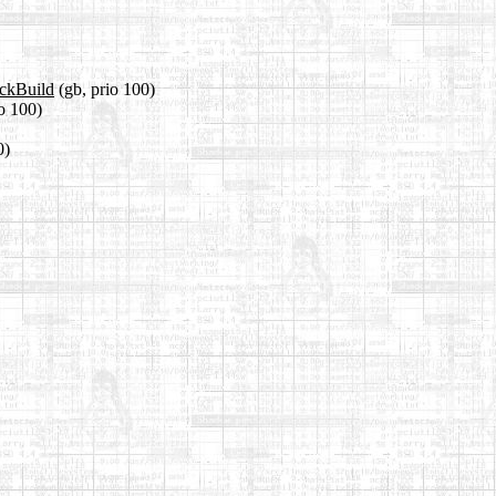
ackBuild
(gb, prio 100)
io 100)
0)