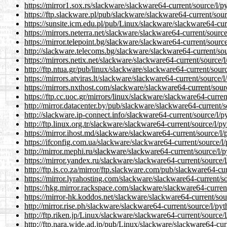
https://mirror1.sox.rs/slackware/slackware64-current/source/l/p
https://ftp.slackware.pl/pub/slackware/slackware64-current/sou
https://sunsite.icm.edu.pl/pub/Linux/slackware/slackware64-cur
https://mirrors.neterra.net/slackware/slackware64-current/sourc
https://mirror.telepoint.bg/slackware/slackware64-current/sourc
http://slackware.telecoms.bg/slackware/slackware64-current/sou
https://mirrors.netix.net/slackware/slackware64-current/source/
http://ftp.ntua.gr/pub/linux/slackware/slackware64-current/sour
https://mirrors.atviras.lt/slackware/slackware64-current/source/
https://mirrors.nxthost.com/slackware/slackware64-current/sour
https://ftp.cc.uoc.gr/mirrors/linux/slackware/slackware64-curre
http://mirror.datacenter.by/pub/slackware/slackware64-current/
http://slackware.ip-connect.info/slackware64-current/source/l/
http://ftp.linux.org.tr/slackware/slackware64-current/source/l/
https://mirror.ihost.md/slackware/slackware64-current/source/l
https://ifconfig.com.ua/slackware/slackware64-current/source/l
http://mirror.mephi.ru/slackware/slackware64-current/source/l/
https://mirror.yandex.ru/slackware/slackware64-current/source/
http://ftp.is.co.za/mirror/ftp.slackware.com/pub/slackware64-cu
https://mirror.lyrahosting.com/slackware/slackware64-current/s
https://hkg.mirror.rackspace.com/slackware/slackware64-current
https://mirror-hk.koddos.net/slackware/slackware64-current/sou
http://mirror.rise.ph/slackware/slackware64-current/source/l/py
http://ftp.riken.jp/Linux/slackware/slackware64-current/source/
http://ftp.nara.wide.ad.jp/pub/Linux/slackware/slackware64-cur