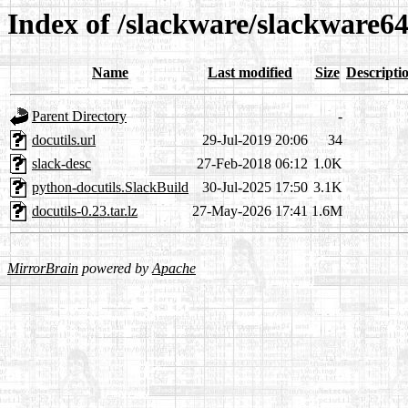
Index of /slackware/slackware64
Name
Last modified
Size
Descripti
Parent Directory
-
docutils.url
29-Jul-2019 20:06
34
slack-desc
27-Feb-2018 06:12
1.0K
python-docutils.SlackBuild
30-Jul-2025 17:50
3.1K
docutils-0.23.tar.lz
27-May-2026 17:41
1.6M
MirrorBrain
powered by
Apache