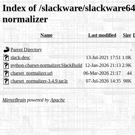
Index of /slackware/slackware64
normalizer
Name
Last modified
Size
Parent Directory
-
slack-desc
13-Jul-2021 17:51
1.0K
python-charset-normalizer.SlackBuild
12-Jan-2026 21:13
2.9K
charset_normalizer.url
06-Mar-2026 21:17
44
charset_normalizer-3.4.9.tar.lz
07-Jul-2026 14:35
98K
MirrorBrain
powered by
Apache