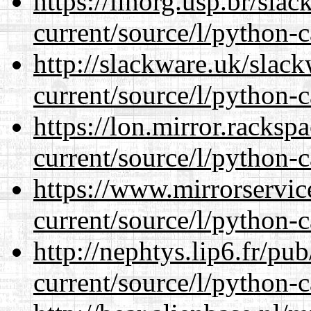
https://linorg.usp.br/sla
current/source/l/python-c
http://slackware.uk/slac
current/source/l/python-c
https://lon.mirror.racks
current/source/l/python-c
https://www.mirrorservic
current/source/l/python-c
http://nephtys.lip6.fr/pu
current/source/l/python-c