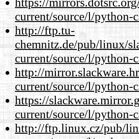
https://mirrors.dotsrc.or
current/source/l/python-c
http://ftp.tu-
chemnitz.de/pub/linux/s
current/source/l/python-c
http://mirror.slackware.
current/source/l/python-c
https://slackware.mirror.
current/source/l/python-c
http://ftp.linux.cz/pub/l