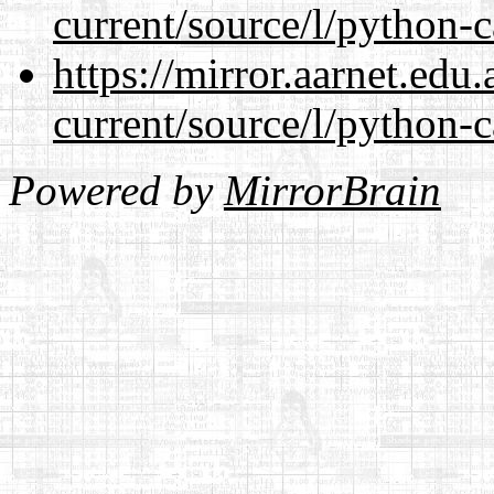
current/source/l/python-c
https://mirror.aarnet.edu
current/source/l/python-c
Powered by
MirrorBrain