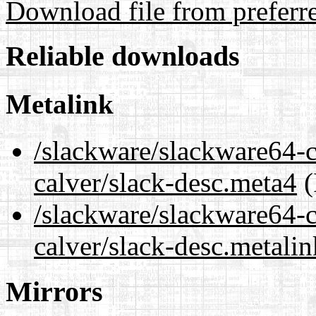
Download file from preferr
Reliable downloads
Metalink
/slackware/slackware64-c
calver/slack-desc.meta4
(
/slackware/slackware64-c
calver/slack-desc.metalin
Mirrors