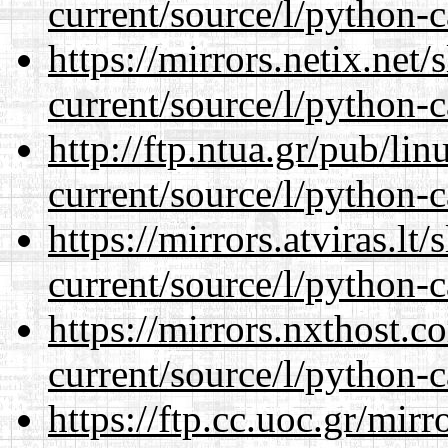
current/source/l/python-c
https://mirrors.netix.net
current/source/l/python-c
http://ftp.ntua.gr/pub/li
current/source/l/python-c
https://mirrors.atviras.l
current/source/l/python-c
https://mirrors.nxthost.
current/source/l/python-c
https://ftp.cc.uoc.gr/mir