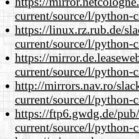
https://mirror.netcologn
current/source/l/python-c
https://linux.rz.rub.de/s
current/source/l/python-c
https://mirror.de.leasew
current/source/l/python-c
http://mirrors.nav.ro/sla
current/source/l/python-c
https://ftp6.gwdg.de/pub
current/source/l/python-c