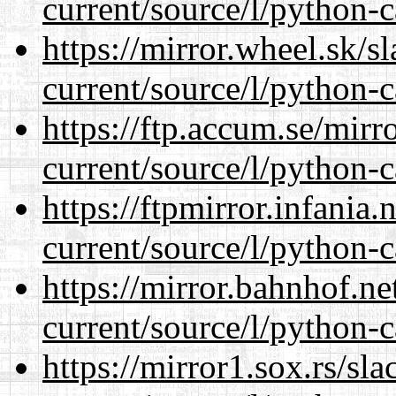
current/source/l/python-c
https://mirror.wheel.sk/
current/source/l/python-c
https://ftp.accum.se/mir
current/source/l/python-c
https://ftpmirror.infania
current/source/l/python-c
https://mirror.bahnhof.n
current/source/l/python-c
https://mirror1.sox.rs/sl