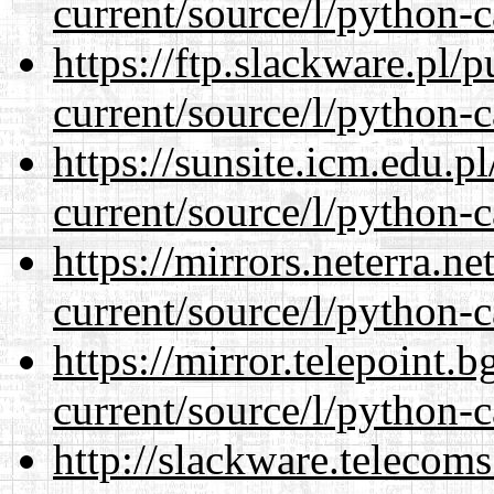
current/source/l/python-c
https://ftp.slackware.pl/
current/source/l/python-c
https://sunsite.icm.edu.
current/source/l/python-c
https://mirrors.neterra.n
current/source/l/python-c
https://mirror.telepoint.
current/source/l/python-c
http://slackware.telecom