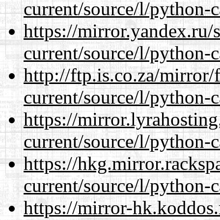
current/source/l/python-c
https://mirror.yandex.ru
current/source/l/python-c
http://ftp.is.co.za/mirro
current/source/l/python-c
https://mirror.lyrahosti
current/source/l/python-c
https://hkg.mirror.racks
current/source/l/python-c
https://mirror-hk.koddos