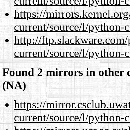
current/source/l/python-c
https://mirrors.kernel.or
current/source/l/python-c
http://ftp.slackware.com
current/source/l/python-c
Found 2 mirrors in other 
(NA)
https://mirror.csclub.uw
current/source/l/python-c