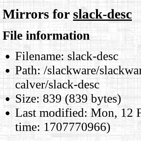
Mirrors for
slack-desc
File information
Filename:
slack-desc
Path:
/slackware/slackwar
calver/slack-desc
Size:
839 (839 bytes)
Last modified:
Mon, 12 F
time: 1707770966)