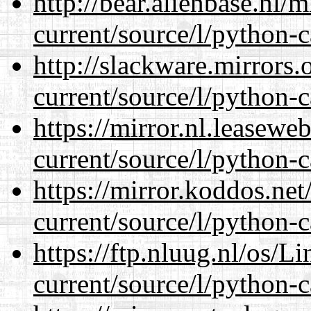
http://bear.alienbase.nl/
current/source/l/python-c
http://slackware.mirrors
current/source/l/python-c
https://mirror.nl.leasewe
current/source/l/python-c
https://mirror.koddos.ne
current/source/l/python-c
https://ftp.nluug.nl/os/L
current/source/l/python-c