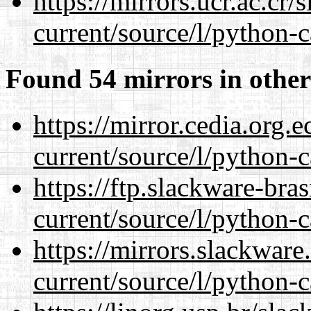
https://mirrors.ucr.ac.cr
current/source/l/python-c
Found 54 mirrors in other
https://mirror.cedia.org.
current/source/l/python-c
https://ftp.slackware-bra
current/source/l/python-c
https://mirrors.slackwar
current/source/l/python-c