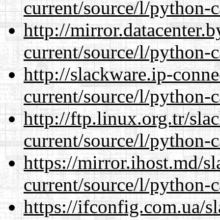
current/source/l/python-c
http://mirror.datacenter
current/source/l/python-c
http://slackware.ip-conne
current/source/l/python-c
http://ftp.linux.org.tr/s
current/source/l/python-c
https://mirror.ihost.md/
current/source/l/python-c
https://ifconfig.com.ua/