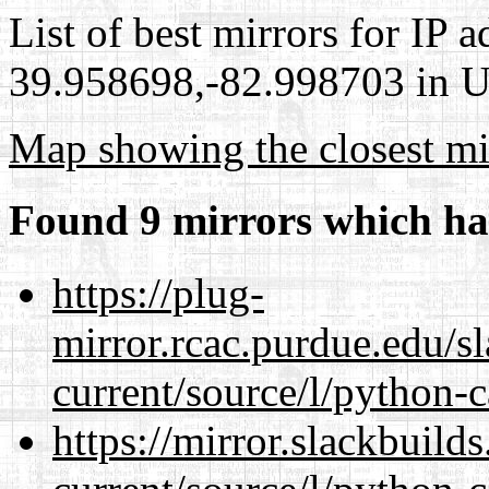
List of best mirrors for IP 
39.958698,-82.998703 in Un
Map showing the closest mi
Found 9 mirrors which ha
https://plug-
mirror.rcac.purdue.edu/s
current/source/l/python-c
https://mirror.slackbuild