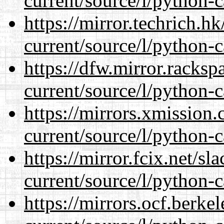
current/source/l/python-c
https://mirror.techrich.h
current/source/l/python-c
https://dfw.mirror.racks
current/source/l/python-c
https://mirrors.xmission
current/source/l/python-c
https://mirror.fcix.net/s
current/source/l/python-c
https://mirrors.ocf.berke