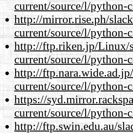
current/source/l/python-c
http://mirror.rise.ph/sla
current/source/l/python-c
http://ftp.riken.jp/Linux
current/source/l/python-c
http://ftp.nara.wide.ad.
current/source/l/python-c
https://syd.mirror.racks
current/source/l/python-c
http://ftp.swin.edu.au/s