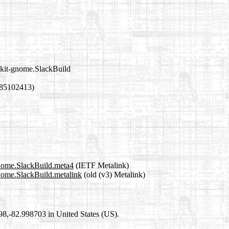
lkit-gnome.SlackBuild
785102413)
gnome.SlackBuild.meta4
(IETF Metalink)
gnome.SlackBuild.metalink
(old (v3) Metalink)
698,-82.998703 in United States (US).