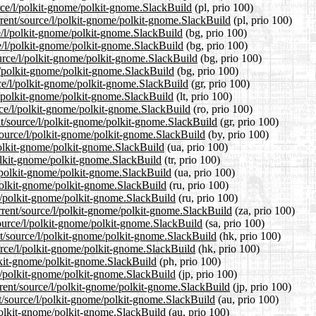
urce/l/polkit-gnome/polkit-gnome.SlackBuild
(pl, prio 100)
rrent/source/l/polkit-gnome/polkit-gnome.SlackBuild
(pl, prio 100)
ce/l/polkit-gnome/polkit-gnome.SlackBuild
(bg, prio 100)
ce/l/polkit-gnome/polkit-gnome.SlackBuild
(bg, prio 100)
urce/l/polkit-gnome/polkit-gnome.SlackBuild
(bg, prio 100)
/l/polkit-gnome/polkit-gnome.SlackBuild
(bg, prio 100)
rce/l/polkit-gnome/polkit-gnome.SlackBuild
(gr, prio 100)
/l/polkit-gnome/polkit-gnome.SlackBuild
(lt, prio 100)
rce/l/polkit-gnome/polkit-gnome.SlackBuild
(ro, prio 100)
ent/source/l/polkit-gnome/polkit-gnome.SlackBuild
(gr, prio 100)
/source/l/polkit-gnome/polkit-gnome.SlackBuild
(by, prio 100)
/polkit-gnome/polkit-gnome.SlackBuild
(ua, prio 100)
/polkit-gnome/polkit-gnome.SlackBuild
(tr, prio 100)
l/polkit-gnome/polkit-gnome.SlackBuild
(ua, prio 100)
/polkit-gnome/polkit-gnome.SlackBuild
(ru, prio 100)
/l/polkit-gnome/polkit-gnome.SlackBuild
(ru, prio 100)
urrent/source/l/polkit-gnome/polkit-gnome.SlackBuild
(za, prio 100)
source/l/polkit-gnome/polkit-gnome.SlackBuild
(sa, prio 100)
t/source/l/polkit-gnome/polkit-gnome.SlackBuild
(hk, prio 100)
urce/l/polkit-gnome/polkit-gnome.SlackBuild
(hk, prio 100)
olkit-gnome/polkit-gnome.SlackBuild
(ph, prio 100)
/l/polkit-gnome/polkit-gnome.SlackBuild
(jp, prio 100)
rrent/source/l/polkit-gnome/polkit-gnome.SlackBuild
(jp, prio 100)
t/source/l/polkit-gnome/polkit-gnome.SlackBuild
(au, prio 100)
/polkit-gnome/polkit-gnome.SlackBuild
(au, prio 100)