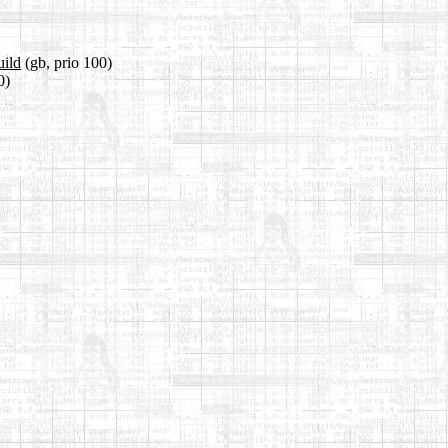
uild
(gb, prio 100)
0)