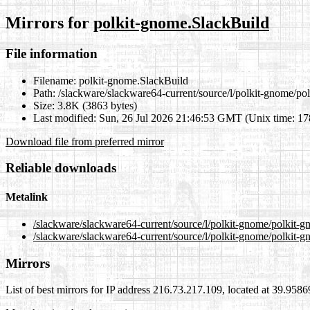
Mirrors for
polkit-gnome.SlackBuild
File information
Filename:
polkit-gnome.SlackBuild
Path:
/slackware/slackware64-current/source/l/polkit-gnome/po
Size:
3.8K (3863 bytes)
Last modified:
Sun, 26 Jul 2026 21:46:53 GMT (Unix time: 1
Download file from preferred mirror
Reliable downloads
Metalink
/slackware/slackware64-current/source/l/polkit-gnome/polkit-
/slackware/slackware64-current/source/l/polkit-gnome/polkit-
Mirrors
List of best mirrors for IP address 216.73.217.109, located at 39.958