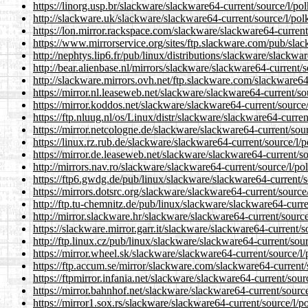
https://linorg.usp.br/slackware/slackware64-current/source/l/p
http://slackware.uk/slackware/slackware64-current/source/l/po
https://lon.mirror.rackspace.com/slackware/slackware64-curren
https://www.mirrorservice.org/sites/ftp.slackware.com/pub/sla
http://nephtys.lip6.fr/pub/linux/distributions/slackware/slackw
http://bear.alienbase.nl/mirrors/slackware/slackware64-current
http://slackware.mirrors.ovh.net/ftp.slackware.com/slackware6
https://mirror.nl.leaseweb.net/slackware/slackware64-current/s
https://mirror.koddos.net/slackware/slackware64-current/sourc
https://ftp.nluug.nl/os/Linux/distr/slackware/slackware64-curr
https://mirror.netcologne.de/slackware/slackware64-current/so
https://linux.rz.rub.de/slackware/slackware64-current/source/l
https://mirror.de.leaseweb.net/slackware/slackware64-current/
http://mirrors.nav.ro/slackware/slackware64-current/source/l/
https://ftp6.gwdg.de/pub/linux/slackware/slackware64-current/
https://mirrors.dotsrc.org/slackware/slackware64-current/sourc
http://ftp.tu-chemnitz.de/pub/linux/slackware/slackware64-curr
http://mirror.slackware.hr/slackware/slackware64-current/sour
https://slackware.mirror.garr.it/slackware/slackware64-current
http://ftp.linux.cz/pub/linux/slackware/slackware64-current/so
https://mirror.wheel.sk/slackware/slackware64-current/source/
https://ftp.accum.se/mirror/slackware.com/slackware64-current
https://ftpmirror.infania.net/slackware/slackware64-current/so
https://mirror.bahnhof.net/slackware/slackware64-current/sour
https://mirror1.sox.rs/slackware/slackware64-current/source/l/