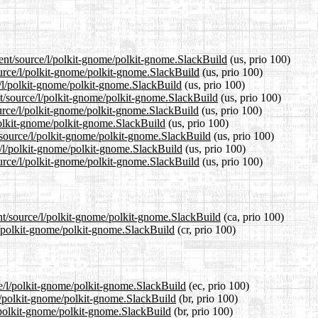
rent/source/l/polkit-gnome/polkit-gnome.SlackBuild
(us, prio 100)
ource/l/polkit-gnome/polkit-gnome.SlackBuild
(us, prio 100)
e/l/polkit-gnome/polkit-gnome.SlackBuild
(us, prio 100)
t/source/l/polkit-gnome/polkit-gnome.SlackBuild
(us, prio 100)
urce/l/polkit-gnome/polkit-gnome.SlackBuild
(us, prio 100)
/polkit-gnome/polkit-gnome.SlackBuild
(us, prio 100)
t/source/l/polkit-gnome/polkit-gnome.SlackBuild
(us, prio 100)
e/l/polkit-gnome/polkit-gnome.SlackBuild
(us, prio 100)
urce/l/polkit-gnome/polkit-gnome.SlackBuild
(us, prio 100)
ent/source/l/polkit-gnome/polkit-gnome.SlackBuild
(ca, prio 100)
/l/polkit-gnome/polkit-gnome.SlackBuild
(cr, prio 100)
ce/l/polkit-gnome/polkit-gnome.SlackBuild
(ec, prio 100)
/l/polkit-gnome/polkit-gnome.SlackBuild
(br, prio 100)
l/polkit-gnome/polkit-gnome.SlackBuild
(br, prio 100)