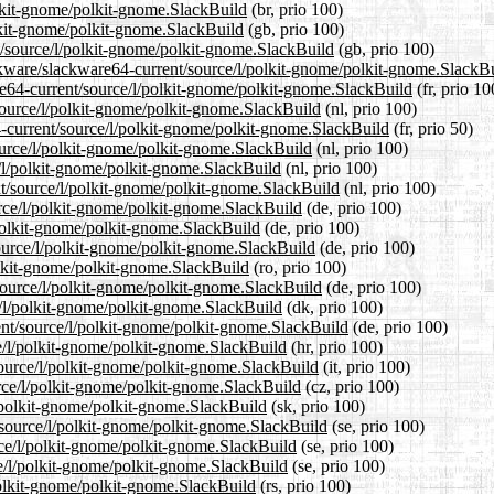
olkit-gnome/polkit-gnome.SlackBuild
(br, prio 100)
lkit-gnome/polkit-gnome.SlackBuild
(gb, prio 100)
t/source/l/polkit-gnome/polkit-gnome.SlackBuild
(gb, prio 100)
ckware/slackware64-current/source/l/polkit-gnome/polkit-gnome.SlackB
are64-current/source/l/polkit-gnome/polkit-gnome.SlackBuild
(fr, prio 10
/source/l/polkit-gnome/polkit-gnome.SlackBuild
(nl, prio 100)
4-current/source/l/polkit-gnome/polkit-gnome.SlackBuild
(fr, prio 50)
ource/l/polkit-gnome/polkit-gnome.SlackBuild
(nl, prio 100)
e/l/polkit-gnome/polkit-gnome.SlackBuild
(nl, prio 100)
ent/source/l/polkit-gnome/polkit-gnome.SlackBuild
(nl, prio 100)
urce/l/polkit-gnome/polkit-gnome.SlackBuild
(de, prio 100)
/polkit-gnome/polkit-gnome.SlackBuild
(de, prio 100)
source/l/polkit-gnome/polkit-gnome.SlackBuild
(de, prio 100)
polkit-gnome/polkit-gnome.SlackBuild
(ro, prio 100)
source/l/polkit-gnome/polkit-gnome.SlackBuild
(de, prio 100)
e/l/polkit-gnome/polkit-gnome.SlackBuild
(dk, prio 100)
ent/source/l/polkit-gnome/polkit-gnome.SlackBuild
(de, prio 100)
ce/l/polkit-gnome/polkit-gnome.SlackBuild
(hr, prio 100)
/source/l/polkit-gnome/polkit-gnome.SlackBuild
(it, prio 100)
urce/l/polkit-gnome/polkit-gnome.SlackBuild
(cz, prio 100)
l/polkit-gnome/polkit-gnome.SlackBuild
(sk, prio 100)
/source/l/polkit-gnome/polkit-gnome.SlackBuild
(se, prio 100)
urce/l/polkit-gnome/polkit-gnome.SlackBuild
(se, prio 100)
ce/l/polkit-gnome/polkit-gnome.SlackBuild
(se, prio 100)
polkit-gnome/polkit-gnome.SlackBuild
(rs, prio 100)