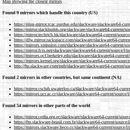
Map showing the closest mirrors
Found 9 mirrors which handle this country (US)
https://plug-mirror.rcac.purdue.edu/slackware/slackware64-cur
https://mirror.slackbuilds.org/slackware/slackware64-current/s
https://mirror.techrich.hk/slackware/slackware64-current/sourc
https://dfw.mirror.rackspace.com/slackware/slackware64-curren
https://mirrors.xmission.com/slackware/slackware64-current/so
https://mirror.fcix.net/slackware/slackware64-current/source/l
https://mirrors.ocf.berkeley.edu/slackware/slackware64-curren
https://mirrors.kernel.org/slackware/slackware64-current/sourc
http://ftp.slackware.com/pub/slackware/slackware64-current/so
Found 2 mirrors in other countries, but same continent (NA)
https://mirror.csclub.uwaterloo.ca/slackware/slackware64-curr
https://mirrors.ucr.ac.cr/slackware/slackware64-current/source
Found 54 mirrors in other parts of the world
https://mirror.cedia.org.ec/slackware/slackware64-current/sour
https://ftp.slackware-brasil.com.br/slackware64-current/source
https://mirrors.slackware.beco.cc/slackware64-current/source/