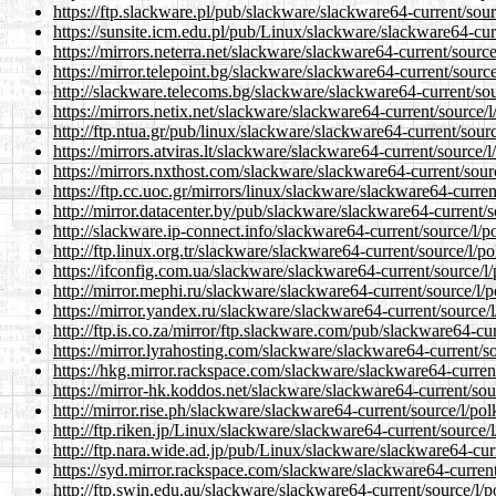
https://ftp.slackware.pl/pub/slackware/slackware64-current/so
https://sunsite.icm.edu.pl/pub/Linux/slackware/slackware64-cu
https://mirrors.neterra.net/slackware/slackware64-current/sour
https://mirror.telepoint.bg/slackware/slackware64-current/sour
http://slackware.telecoms.bg/slackware/slackware64-current/so
https://mirrors.netix.net/slackware/slackware64-current/source
http://ftp.ntua.gr/pub/linux/slackware/slackware64-current/sou
https://mirrors.atviras.lt/slackware/slackware64-current/source
https://mirrors.nxthost.com/slackware/slackware64-current/sou
https://ftp.cc.uoc.gr/mirrors/linux/slackware/slackware64-curr
http://mirror.datacenter.by/pub/slackware/slackware64-current
http://slackware.ip-connect.info/slackware64-current/source/l
http://ftp.linux.org.tr/slackware/slackware64-current/source/l
https://ifconfig.com.ua/slackware/slackware64-current/source/
http://mirror.mephi.ru/slackware/slackware64-current/source/l
https://mirror.yandex.ru/slackware/slackware64-current/source
http://ftp.is.co.za/mirror/ftp.slackware.com/pub/slackware64-c
https://mirror.lyrahosting.com/slackware/slackware64-current/
https://hkg.mirror.rackspace.com/slackware/slackware64-curren
https://mirror-hk.koddos.net/slackware/slackware64-current/so
http://mirror.rise.ph/slackware/slackware64-current/source/l/p
http://ftp.riken.jp/Linux/slackware/slackware64-current/source
http://ftp.nara.wide.ad.jp/pub/Linux/slackware/slackware64-cu
https://syd.mirror.rackspace.com/slackware/slackware64-curren
http://ftp.swin.edu.au/slackware/slackware64-current/source/l