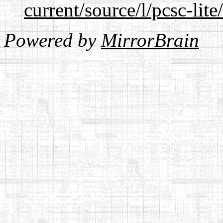
current/source/l/pcsc-lite
Powered by
MirrorBrain