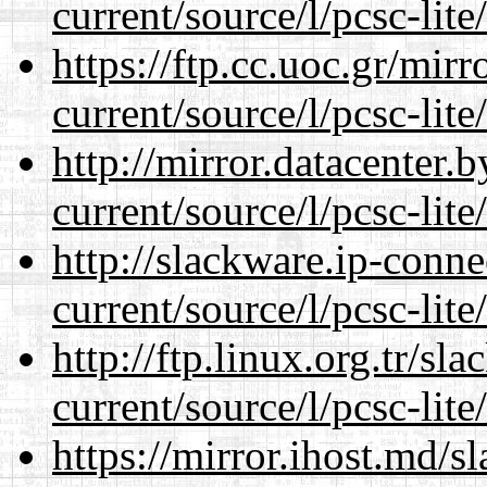
current/source/l/pcsc-lite
https://ftp.cc.uoc.gr/mir
current/source/l/pcsc-lite
http://mirror.datacenter
current/source/l/pcsc-lite
http://slackware.ip-conne
current/source/l/pcsc-lite
http://ftp.linux.org.tr/s
current/source/l/pcsc-lite
https://mirror.ihost.md/