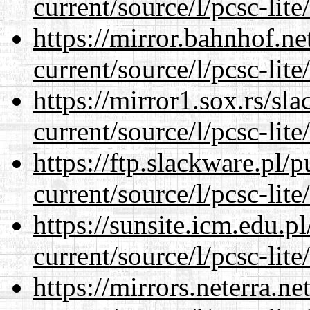
current/source/l/pcsc-lite
https://mirror.bahnhof.n
current/source/l/pcsc-lite
https://mirror1.sox.rs/sl
current/source/l/pcsc-lite
https://ftp.slackware.pl/
current/source/l/pcsc-lite
https://sunsite.icm.edu.
current/source/l/pcsc-lite
https://mirrors.neterra.n