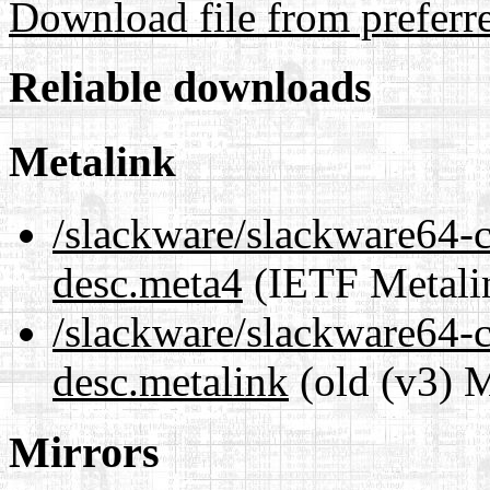
Download file from preferr
Reliable downloads
Metalink
/slackware/slackware64-cu
desc.meta4
(IETF Metali
/slackware/slackware64-cu
desc.metalink
(old (v3) M
Mirrors