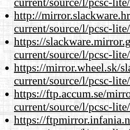
current/source/l/pcsc-lite
http://mirror.slackware.
current/source/l/pcsc-lite
https://slackware.mirror.
current/source/l/pcsc-lite
https://mirror.wheel.sk/
current/source/l/pcsc-lite
https://ftp.accum.se/mir
current/source/l/pcsc-lite
https://ftpmirror.infania