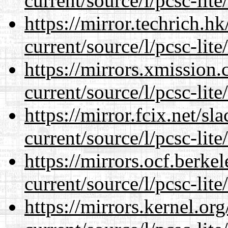
current/source/l/pcsc-lite
https://mirror.techrich.h
current/source/l/pcsc-lite
https://mirrors.xmission
current/source/l/pcsc-lite
https://mirror.fcix.net/s
current/source/l/pcsc-lite
https://mirrors.ocf.berke
current/source/l/pcsc-lite
https://mirrors.kernel.or