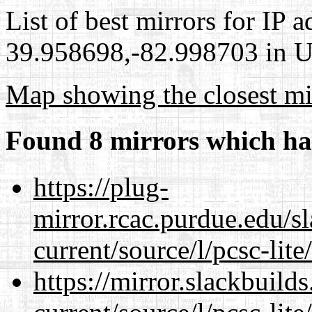
List of best mirrors for IP 
39.958698,-82.998703 in Un
Map showing the closest mi
Found 8 mirrors which ha
https://plug-
mirror.rcac.purdue.edu/s
current/source/l/pcsc-lite
https://mirror.slackbuild