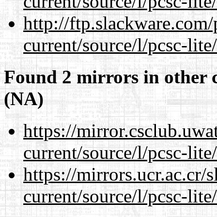
current/source/l/pcsc-lite
http://ftp.slackware.com
current/source/l/pcsc-lite
Found 2 mirrors in other 
(NA)
https://mirror.csclub.uw
current/source/l/pcsc-lite
https://mirrors.ucr.ac.cr
current/source/l/pcsc-lite