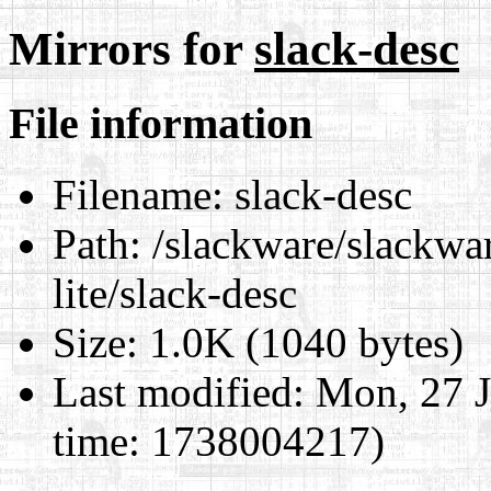
Mirrors for
slack-desc
File information
Filename:
slack-desc
Path:
/slackware/slackwar
lite/slack-desc
Size:
1.0K (1040 bytes)
Last modified:
Mon, 27 J
time: 1738004217)