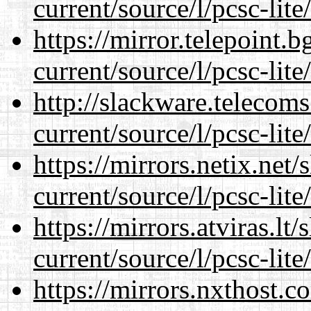
current/source/l/pcsc-lite
https://mirror.telepoint.
current/source/l/pcsc-lite
http://slackware.telecom
current/source/l/pcsc-lite
https://mirrors.netix.net
current/source/l/pcsc-lite
https://mirrors.atviras.l
current/source/l/pcsc-lite
https://mirrors.nxthost.