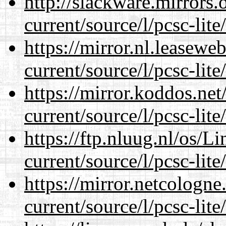
http://slackware.mirrors
current/source/l/pcsc-lite
https://mirror.nl.leasewe
current/source/l/pcsc-lite
https://mirror.koddos.ne
current/source/l/pcsc-lite
https://ftp.nluug.nl/os/L
current/source/l/pcsc-lite
https://mirror.netcologn
current/source/l/pcsc-lite