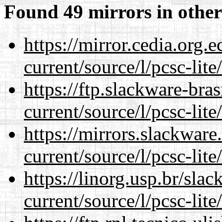
Found 49 mirrors in other
https://mirror.cedia.org.
current/source/l/pcsc-lite
https://ftp.slackware-bra
current/source/l/pcsc-lite
https://mirrors.slackwar
current/source/l/pcsc-lite
https://linorg.usp.br/sla
current/source/l/pcsc-lite