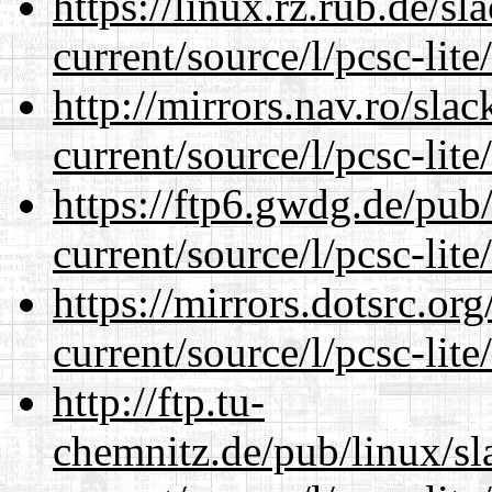
https://linux.rz.rub.de/s
current/source/l/pcsc-lite
http://mirrors.nav.ro/sla
current/source/l/pcsc-lite
https://ftp6.gwdg.de/pub
current/source/l/pcsc-lite
https://mirrors.dotsrc.or
current/source/l/pcsc-lite
http://ftp.tu-
chemnitz.de/pub/linux/s