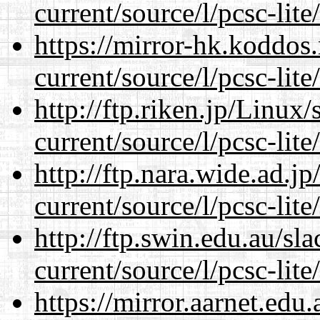
current/source/l/pcsc-lite
https://mirror-hk.koddos
current/source/l/pcsc-lite
http://ftp.riken.jp/Linux
current/source/l/pcsc-lite
http://ftp.nara.wide.ad.
current/source/l/pcsc-lite
http://ftp.swin.edu.au/s
current/source/l/pcsc-lite
https://mirror.aarnet.edu