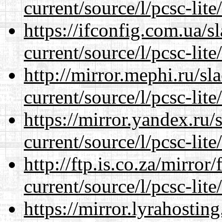
current/source/l/pcsc-lite
https://ifconfig.com.ua/
current/source/l/pcsc-lite
http://mirror.mephi.ru/s
current/source/l/pcsc-lite
https://mirror.yandex.ru
current/source/l/pcsc-lite
http://ftp.is.co.za/mirro
current/source/l/pcsc-lite
https://mirror.lyrahosti