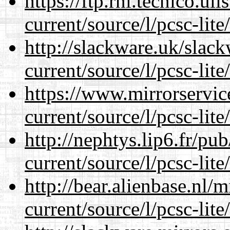
https://ftp.rnl.tecnico.u
current/source/l/pcsc-lite
http://slackware.uk/slac
current/source/l/pcsc-lite
https://www.mirrorservic
current/source/l/pcsc-lite
http://nephtys.lip6.fr/pu
current/source/l/pcsc-lite
http://bear.alienbase.nl/
current/source/l/pcsc-lite