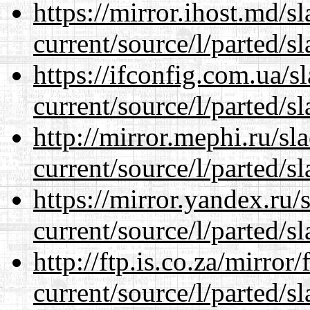
https://mirror.ihost.md/
current/source/l/parted/s
https://ifconfig.com.ua/
current/source/l/parted/s
http://mirror.mephi.ru/s
current/source/l/parted/s
https://mirror.yandex.ru
current/source/l/parted/s
http://ftp.is.co.za/mirro
current/source/l/parted/s