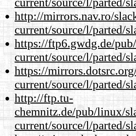
current/source/l/parted/s
http://mirrors.nav.ro/sla
current/source/l/parted/s
https://ftp6.gwdg.de/pub
current/source/l/parted/s
https://mirrors.dotsrc.or
current/source/l/parted/s
http://ftp.tu-
chemnitz.de/pub/linux/s
current/source/l/parted/s