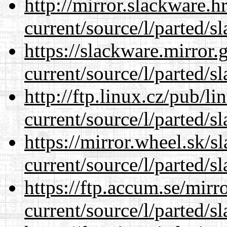
http://mirror.slackware.
current/source/l/parted/s
https://slackware.mirror.
current/source/l/parted/s
http://ftp.linux.cz/pub/l
current/source/l/parted/s
https://mirror.wheel.sk/
current/source/l/parted/s
https://ftp.accum.se/mir
current/source/l/parted/s