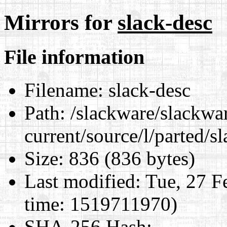
Mirrors for
slack-desc
File information
Filename:
slack-desc
Path:
/slackware/slackwa
current/source/l/parted/s
Size:
836 (836 bytes)
Last modified:
Tue, 27 F
time: 1519711970)
SHA-256 Hash
: