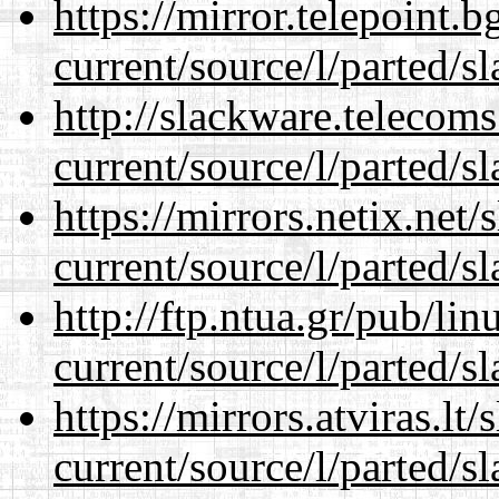
https://mirror.telepoint.
current/source/l/parted/s
http://slackware.telecom
current/source/l/parted/s
https://mirrors.netix.net
current/source/l/parted/s
http://ftp.ntua.gr/pub/li
current/source/l/parted/s
https://mirrors.atviras.l
current/source/l/parted/s