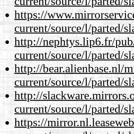
current/source/l/parted/s
https://www.mirrorservic
current/source/l/parted/s
http://nephtys.lip6.fr/pu
current/source/l/parted/s
http://bear.alienbase.nl/
current/source/l/parted/s
http://slackware.mirrors
current/source/l/parted/s
https://mirror.nl.leasewe