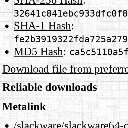
32641c841ebc933dfc0f8
SHA-1 Hash
:
fe2b3919322fda725a279
MD5 Hash
:
ca5c5110a5
Download file from preferr
Reliable downloads
Metalink
/slackware/slackware64-cu