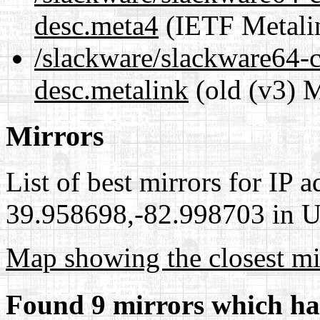
desc.meta4
(IETF Metali
/slackware/slackware64-cu
desc.metalink
(old (v3) M
Mirrors
List of best mirrors for IP 
39.958698,-82.998703 in Un
Map showing the closest mi
Found 9 mirrors which ha