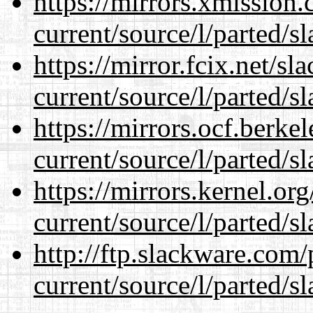
https://mirrors.xmission
current/source/l/parted/s
https://mirror.fcix.net/s
current/source/l/parted/s
https://mirrors.ocf.berke
current/source/l/parted/s
https://mirrors.kernel.or
current/source/l/parted/s
http://ftp.slackware.com
current/source/l/parted/s