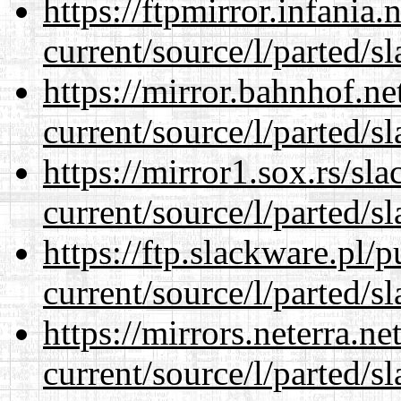
https://ftpmirror.infania
current/source/l/parted/s
https://mirror.bahnhof.n
current/source/l/parted/s
https://mirror1.sox.rs/sl
current/source/l/parted/s
https://ftp.slackware.pl/
current/source/l/parted/s
https://mirrors.neterra.n
current/source/l/parted/s