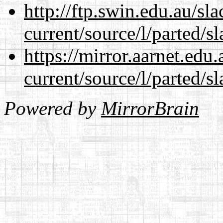
http://ftp.swin.edu.au/s
current/source/l/parted/s
https://mirror.aarnet.edu
current/source/l/parted/s
Powered by
MirrorBrain