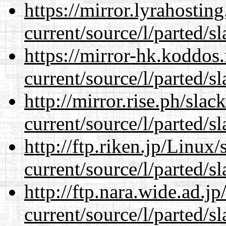
https://mirror.lyrahosti
current/source/l/parted/s
https://mirror-hk.koddos
current/source/l/parted/s
http://mirror.rise.ph/sla
current/source/l/parted/s
http://ftp.riken.jp/Linux
current/source/l/parted/s
http://ftp.nara.wide.ad.
current/source/l/parted/s