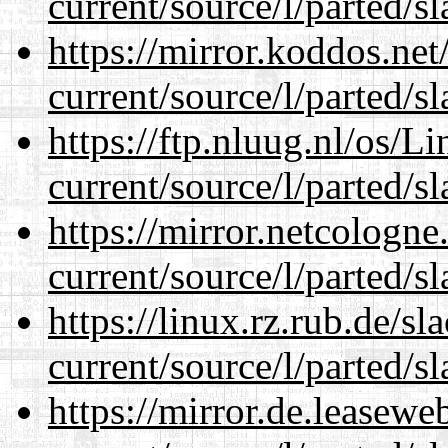
current/source/l/parted/s
https://mirror.koddos.ne
current/source/l/parted/s
https://ftp.nluug.nl/os/L
current/source/l/parted/s
https://mirror.netcologn
current/source/l/parted/s
https://linux.rz.rub.de/s
current/source/l/parted/s
https://mirror.de.leasew