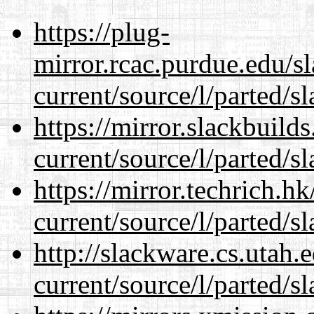
https://plug-
mirror.rcac.purdue.edu/s
current/source/l/parted/s
https://mirror.slackbuild
current/source/l/parted/s
https://mirror.techrich.h
current/source/l/parted/s
http://slackware.cs.utah
current/source/l/parted/s