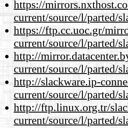
https://mirrors.nxthost.
current/source/l/parted/s
https://ftp.cc.uoc.gr/mir
current/source/l/parted/s
http://mirror.datacenter
current/source/l/parted/s
http://slackware.ip-conne
current/source/l/parted/s
http://ftp.linux.org.tr/s
current/source/l/parted/s