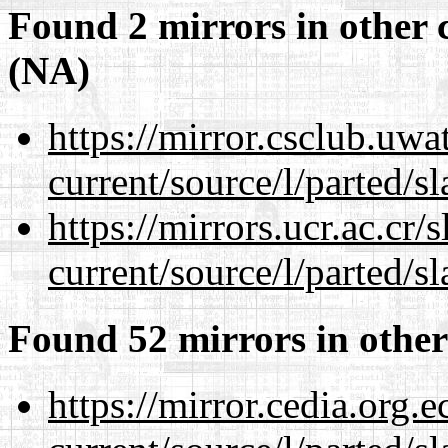
Found 2 mirrors in other 
(NA)
https://mirror.csclub.uw
current/source/l/parted/s
https://mirrors.ucr.ac.cr
current/source/l/parted/s
Found 52 mirrors in other
https://mirror.cedia.org.