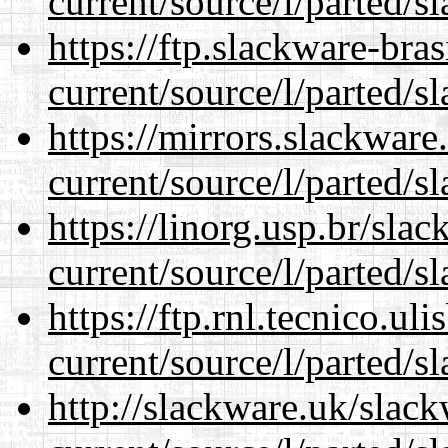
current/source/l/parted/s
https://ftp.slackware-bra
current/source/l/parted/s
https://mirrors.slackwar
current/source/l/parted/s
https://linorg.usp.br/sla
current/source/l/parted/s
https://ftp.rnl.tecnico.u
current/source/l/parted/s
http://slackware.uk/slac