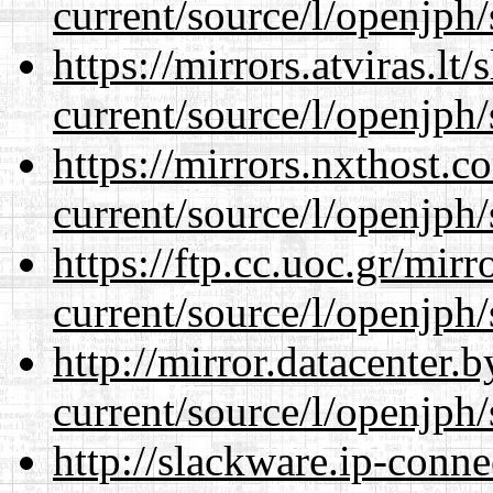
current/source/l/openjph/
https://mirrors.atviras.l
current/source/l/openjph/
https://mirrors.nxthost.
current/source/l/openjph/
https://ftp.cc.uoc.gr/mir
current/source/l/openjph/
http://mirror.datacenter
current/source/l/openjph/
http://slackware.ip-conne