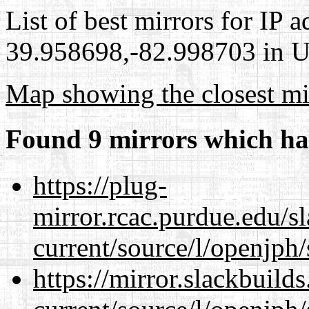
List of best mirrors for IP 
39.958698,-82.998703 in Un
Map showing the closest mi
Found 9 mirrors which ha
https://plug-
mirror.rcac.purdue.edu/s
current/source/l/openjph/
https://mirror.slackbuild