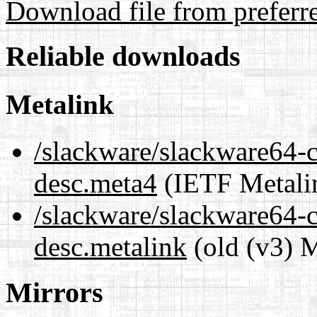
Download file from preferr
Reliable downloads
Metalink
/slackware/slackware64-c
desc.meta4
(IETF Metali
/slackware/slackware64-c
desc.metalink
(old (v3) M
Mirrors