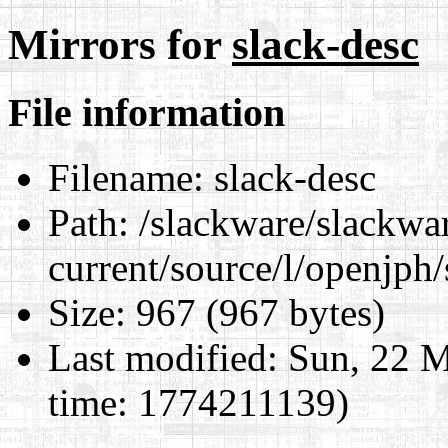
Mirrors for
slack-desc
File information
Filename:
slack-desc
Path:
/slackware/slackwa
current/source/l/openjph/
Size:
967 (967 bytes)
Last modified:
Sun, 22 M
time: 1774211139)