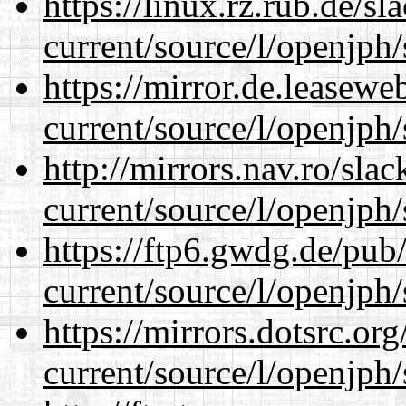
https://linux.rz.rub.de/s
current/source/l/openjph/
https://mirror.de.leasew
current/source/l/openjph/
http://mirrors.nav.ro/sla
current/source/l/openjph/
https://ftp6.gwdg.de/pub
current/source/l/openjph/
https://mirrors.dotsrc.or
current/source/l/openjph/