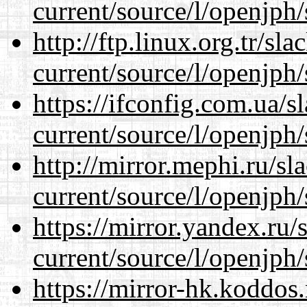
current/source/l/openjph/
http://ftp.linux.org.tr/s
current/source/l/openjph/
https://ifconfig.com.ua/
current/source/l/openjph/
http://mirror.mephi.ru/s
current/source/l/openjph/
https://mirror.yandex.ru
current/source/l/openjph/
https://mirror-hk.koddos