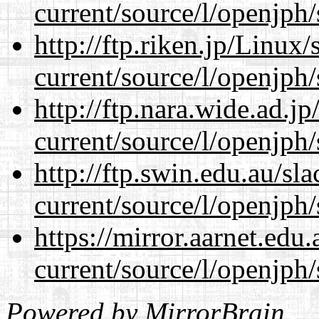
current/source/l/openjph/
http://ftp.riken.jp/Linux
current/source/l/openjph/
http://ftp.nara.wide.ad.
current/source/l/openjph/
http://ftp.swin.edu.au/s
current/source/l/openjph/
https://mirror.aarnet.edu
current/source/l/openjph/
Powered by
MirrorBrain