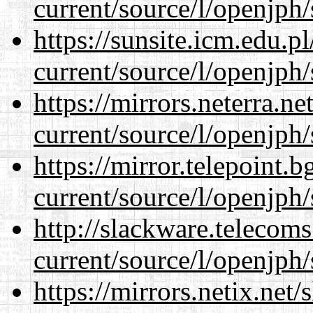
current/source/l/openjph/
https://sunsite.icm.edu.
current/source/l/openjph/
https://mirrors.neterra.n
current/source/l/openjph/
https://mirror.telepoint.
current/source/l/openjph/
http://slackware.telecom
current/source/l/openjph/
https://mirrors.netix.net