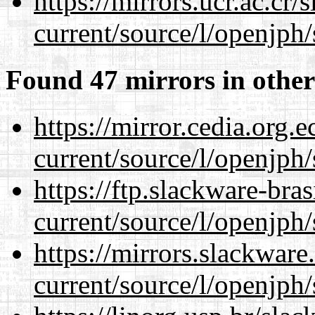
https://mirrors.ucr.ac.cr
current/source/l/openjph/
Found 47 mirrors in other
https://mirror.cedia.org.
current/source/l/openjph/
https://ftp.slackware-bra
current/source/l/openjph/
https://mirrors.slackwar
current/source/l/openjph/