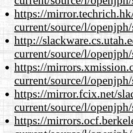
current/source/l/openjph/
https://mirror.techrich.h
current/source/l/openjph/
http://slackware.cs.utah
current/source/l/openjph/
https://mirrors.xmission
current/source/l/openjph/
https://mirror.fcix.net/s
current/source/l/openjph/
https://mirrors.ocf.berke