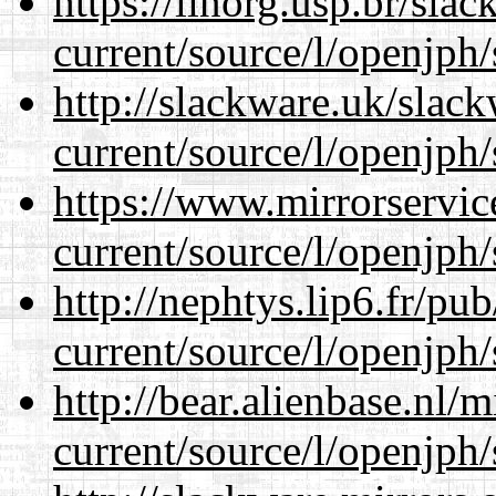
https://linorg.usp.br/sla
current/source/l/openjph/
http://slackware.uk/slac
current/source/l/openjph/
https://www.mirrorservic
current/source/l/openjph/
http://nephtys.lip6.fr/pu
current/source/l/openjph/
http://bear.alienbase.nl/
current/source/l/openjph/