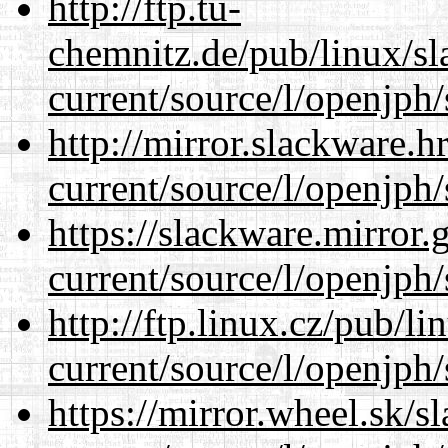
http://ftp.tu-
chemnitz.de/pub/linux/s
current/source/l/openjph/
http://mirror.slackware.
current/source/l/openjph/
https://slackware.mirror.
current/source/l/openjph/
http://ftp.linux.cz/pub/l
current/source/l/openjph/
https://mirror.wheel.sk/