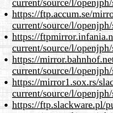
current/source/l/openjph/
https://ftp.accum.se/mir
current/source/l/openjph/
https://ftpmirror.infania
current/source/l/openjph/
https://mirror.bahnhof.n
current/source/l/openjph/
https://mirror1.sox.rs/sl
current/source/l/openjph/
https://ftp.slackware.pl/