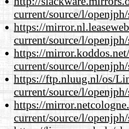
http://slackware.mirrors
current/source/l/openjph/
https://mirror.nl.leasewe
current/source/l/openjph/
https://mirror.koddos.ne
current/source/l/openjph/
https://ftp.nluug.nl/os/L
current/source/l/openjph/
https://mirror.netcologn
current/source/l/openjph/