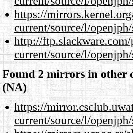
current/source/l/openjph/
https://mirrors.kernel.or
current/source/l/openjph/
http://ftp.slackware.com
current/source/l/openjph/
Found 2 mirrors in other 
(NA)
https://mirror.csclub.uw
current/source/l/openjph/