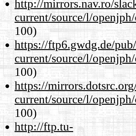
http://mirrors.nav.ro/sla
current/source/l/openjph
100)
https://ftp6.gwdg.de/pub
current/source/l/openjph
100)
https://mirrors.dotsrc.or
current/source/l/openjph
100)
http://ftp.tu-