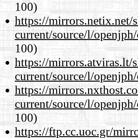
100)
https://mirrors.netix.net
current/source/l/openjph
100)
https://mirrors.atviras.l
current/source/l/openjph
https://mirrors.nxthost.
current/source/l/openjph
100)
https://ftp.cc.uoc.gr/mir