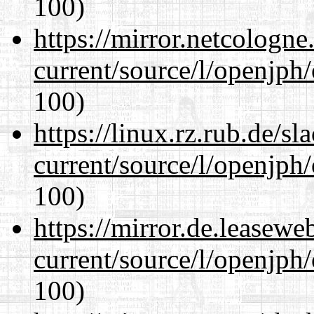
100)
https://mirror.netcologn
current/source/l/openjph
100)
https://linux.rz.rub.de/s
current/source/l/openjph
100)
https://mirror.de.leasew
current/source/l/openjph
100)