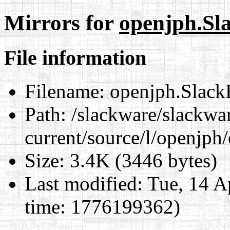
Mirrors for
openjph.Sl
File information
Filename:
openjph.Slack
Path:
/slackware/slackwa
current/source/l/openjph
Size:
3.4K (3446 bytes)
Last modified:
Tue, 14 A
time: 1776199362)