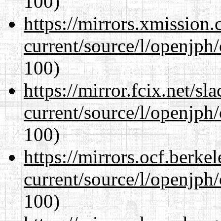
100)
https://mirrors.xmission
current/source/l/openjph
100)
https://mirror.fcix.net/s
current/source/l/openjph
100)
https://mirrors.ocf.berke
current/source/l/openjph
100)