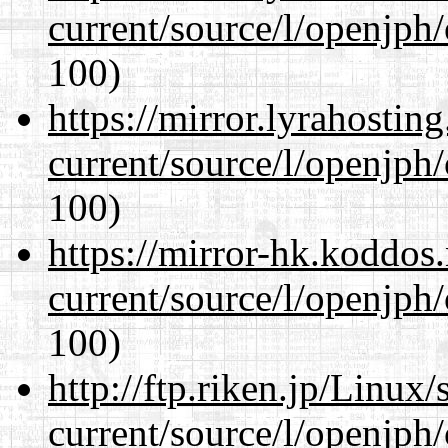
current/source/l/openjph
100)
https://mirror.lyrahosti
current/source/l/openjph
100)
https://mirror-hk.koddos
current/source/l/openjph
100)
http://ftp.riken.jp/Linux
current/source/l/openjph