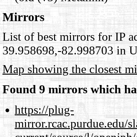
Mirrors
List of best mirrors for IP 
39.958698,-82.998703 in Un
Map showing the closest mi
Found 9 mirrors which ha
https://plug-
mirror.rcac.purdue.edu/s