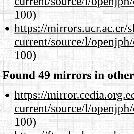
current/source/l/openjph
100)
https://mirrors.ucr.ac.cr
current/source/l/openjph
100)
Found 49 mirrors in other
https://mirror.cedia.org.
current/source/l/openjph
100)