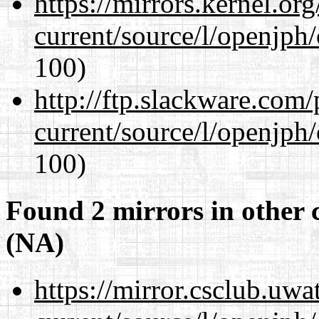
https://mirrors.kernel.or
current/source/l/openjph
100)
http://ftp.slackware.com
current/source/l/openjph
100)
Found 2 mirrors in other 
(NA)
https://mirror.csclub.uw