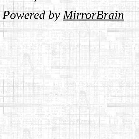
Powered by
MirrorBrain