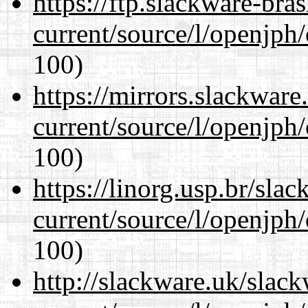
https://ftp.slackware-bra
current/source/l/openjph
100)
https://mirrors.slackwar
current/source/l/openjph
100)
https://linorg.usp.br/sla
current/source/l/openjph
100)
http://slackware.uk/slac