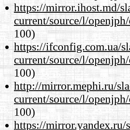
https://mirror.ihost.md/
current/source/l/openjph
100)
https://ifconfig.com.ua/
current/source/l/openjph
100)
http://mirror.mephi.ru/s
current/source/l/openjph
100)
https://mirror.yandex.ru