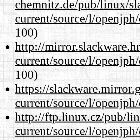
chemnitz.de/pub/linux/s
current/source/l/openjph
100)
http://mirror.slackware.
current/source/l/openjph
100)
https://slackware.mirror.
current/source/l/openjph
http://ftp.linux.cz/pub/l
current/source/l/openjph