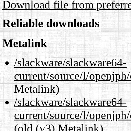
Download file from preferr
Reliable downloads
Metalink
/slackware/slackware64-
current/source/l/openjph
Metalink)
/slackware/slackware64-
current/source/l/openjph
(old (v3) Metalink)