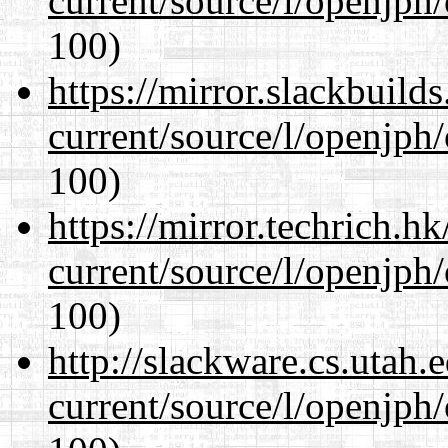
current/source/l/openjph
100)
https://mirror.slackbuild
current/source/l/openjph
100)
https://mirror.techrich.h
current/source/l/openjph
100)
http://slackware.cs.utah
current/source/l/openjph