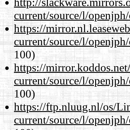
http://slackware.mirrors
current/source/l/openjph
https://mirror.nl.leasewe
current/source/l/openjph
100)
https://mirror.koddos.ne
current/source/l/openjph
100)
https://ftp.nluug.nl/os/L
current/source/l/openjph