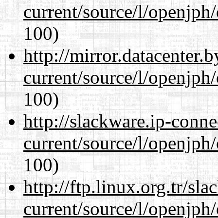
current/source/l/openjph
100)
http://mirror.datacenter
current/source/l/openjph
100)
http://slackware.ip-conne
current/source/l/openjph
100)
http://ftp.linux.org.tr/s
current/source/l/openjph