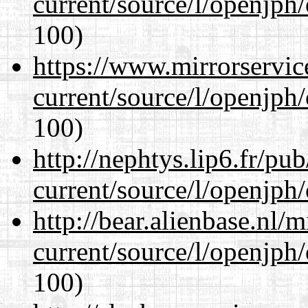
current/source/l/openjph
100)
https://www.mirrorservic
current/source/l/openjph
100)
http://nephtys.lip6.fr/pu
current/source/l/openjph
http://bear.alienbase.nl/
current/source/l/openjph
100)