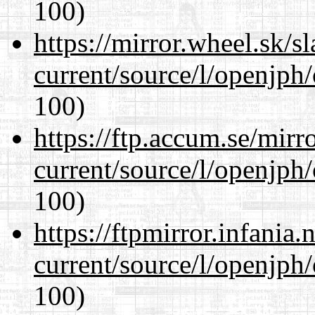
100)
https://mirror.wheel.sk/
current/source/l/openjph
100)
https://ftp.accum.se/mir
current/source/l/openjph
100)
https://ftpmirror.infania
current/source/l/openjph
100)