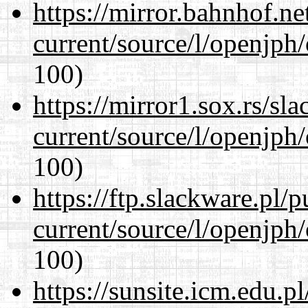
https://mirror.bahnhof.n
current/source/l/openjph
100)
https://mirror1.sox.rs/sl
current/source/l/openjph
100)
https://ftp.slackware.pl/
current/source/l/openjph
100)
https://sunsite.icm.edu.