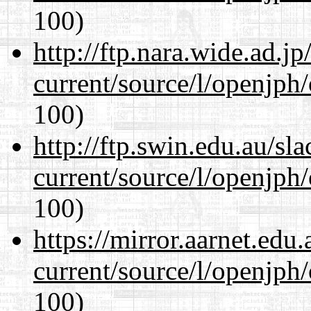
100)
http://ftp.nara.wide.ad.
current/source/l/openjph
100)
http://ftp.swin.edu.au/s
current/source/l/openjph
100)
https://mirror.aarnet.edu
current/source/l/openjph
100)