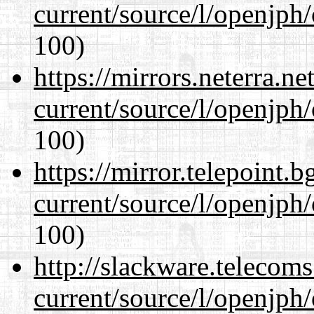
current/source/l/openjph
100)
https://mirrors.neterra.n
current/source/l/openjph
100)
https://mirror.telepoint.
current/source/l/openjph
100)
http://slackware.telecom
current/source/l/openjph