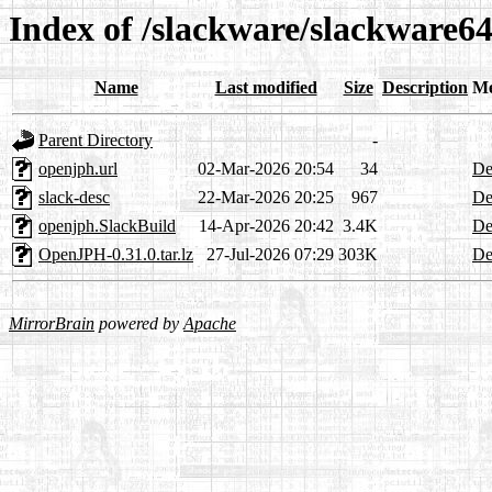
Index of /slackware/slackware64
Name
Last modified
Size
Description
Me
Parent Directory
-
openjph.url
02-Mar-2026 20:54
34
De
slack-desc
22-Mar-2026 20:25
967
De
openjph.SlackBuild
14-Apr-2026 20:42
3.4K
De
OpenJPH-0.31.0.tar.lz
27-Jul-2026 07:29
303K
De
MirrorBrain
powered by
Apache