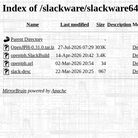
Index of /slackware/slackware64
Name
Last modified
Size
Description
Me
Parent Directory
-
OpenJPH-0.31.0.tar.lz
27-Jul-2026 07:29
303K
De
openjph.SlackBuild
14-Apr-2026 20:42
3.4K
De
openjph.url
02-Mar-2026 20:54
34
De
slack-desc
22-Mar-2026 20:25
967
De
MirrorBrain
powered by
Apache