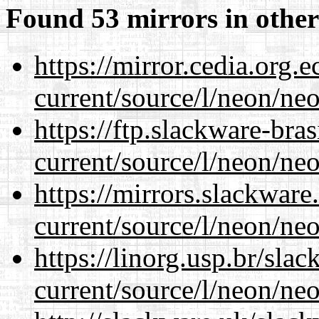
Found 53 mirrors in other
https://mirror.cedia.org.
current/source/l/neon/neo
https://ftp.slackware-bra
current/source/l/neon/neo
https://mirrors.slackwar
current/source/l/neon/neo
https://linorg.usp.br/sla
current/source/l/neon/neo