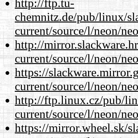
http://ftp.tu-
chemnitz.de/pub/linux/s
current/source/l/neon/neo
http://mirror.slackware.
current/source/l/neon/neo
https://slackware.mirror.
current/source/l/neon/neo
http://ftp.linux.cz/pub/l
current/source/l/neon/neo
https://mirror.wheel.sk/