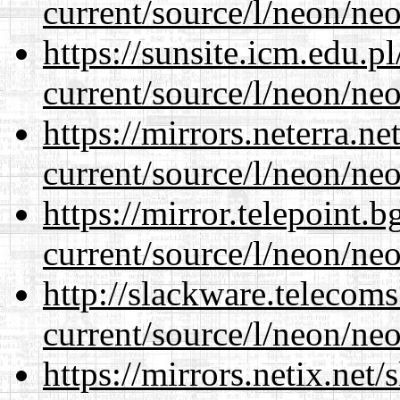
current/source/l/neon/neo
https://sunsite.icm.edu.
current/source/l/neon/neo
https://mirrors.neterra.n
current/source/l/neon/neo
https://mirror.telepoint.
current/source/l/neon/neo
http://slackware.telecom
current/source/l/neon/neo
https://mirrors.netix.net