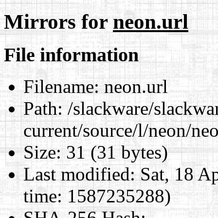
Mirrors for
neon.url
File information
Filename:
neon.url
Path:
/slackware/slackwa
current/source/l/neon/neo
Size:
31 (31 bytes)
Last modified:
Sat, 18 A
time: 1587235288)
SHA-256 Hash
: