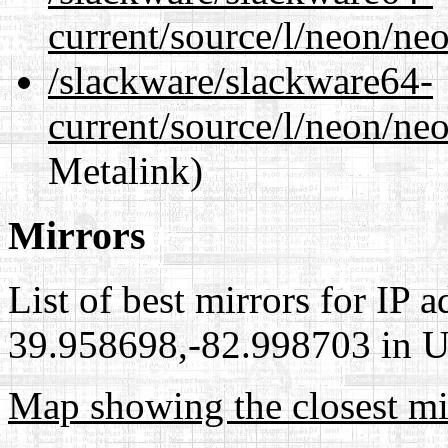
current/source/l/neon/ne
/slackware/slackware64-
current/source/l/neon/neo
Metalink)
Mirrors
List of best mirrors for IP 
39.958698,-82.998703 in Un
Map showing the closest mi