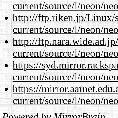
current/source/l/neon/neo
http://ftp.riken.jp/Linux
current/source/l/neon/neo
http://ftp.nara.wide.ad.
current/source/l/neon/neo
https://syd.mirror.racks
current/source/l/neon/neo
https://mirror.aarnet.edu
current/source/l/neon/neo
Powered by
MirrorBrain