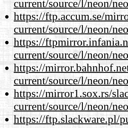
current/source/l/neon/neo
https://ftp.accum.se/mir
current/source/l/neon/neo
https://ftpmirror.infania
current/source/l/neon/neo
https://mirror.bahnhof.n
current/source/l/neon/neo
https://mirror1.sox.rs/sl
current/source/l/neon/neo
https://ftp.slackware.pl/