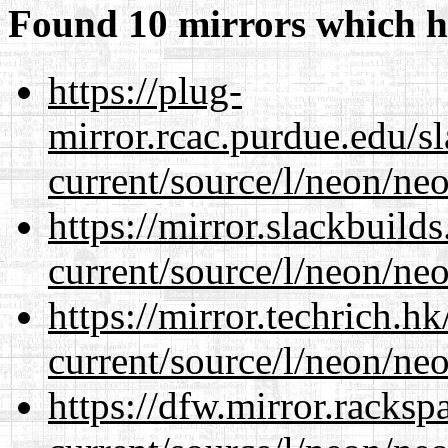
Found 10 mirrors which h
https://plug-
mirror.rcac.purdue.edu/s
current/source/l/neon/neo
https://mirror.slackbuild
current/source/l/neon/neo
https://mirror.techrich.h
current/source/l/neon/neo
https://dfw.mirror.racks