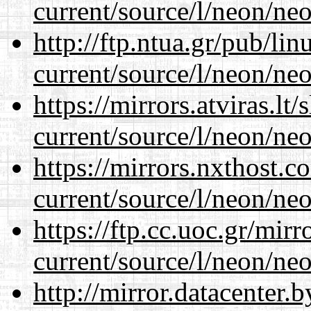
current/source/l/neon/neo
http://ftp.ntua.gr/pub/li
current/source/l/neon/neo
https://mirrors.atviras.l
current/source/l/neon/neo
https://mirrors.nxthost.
current/source/l/neon/neo
https://ftp.cc.uoc.gr/mir
current/source/l/neon/neo
http://mirror.datacenter