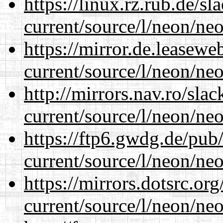
https://linux.rz.rub.de/s
current/source/l/neon/neo
https://mirror.de.leasew
current/source/l/neon/neo
http://mirrors.nav.ro/sla
current/source/l/neon/neo
https://ftp6.gwdg.de/pub
current/source/l/neon/neo
https://mirrors.dotsrc.or
current/source/l/neon/neo