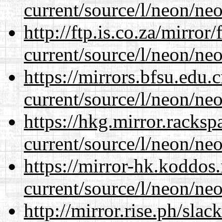
current/source/l/neon/neo
http://ftp.is.co.za/mirro
current/source/l/neon/neo
https://mirrors.bfsu.edu
current/source/l/neon/neo
https://hkg.mirror.racks
current/source/l/neon/neo
https://mirror-hk.koddos
current/source/l/neon/neo
http://mirror.rise.ph/sla