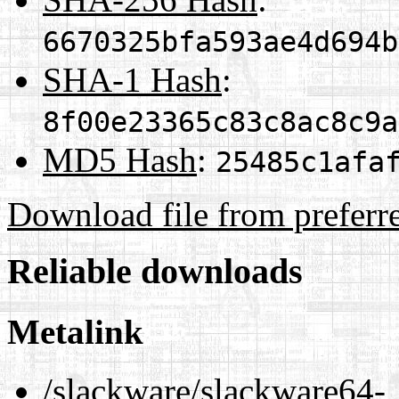
6670325bfa593ae4d694b
SHA-1 Hash
:
8f00e23365c83c8ac8c9a
MD5 Hash
:
25485c1afa
Download file from preferr
Reliable downloads
Metalink
/slackware/slackware64-