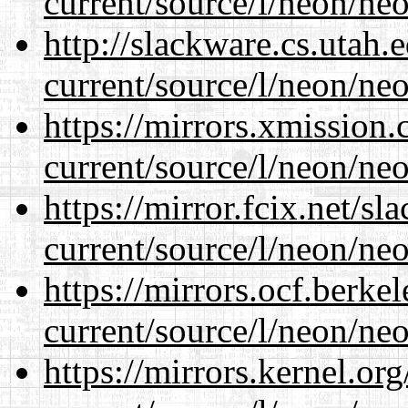
current/source/l/neon/neo
http://slackware.cs.utah
current/source/l/neon/neo
https://mirrors.xmission
current/source/l/neon/neo
https://mirror.fcix.net/s
current/source/l/neon/neo
https://mirrors.ocf.berke
current/source/l/neon/neo
https://mirrors.kernel.or