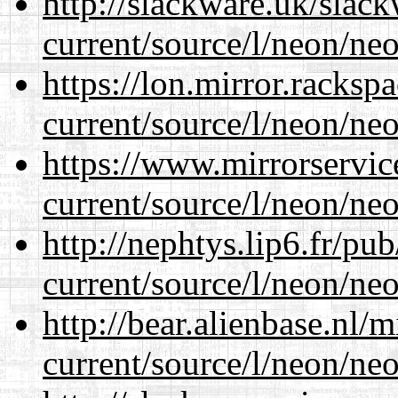
http://slackware.uk/slac
current/source/l/neon/neo
https://lon.mirror.racks
current/source/l/neon/neo
https://www.mirrorservic
current/source/l/neon/neo
http://nephtys.lip6.fr/pu
current/source/l/neon/neo
http://bear.alienbase.nl/
current/source/l/neon/neo