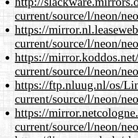
http://slackware.mirrors
current/source/l/neon/neo
https://mirror.nl.leasewe
current/source/l/neon/neo
https://mirror.koddos.ne
current/source/l/neon/neo
https://ftp.nluug.nl/os/L
current/source/l/neon/neo
https://mirror.netcologn
current/source/l/neon/neo