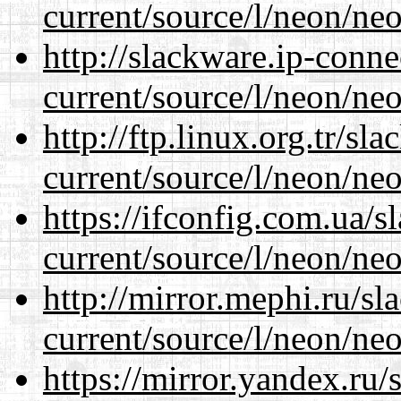
current/source/l/neon/neo
http://slackware.ip-conne
current/source/l/neon/neo
http://ftp.linux.org.tr/s
current/source/l/neon/neo
https://ifconfig.com.ua/
current/source/l/neon/neo
http://mirror.mephi.ru/s
current/source/l/neon/neo
https://mirror.yandex.ru