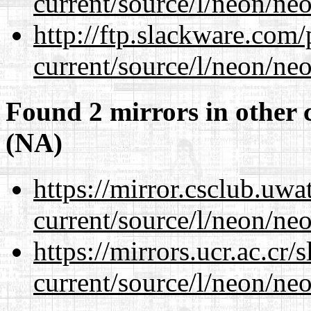
current/source/l/neon/neo
http://ftp.slackware.com
current/source/l/neon/neo
Found 2 mirrors in other 
(NA)
https://mirror.csclub.uw
current/source/l/neon/neo
https://mirrors.ucr.ac.cr
current/source/l/neon/neo