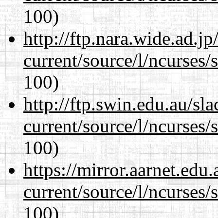
100)
http://ftp.nara.wide.ad.
current/source/l/ncurses/
100)
http://ftp.swin.edu.au/s
current/source/l/ncurses/
100)
https://mirror.aarnet.edu
current/source/l/ncurses/
100)