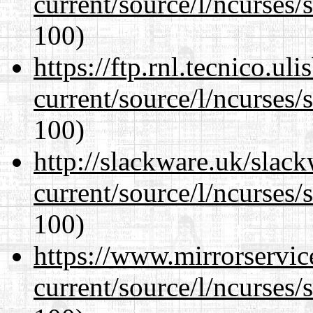
current/source/l/ncurses/
100)
https://ftp.rnl.tecnico.u
current/source/l/ncurses/
100)
http://slackware.uk/slac
current/source/l/ncurses/
100)
https://www.mirrorservic
current/source/l/ncurses/