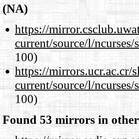
(NA)
https://mirror.csclub.uw
current/source/l/ncurses/
100)
https://mirrors.ucr.ac.cr
current/source/l/ncurses/
100)
Found 53 mirrors in other