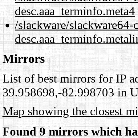
desc.aaa_terminfo.meta4
/slackware/slackware64-cu
desc.aaa_terminfo.metali
Mirrors
List of best mirrors for IP 
39.958698,-82.998703 in Un
Map showing the closest mi
Found 9 mirrors which ha