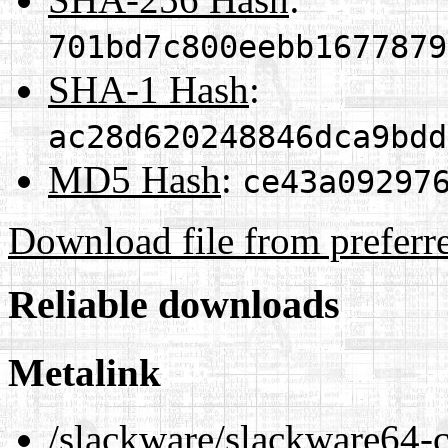
701bd7c800eebb1677879
SHA-1 Hash
:
ac28d620248846dca9bdd
MD5 Hash
:
ce43a09297
Download file from preferr
Reliable downloads
Metalink
/slackware/slackware64-cu