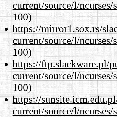
current/source/l/ncurses/
100)
https://mirror1.sox.rs/sl
current/source/l/ncurses/
100)
https://ftp.slackware.pl/
current/source/l/ncurses/
100)
https://sunsite.icm.edu.
current/source/l/ncurses/