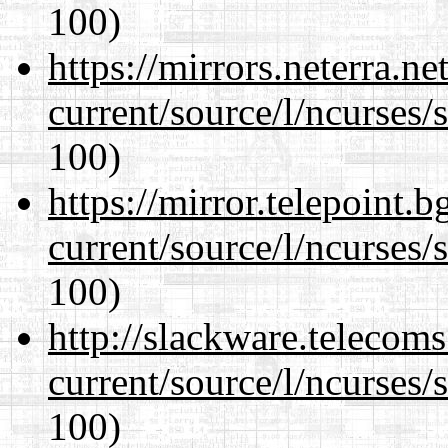
100)
https://mirrors.neterra.n
current/source/l/ncurses/
100)
https://mirror.telepoint.
current/source/l/ncurses/
100)
http://slackware.telecom
current/source/l/ncurses/
100)