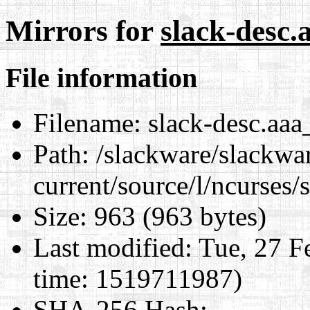
Mirrors for
slack-desc.
File information
Filename:
slack-desc.aaa
Path:
/slackware/slackwa
current/source/l/ncurses/
Size:
963 (963 bytes)
Last modified:
Tue, 27 F
time: 1519711987)
SHA-256 Hash
: