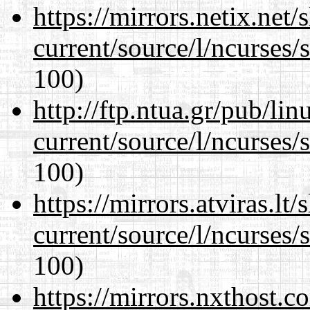
https://mirrors.netix.net
current/source/l/ncurses/
100)
http://ftp.ntua.gr/pub/li
current/source/l/ncurses/
100)
https://mirrors.atviras.l
current/source/l/ncurses/
100)
https://mirrors.nxthost.