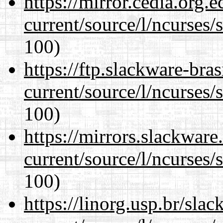
https://mirror.cedia.org.
current/source/l/ncurses/
100)
https://ftp.slackware-bra
current/source/l/ncurses/
100)
https://mirrors.slackwar
current/source/l/ncurses/
100)
https://linorg.usp.br/sla