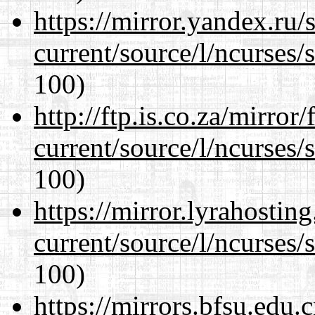
https://mirror.yandex.ru
current/source/l/ncurses/
100)
http://ftp.is.co.za/mirro
current/source/l/ncurses/
100)
https://mirror.lyrahosti
current/source/l/ncurses/
100)
https://mirrors.bfsu.edu