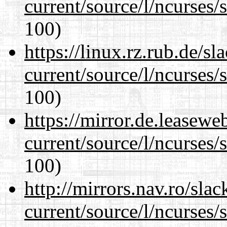
current/source/l/ncurses/
100)
https://linux.rz.rub.de/s
current/source/l/ncurses/
100)
https://mirror.de.leasew
current/source/l/ncurses/
100)
http://mirrors.nav.ro/sla
current/source/l/ncurses/