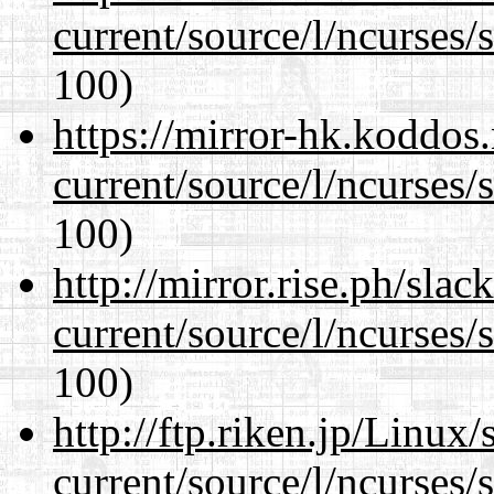
current/source/l/ncurses/
100)
https://mirror-hk.koddos
current/source/l/ncurses/
100)
http://mirror.rise.ph/sla
current/source/l/ncurses/
100)
http://ftp.riken.jp/Linux
current/source/l/ncurses/