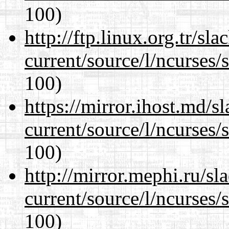
100)
http://ftp.linux.org.tr/s
current/source/l/ncurses/
100)
https://mirror.ihost.md/
current/source/l/ncurses/
100)
http://mirror.mephi.ru/s
current/source/l/ncurses/
100)