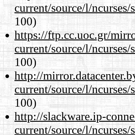
current/source/l/ncurses/
100)
https://ftp.cc.uoc.gr/mir
current/source/l/ncurses/
100)
http://mirror.datacenter
current/source/l/ncurses/
100)
http://slackware.ip-conne
current/source/l/ncurses/