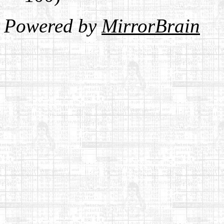
Powered by
MirrorBrain