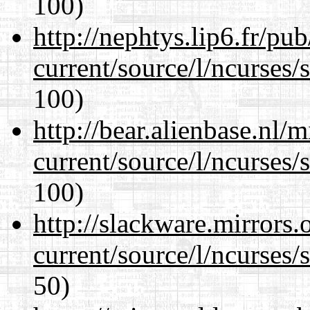
100)
http://nephtys.lip6.fr/pu
current/source/l/ncurses/
100)
http://bear.alienbase.nl/
current/source/l/ncurses/
100)
http://slackware.mirrors
current/source/l/ncurses/
50)