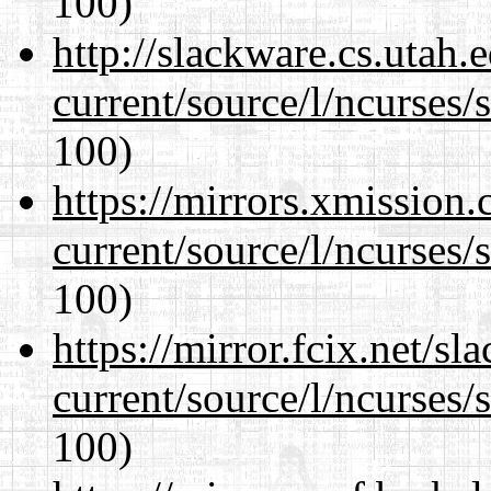
100)
http://slackware.cs.utah
current/source/l/ncurses/
100)
https://mirrors.xmission
current/source/l/ncurses/
100)
https://mirror.fcix.net/s
current/source/l/ncurses/
100)