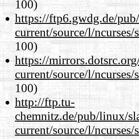
100)
https://ftp6.gwdg.de/pub
current/source/l/ncurses/
100)
https://mirrors.dotsrc.or
current/source/l/ncurses/
100)
http://ftp.tu-
chemnitz.de/pub/linux/s
current/source/l/ncurses/