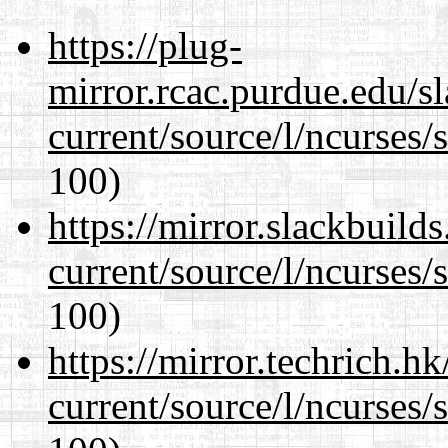
https://plug-
mirror.rcac.purdue.edu/s
current/source/l/ncurses/
100)
https://mirror.slackbuild
current/source/l/ncurses/
100)
https://mirror.techrich.h
current/source/l/ncurses/