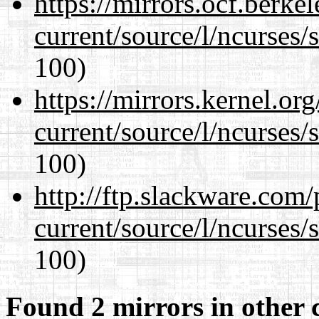
https://mirrors.ocf.berke
current/source/l/ncurses/
100)
https://mirrors.kernel.or
current/source/l/ncurses/
100)
http://ftp.slackware.com
current/source/l/ncurses/
100)
Found 2 mirrors in other 