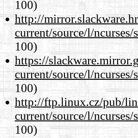
100)
http://mirror.slackware.
current/source/l/ncurses/
100)
https://slackware.mirror.
current/source/l/ncurses/
100)
http://ftp.linux.cz/pub/l
current/source/l/ncurses/
100)