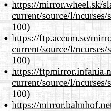
https://mirror.wheel.sk/
current/source/l/ncurses/
100)
https://ftp.accum.se/mir
current/source/l/ncurses/
100)
https://ftpmirror.infania
current/source/l/ncurses/
100)
https://mirror.bahnhof.n