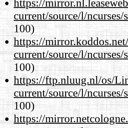
https://mirror.nl.leasewe
current/source/l/ncurses/
100)
https://mirror.koddos.ne
current/source/l/ncurses/
100)
https://ftp.nluug.nl/os/L
current/source/l/ncurses/
100)
https://mirror.netcologn