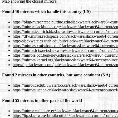
Map showing the closest mirrors
Found 10 mirrors which handle this country (US)
https://plug-mirror.rcac.purdue.edu/slackware/slackware64-curr
https://mirror.slackbuilds.org/slackware/slackware64-current/so
https://mirror.techrich.hk/slackware/slackware64-current/source
https://dfw.mirror.rackspace.com/slackware/slackware64-curren
http://slackware.cs.utah.edu/pub/slackware/slackware64-current
https://mirrors.xmission.com/slackware/slackware64-current/sou
https://mirror.fcix.net/slackware/slackware64-current/source/l/
https://mirrors.ocf.berkeley.edu/slackware/slackware64-current
https://mirrors.kernel.org/slackware/slackware64-current/source
http://ftp.slackware.com/pub/slackware/slackware64-current/so
Found 2 mirrors in other countries, but same continent (NA)
https://mirror.csclub.uwaterloo.ca/slackware/slackware64-curre
https://mirrors.ucr.ac.cr/slackware/slackware64-current/source/
Found 55 mirrors in other parts of the world
https://mirror.cedia.org.ec/slackware/slackware64-current/sourc
https://ftp.slackware-brasil.com.br/slackware64-current/source/