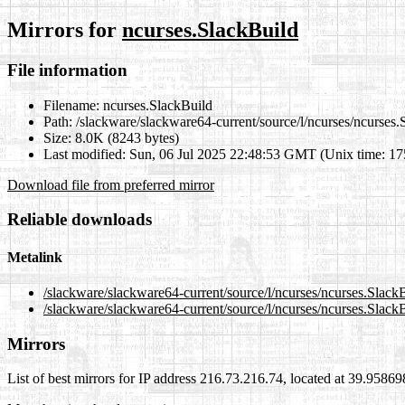
Mirrors for
ncurses.SlackBuild
File information
Filename:
ncurses.SlackBuild
Path:
/slackware/slackware64-current/source/l/ncurses/ncurses.
Size:
8.0K (8243 bytes)
Last modified:
Sun, 06 Jul 2025 22:48:53 GMT (Unix time: 1
Download file from preferred mirror
Reliable downloads
Metalink
/slackware/slackware64-current/source/l/ncurses/ncurses.Slack
/slackware/slackware64-current/source/l/ncurses/ncurses.Slack
Mirrors
List of best mirrors for IP address 216.73.216.74, located at 39.9586