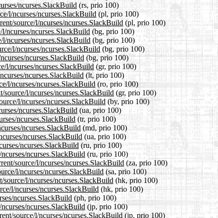
curses/ncurses.SlackBuild
(rs, prio 100)
rce/l/ncurses/ncurses.SlackBuild
(pl, prio 100)
rent/source/l/ncurses/ncurses.SlackBuild
(pl, prio 100)
e/l/ncurses/ncurses.SlackBuild
(bg, prio 100)
e/l/ncurses/ncurses.SlackBuild
(bg, prio 100)
rce/l/ncurses/ncurses.SlackBuild
(bg, prio 100)
l/ncurses/ncurses.SlackBuild
(bg, prio 100)
ce/l/ncurses/ncurses.SlackBuild
(gr, prio 100)
l/ncurses/ncurses.SlackBuild
(lt, prio 100)
ce/l/ncurses/ncurses.SlackBuild
(ro, prio 100)
nt/source/l/ncurses/ncurses.SlackBuild
(gr, prio 100)
source/l/ncurses/ncurses.SlackBuild
(by, prio 100)
ncurses/ncurses.SlackBuild
(ua, prio 100)
curses/ncurses.SlackBuild
(tr, prio 100)
/ncurses/ncurses.SlackBuild
(md, prio 100)
/ncurses/ncurses.SlackBuild
(ua, prio 100)
ncurses/ncurses.SlackBuild
(ru, prio 100)
l/ncurses/ncurses.SlackBuild
(ru, prio 100)
rrent/source/l/ncurses/ncurses.SlackBuild
(za, prio 100)
ource/l/ncurses/ncurses.SlackBuild
(sa, prio 100)
t/source/l/ncurses/ncurses.SlackBuild
(hk, prio 100)
rce/l/ncurses/ncurses.SlackBuild
(hk, prio 100)
urses/ncurses.SlackBuild
(ph, prio 100)
l/ncurses/ncurses.SlackBuild
(jp, prio 100)
rent/source/l/ncurses/ncurses.SlackBuild
(jp, prio 100)