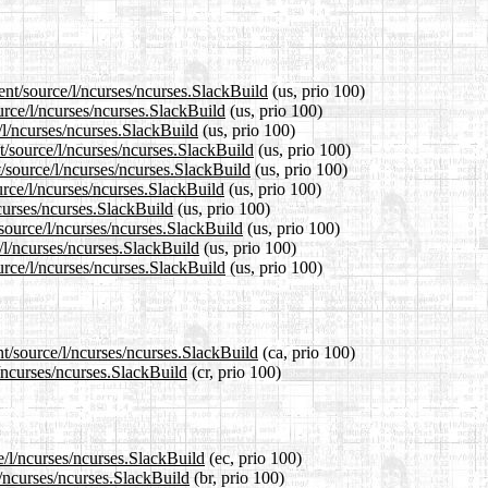
ent/source/l/ncurses/ncurses.SlackBuild
(us, prio 100)
urce/l/ncurses/ncurses.SlackBuild
(us, prio 100)
/l/ncurses/ncurses.SlackBuild
(us, prio 100)
t/source/l/ncurses/ncurses.SlackBuild
(us, prio 100)
/source/l/ncurses/ncurses.SlackBuild
(us, prio 100)
rce/l/ncurses/ncurses.SlackBuild
(us, prio 100)
ncurses/ncurses.SlackBuild
(us, prio 100)
/source/l/ncurses/ncurses.SlackBuild
(us, prio 100)
/l/ncurses/ncurses.SlackBuild
(us, prio 100)
urce/l/ncurses/ncurses.SlackBuild
(us, prio 100)
nt/source/l/ncurses/ncurses.SlackBuild
(ca, prio 100)
l/ncurses/ncurses.SlackBuild
(cr, prio 100)
e/l/ncurses/ncurses.SlackBuild
(ec, prio 100)
l/ncurses/ncurses.SlackBuild
(br, prio 100)