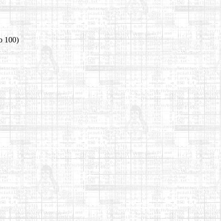
o 100)