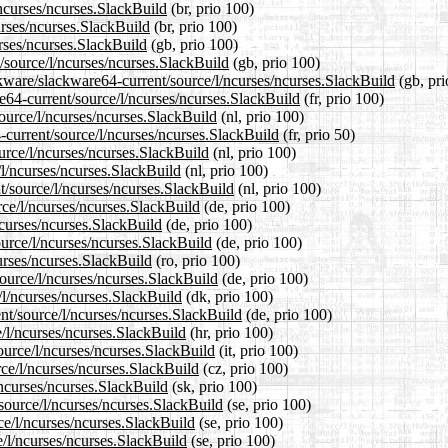
/ncurses/ncurses.SlackBuild
(br, prio 100)
urses/ncurses.SlackBuild
(br, prio 100)
rses/ncurses.SlackBuild
(gb, prio 100)
/source/l/ncurses/ncurses.SlackBuild
(gb, prio 100)
ckware/slackware64-current/source/l/ncurses/ncurses.SlackBuild
(gb, pri
re64-current/source/l/ncurses/ncurses.SlackBuild
(fr, prio 100)
source/l/ncurses/ncurses.SlackBuild
(nl, prio 100)
-current/source/l/ncurses/ncurses.SlackBuild
(fr, prio 50)
urce/l/ncurses/ncurses.SlackBuild
(nl, prio 100)
/l/ncurses/ncurses.SlackBuild
(nl, prio 100)
nt/source/l/ncurses/ncurses.SlackBuild
(nl, prio 100)
rce/l/ncurses/ncurses.SlackBuild
(de, prio 100)
ncurses/ncurses.SlackBuild
(de, prio 100)
ource/l/ncurses/ncurses.SlackBuild
(de, prio 100)
urses/ncurses.SlackBuild
(ro, prio 100)
ource/l/ncurses/ncurses.SlackBuild
(de, prio 100)
/l/ncurses/ncurses.SlackBuild
(dk, prio 100)
ent/source/l/ncurses/ncurses.SlackBuild
(de, prio 100)
e/l/ncurses/ncurses.SlackBuild
(hr, prio 100)
source/l/ncurses/ncurses.SlackBuild
(it, prio 100)
rce/l/ncurses/ncurses.SlackBuild
(cz, prio 100)
/ncurses/ncurses.SlackBuild
(sk, prio 100)
source/l/ncurses/ncurses.SlackBuild
(se, prio 100)
rce/l/ncurses/ncurses.SlackBuild
(se, prio 100)
e/l/ncurses/ncurses.SlackBuild
(se, prio 100)