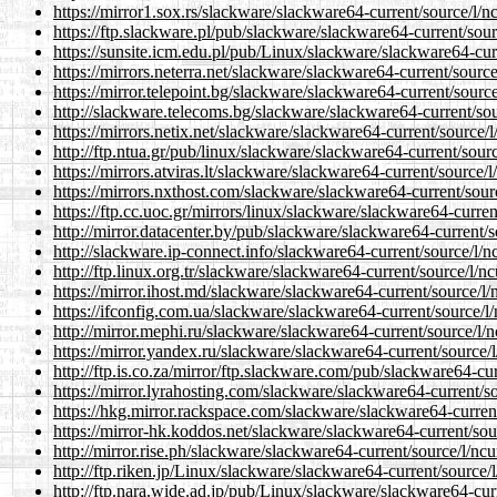
https://mirror1.sox.rs/slackware/slackware64-current/source/l/n
https://ftp.slackware.pl/pub/slackware/slackware64-current/sou
https://sunsite.icm.edu.pl/pub/Linux/slackware/slackware64-cur
https://mirrors.neterra.net/slackware/slackware64-current/sourc
https://mirror.telepoint.bg/slackware/slackware64-current/sourc
http://slackware.telecoms.bg/slackware/slackware64-current/sou
https://mirrors.netix.net/slackware/slackware64-current/source/
http://ftp.ntua.gr/pub/linux/slackware/slackware64-current/sour
https://mirrors.atviras.lt/slackware/slackware64-current/source/
https://mirrors.nxthost.com/slackware/slackware64-current/sour
https://ftp.cc.uoc.gr/mirrors/linux/slackware/slackware64-curre
http://mirror.datacenter.by/pub/slackware/slackware64-current/
http://slackware.ip-connect.info/slackware64-current/source/l/
http://ftp.linux.org.tr/slackware/slackware64-current/source/l/n
https://mirror.ihost.md/slackware/slackware64-current/source/l
https://ifconfig.com.ua/slackware/slackware64-current/source/l
http://mirror.mephi.ru/slackware/slackware64-current/source/l/
https://mirror.yandex.ru/slackware/slackware64-current/source/
http://ftp.is.co.za/mirror/ftp.slackware.com/pub/slackware64-cu
https://mirror.lyrahosting.com/slackware/slackware64-current/s
https://hkg.mirror.rackspace.com/slackware/slackware64-curren
https://mirror-hk.koddos.net/slackware/slackware64-current/sou
http://mirror.rise.ph/slackware/slackware64-current/source/l/nc
http://ftp.riken.jp/Linux/slackware/slackware64-current/source/
http://ftp.nara.wide.ad.jp/pub/Linux/slackware/slackware64-cur