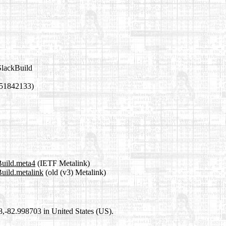
SlackBuild
751842133)
Build.meta4
(IETF Metalink)
Build.metalink
(old (v3) Metalink)
98,-82.998703 in United States (US).