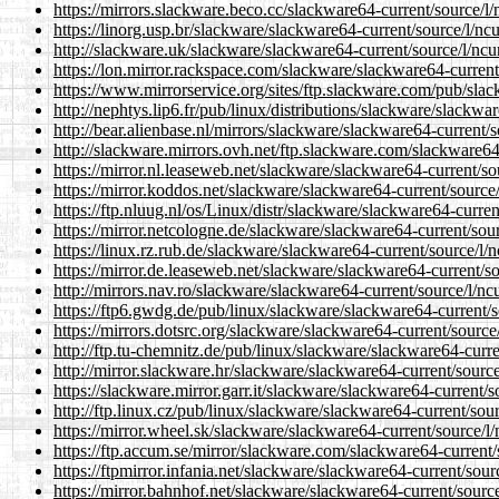
https://mirrors.slackware.beco.cc/slackware64-current/source/l
https://linorg.usp.br/slackware/slackware64-current/source/l/nc
http://slackware.uk/slackware/slackware64-current/source/l/ncu
https://lon.mirror.rackspace.com/slackware/slackware64-current
https://www.mirrorservice.org/sites/ftp.slackware.com/pub/sla
http://nephtys.lip6.fr/pub/linux/distributions/slackware/slackwa
http://bear.alienbase.nl/mirrors/slackware/slackware64-current/
http://slackware.mirrors.ovh.net/ftp.slackware.com/slackware64
https://mirror.nl.leaseweb.net/slackware/slackware64-current/so
https://mirror.koddos.net/slackware/slackware64-current/source
https://ftp.nluug.nl/os/Linux/distr/slackware/slackware64-curre
https://mirror.netcologne.de/slackware/slackware64-current/sou
https://linux.rz.rub.de/slackware/slackware64-current/source/l/
https://mirror.de.leaseweb.net/slackware/slackware64-current/s
http://mirrors.nav.ro/slackware/slackware64-current/source/l/nc
https://ftp6.gwdg.de/pub/linux/slackware/slackware64-current/s
https://mirrors.dotsrc.org/slackware/slackware64-current/source
http://ftp.tu-chemnitz.de/pub/linux/slackware/slackware64-curr
http://mirror.slackware.hr/slackware/slackware64-current/sourc
https://slackware.mirror.garr.it/slackware/slackware64-current/
http://ftp.linux.cz/pub/linux/slackware/slackware64-current/sou
https://mirror.wheel.sk/slackware/slackware64-current/source/l
https://ftp.accum.se/mirror/slackware.com/slackware64-current/
https://ftpmirror.infania.net/slackware/slackware64-current/sou
https://mirror.bahnhof.net/slackware/slackware64-current/sourc