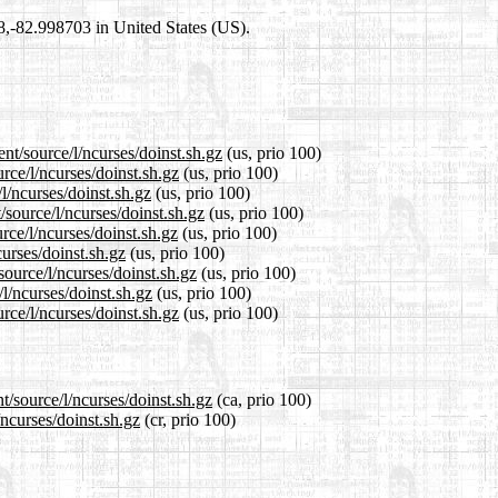
98,-82.998703 in United States (US).
nt/source/l/ncurses/doinst.sh.gz
(us, prio 100)
rce/l/ncurses/doinst.sh.gz
(us, prio 100)
l/ncurses/doinst.sh.gz
(us, prio 100)
source/l/ncurses/doinst.sh.gz
(us, prio 100)
rce/l/ncurses/doinst.sh.gz
(us, prio 100)
curses/doinst.sh.gz
(us, prio 100)
source/l/ncurses/doinst.sh.gz
(us, prio 100)
l/ncurses/doinst.sh.gz
(us, prio 100)
rce/l/ncurses/doinst.sh.gz
(us, prio 100)
t/source/l/ncurses/doinst.sh.gz
(ca, prio 100)
/ncurses/doinst.sh.gz
(cr, prio 100)