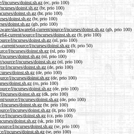
/l/ncurses/doinst.sh.gz
(ec, prio 100)
/ncurses/doinst.sh.gz
(br, prio 100)
ncurses/doinst.sh.gz
(br, prio 100)
rses/doinst.sh.gz
(br, prio 100)
ses/doinst.sh.gz
(gb, prio 100)
kware/slackware64-current/source/l/ncurses/doinst.sh.gz
(gb, prio 100)
re64-current/source/l/ncurses/doinst.sh.gz
(fr, prio 100)
ource/l/ncurses/doinst.sh.gz
(nl, prio 100)
current/source/l/ncurses/doinst.sh.gz
(fr, prio 50)
urce/l/ncurses/doinst.sh.gz
(nl, prio 100)
l/ncurses/doinst.sh.gz
(nl, prio 100)
t/source/l/ncurses/doinst.sh.gz
(nl, prio 100)
ce/l/ncurses/doinst.sh.gz
(de, prio 100)
curses/doinst.sh.gz
(de, prio 100)
urce/l/ncurses/doinst.sh.gz
(de, prio 100)
rses/doinst.sh.gz
(ro, prio 100)
ource/l/ncurses/doinst.sh.gz
(de, prio 100)
l/ncurses/doinst.sh.gz
(dk, prio 100)
nt/source/l/ncurses/doinst.sh.gz
(de, prio 100)
/l/ncurses/doinst.sh.gz
(hr, prio 100)
ource/l/ncurses/doinst.sh.gz
(it, prio 100)
ce/l/ncurses/doinst.sh.gz
(cz, prio 100)
ncurses/doinst.sh.gz
(sk, prio 100)
ource/l/ncurses/doinst.sh.gz
(se, prio 100)
ce/l/ncurses/doinst.sh.gz
(se, prio 100)