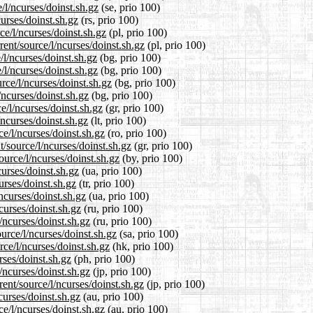
/l/ncurses/doinst.sh.gz
(se, prio 100)
urses/doinst.sh.gz
(rs, prio 100)
ce/l/ncurses/doinst.sh.gz
(pl, prio 100)
ent/source/l/ncurses/doinst.sh.gz
(pl, prio 100)
/l/ncurses/doinst.sh.gz
(bg, prio 100)
/l/ncurses/doinst.sh.gz
(bg, prio 100)
rce/l/ncurses/doinst.sh.gz
(bg, prio 100)
/ncurses/doinst.sh.gz
(bg, prio 100)
e/l/ncurses/doinst.sh.gz
(gr, prio 100)
/ncurses/doinst.sh.gz
(lt, prio 100)
e/l/ncurses/doinst.sh.gz
(ro, prio 100)
t/source/l/ncurses/doinst.sh.gz
(gr, prio 100)
ource/l/ncurses/doinst.sh.gz
(by, prio 100)
curses/doinst.sh.gz
(ua, prio 100)
urses/doinst.sh.gz
(tr, prio 100)
ncurses/doinst.sh.gz
(ua, prio 100)
curses/doinst.sh.gz
(ru, prio 100)
/ncurses/doinst.sh.gz
(ru, prio 100)
urce/l/ncurses/doinst.sh.gz
(sa, prio 100)
ce/l/ncurses/doinst.sh.gz
(hk, prio 100)
rses/doinst.sh.gz
(ph, prio 100)
/ncurses/doinst.sh.gz
(jp, prio 100)
ent/source/l/ncurses/doinst.sh.gz
(jp, prio 100)
curses/doinst.sh.gz
(au, prio 100)
e/l/ncurses/doinst.sh.gz
(au, prio 100)