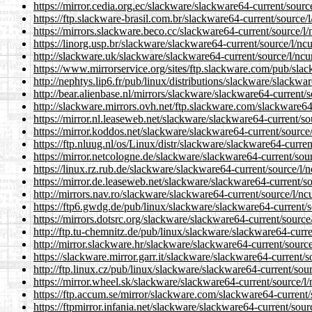
https://mirror.cedia.org.ec/slackware/slackware64-current/source
https://ftp.slackware-brasil.com.br/slackware64-current/source/l
https://mirrors.slackware.beco.cc/slackware64-current/source/l/
https://linorg.usp.br/slackware/slackware64-current/source/l/ncu
http://slackware.uk/slackware/slackware64-current/source/l/ncur
https://www.mirrorservice.org/sites/ftp.slackware.com/pub/slac
http://nephtys.lip6.fr/pub/linux/distributions/slackware/slackwa
http://bear.alienbase.nl/mirrors/slackware/slackware64-current/s
http://slackware.mirrors.ovh.net/ftp.slackware.com/slackware64-
https://mirror.nl.leaseweb.net/slackware/slackware64-current/so
https://mirror.koddos.net/slackware/slackware64-current/source/
https://ftp.nluug.nl/os/Linux/distr/slackware/slackware64-curren
https://mirror.netcologne.de/slackware/slackware64-current/sour
https://linux.rz.rub.de/slackware/slackware64-current/source/l/n
https://mirror.de.leaseweb.net/slackware/slackware64-current/so
http://mirrors.nav.ro/slackware/slackware64-current/source/l/ncu
https://ftp6.gwdg.de/pub/linux/slackware/slackware64-current/s
https://mirrors.dotsrc.org/slackware/slackware64-current/source/
http://ftp.tu-chemnitz.de/pub/linux/slackware/slackware64-curre
http://mirror.slackware.hr/slackware/slackware64-current/source
https://slackware.mirror.garr.it/slackware/slackware64-current/s
http://ftp.linux.cz/pub/linux/slackware/slackware64-current/sour
https://mirror.wheel.sk/slackware/slackware64-current/source/l/
https://ftp.accum.se/mirror/slackware.com/slackware64-current/s
https://ftpmirror.infania.net/slackware/slackware64-current/sour