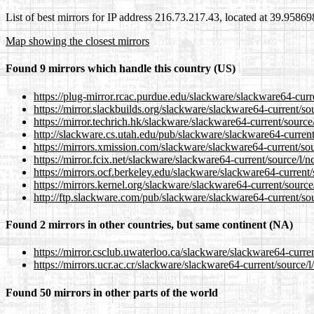
List of best mirrors for IP address 216.73.217.43, located at 39.9586
Map showing the closest mirrors
Found 9 mirrors which handle this country (US)
https://plug-mirror.rcac.purdue.edu/slackware/slackware64-curre
https://mirror.slackbuilds.org/slackware/slackware64-current/sou
https://mirror.techrich.hk/slackware/slackware64-current/source/
http://slackware.cs.utah.edu/pub/slackware/slackware64-current/
https://mirrors.xmission.com/slackware/slackware64-current/sou
https://mirror.fcix.net/slackware/slackware64-current/source/l/n
https://mirrors.ocf.berkeley.edu/slackware/slackware64-current/
https://mirrors.kernel.org/slackware/slackware64-current/source/
http://ftp.slackware.com/pub/slackware/slackware64-current/sou
Found 2 mirrors in other countries, but same continent (NA)
https://mirror.csclub.uwaterloo.ca/slackware/slackware64-curren
https://mirrors.ucr.ac.cr/slackware/slackware64-current/source/l
Found 50 mirrors in other parts of the world