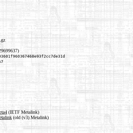
.gz
529699637)
03601f960367468e93f2cc7de31d
67
eta4
(IETF Metalink)
etalink
(old (v3) Metalink)