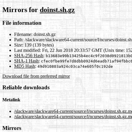
Mirrors for
doinst.sh.gz
File information
Filename:
doinst.sh.gz
Path:
/slackware/slackware64-current/source/l/ncurses/doinst.sh
Size:
139 (139 bytes)
Last modified:
Fri, 22 Jun 2018 20:33:57 GMT (Unix time: 1
SHA-256 Hash
:
b13683e99b13425b4ec4c9f2038d0921813b
SHA-1 Hash
:
cfec0fbe99fe7d8dbb0924d6eadb71af94fbbc
MD5 Hash
:
49d910803a924c03ca74e605f0c192de
Download file from preferred mirror
Reliable downloads
Metalink
/slackware/slackware64-current/source/l/ncurses/doinst.sh.gz.m
/slackware/slackware64-current/source/l/ncurses/doinst.sh.gz.m
Mirrors