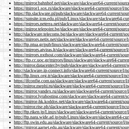
https://mirror.bahnhof.net/slackware/slackware64-current/source
https://mirror1.sox.rs/slackware/slackware64-current/source/l/nc
https://ftp.slackware.pl/pub/slackware/slackware64-current/sour
https://sunsite.icm.edu.pl/pub/Linux/slackware/slackware64-curr
https://mirrors.neterra.net/slackware/slackware64-current/source
https://mirror.telepoint.bg/slackware/slackware64-current/source
http://slackware.telecoms.bg/slackware/slackware64-current/sou
https://mirrors.netix.net/slackware/slackware64-current/source/l
http://ftp.ntua.gr/pub/linux/slackware/slackware64-current/sourc
https://mirrors.atviras.lt/slackware/slackware64-current/source/l
https://mirrors.nxthost.com/slackware/slackware64-current/sourc
https://ftp.cc.uoc.gr/mirrors/linux/slackware/slackware64-curren
http://mirror.datacenter.by/pub/slackware/slackware64-current/s
http://slackware.ip-connect.info/slackware64-current/source/l/n
http://ftp.linux.org.tr/slackware/slackware64-current/source/l/nc
https://ifconfig.com.ua/slackware/slackware64-current/source/l/
http://mirror.mephi.ru/slackware/slackware64-current/source/l/n
https://mirror.yandex.ru/slackware/slackware64-current/source/l
https://mirror.lyrahosting.com/slackware/slackware64-current/so
https://mirror-hk.koddos.net/slackware/slackware64-current/sour
http://mirror.rise.ph/slackware/slackware64-current/source/l/ncu
http://ftp.riken.jp/Linux/slackware/slackware64-current/source/l
http://ftp.nara.wide.ad.jp/pub/Linux/slackware/slackware64-curr
http://ftp.swin.edu.au/slackware/slackware64-current/source/l/n
https://mirror.aarnet.edu.au/slackware/slackware64-current/sourc