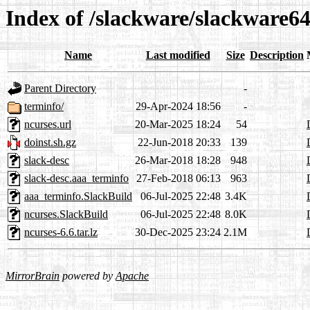
Index of /slackware/slackware64
Name
Last modified
Size
Description
Parent Directory
-
terminfo/
29-Apr-2024 18:56
-
ncurses.url
20-Mar-2025 18:24
54
doinst.sh.gz
22-Jun-2018 20:33
139
slack-desc
26-Mar-2018 18:28
948
slack-desc.aaa_terminfo
27-Feb-2018 06:13
963
aaa_terminfo.SlackBuild
06-Jul-2025 22:48
3.4K
ncurses.SlackBuild
06-Jul-2025 22:48
8.0K
ncurses-6.6.tar.lz
30-Dec-2025 23:24
2.1M
MirrorBrain
powered by
Apache