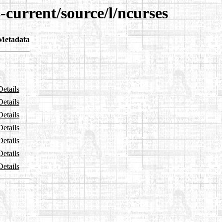
-current/source/l/ncurses
Metadata
Details
Details
Details
Details
Details
Details
Details