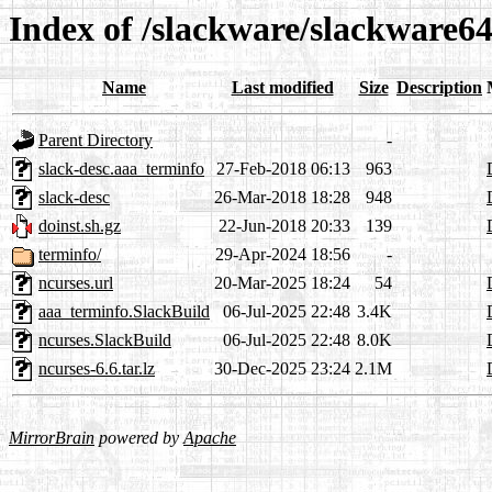
Index of /slackware/slackware64
Name
Last modified
Size
Description
Parent Directory
-
slack-desc.aaa_terminfo
27-Feb-2018 06:13
963
slack-desc
26-Mar-2018 18:28
948
doinst.sh.gz
22-Jun-2018 20:33
139
terminfo/
29-Apr-2024 18:56
-
ncurses.url
20-Mar-2025 18:24
54
aaa_terminfo.SlackBuild
06-Jul-2025 22:48
3.4K
ncurses.SlackBuild
06-Jul-2025 22:48
8.0K
ncurses-6.6.tar.lz
30-Dec-2025 23:24
2.1M
MirrorBrain
powered by
Apache